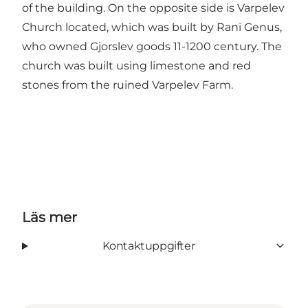
of the building. On the opposite side is Varpelev
Church located, which was built by Rani Genus,
who owned Gjorslev goods 11-1200 century. The
church was built using limestone and red
stones from the ruined Varpelev Farm.
Läs mer
Kontaktuppgifter