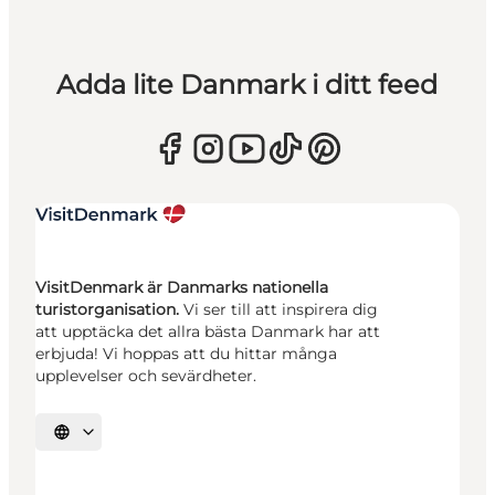
Adda lite Danmark i ditt feed
VisitDenmark är Danmarks nationella
turistorganisation.
Vi ser till att inspirera dig
att upptäcka det allra bästa Danmark har att
erbjuda! Vi hoppas att du hittar många
upplevelser och sevärdheter.
Välj språk