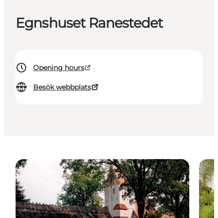
Egnshuset Ranestedet
Opening hours
Besök webbplats