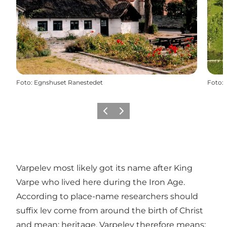
Foto
:
Egnshuset Ranestedet
Foto
:
Föregående
Nästa
Varpelev most likely got its name after King
Varpe who lived here during the Iron Age.
According to place-name researchers should
suffix lev come from around the birth of Christ
and mean: heritage. Varpelev therefore means: