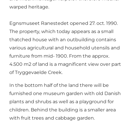
warped heritage.
Egnsmuseet Ranestedet opened 27. oct. 1990.
The property, which today appears as a small
thatched house with an outbuilding contains
various agricultural and household utensils and
furniture from mid- 1900. From the approx.
4.500 m2 of land is a magnificent view over part
of Tryggevaelde Creek.
In the bottom half of the land there will be
furnished one museum garden with old Danish
plants and shrubs as well as a playground for
children. Behind the building is a smaller area
with fruit trees and cabbage garden.