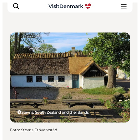
Museums
Inspiration
Resmål
Aktiviteter
Övernatta
Planera resan
Stevns, South Zealand and the Islands
Foto
:
Stevns Erhvervsråd