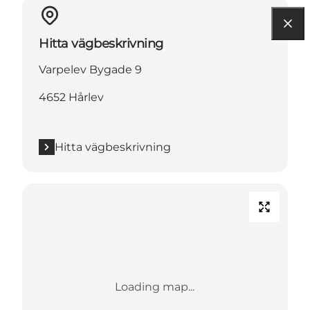
Hitta vägbeskrivning
Varpelev Bygade 9
4652 Hårlev
Hitta vägbeskrivning
Loading map...