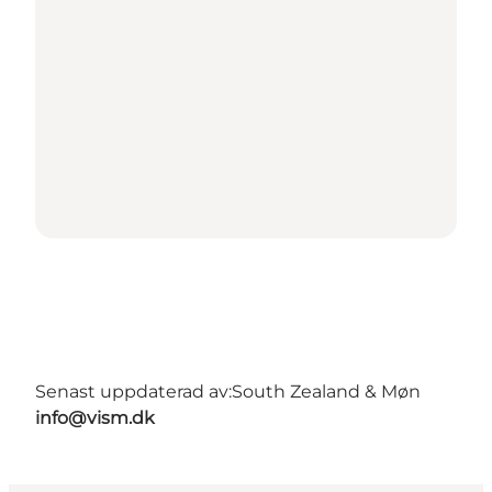
Senast uppdaterad av:
South Zealand & Møn
info@vism.dk