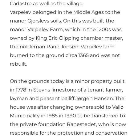
Cadastre as well as the village
Varpelev belonged in the Middle Ages to the
manor Gjorslevs soils. On this was built the
manor Varpelev Farm, which in the 1200s was
owned by King Eric Clipping chamber master,
the nobleman Rane Jonsen. Varpelev farm
burned to the ground circa 1365 and was not
rebuilt.
On the grounds today is a minor property built
in 1778 in Stevns limestone of a tenant farmer,
layman and peasant bailiff Jørgen Hansen. The
house was after changing owners sold to Vallø
Municipality in 1985 in 1990 to be transferred to
the private foundation Ranestedet, who is now
responsible for the protection and conservation