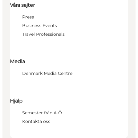
Våra sajter
Press
Business Events
Travel Professionals
Media
Denmark Media Centre
Hjälp
Semester från A-Ö
Kontakta oss