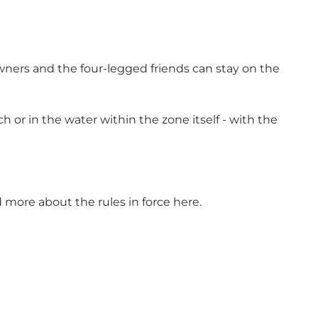
wners and the four-legged friends can stay on the
or in the water within the zone itself - with the
ad more about
the rules in force
here.