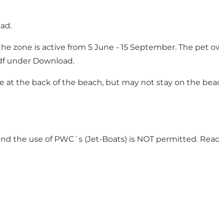
ad.
he zone is active from 5 June - 15 September. The pet o
df under Download.
t the back of the beach, but may not stay on the beach 
 and the use of PWC´s (Jet-Boats) is NOT permitted. Re