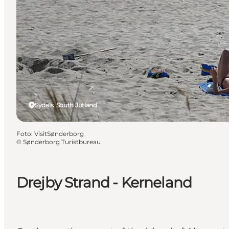
Sydals, South Jutland
Foto
:
VisitSønderborg
©
Sønderborg Turistbureau
Drejby Strand - Kerneland