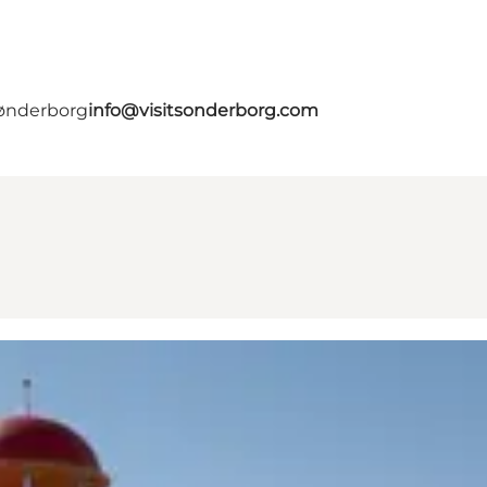
Sønderborg
info@visitsonderborg.com