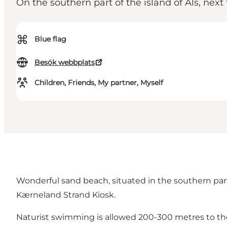
On the southern part of the island of Als, next 
⌘
Blue flag
Besök webbplats
Children, Friends, My partner, Myself
Wonderful sand beach, situated in the southern pa
Kærneland Strand Kiosk.
Naturist swimming is allowed 200-300 metres to the 