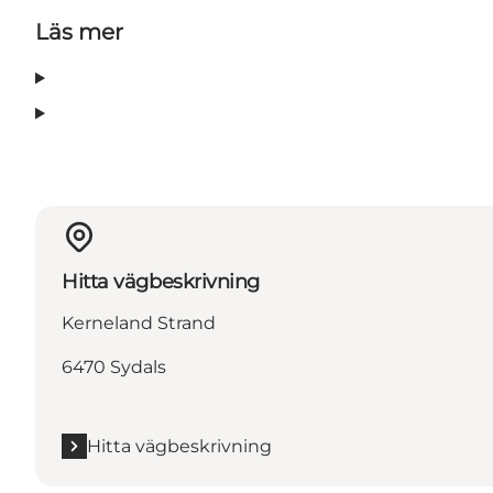
Läs mer
Hitta vägbeskrivning
Kerneland Strand
6470 Sydals
Hitta vägbeskrivning