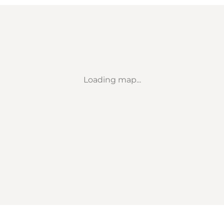
Loading map...