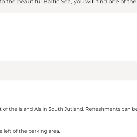
to the beautiful Baltic Sea, you will find one of th
rt of the island Als in South Jutland. Refreshments ca
left of the parking area.