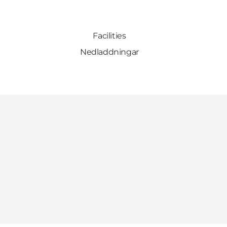
Facilities
Nedladdningar