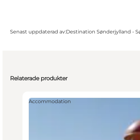
Senast uppdaterad av:
Destination Sønderjylland - 
Relaterade produkter
Accommodation