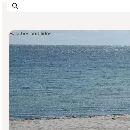
Beaches and lidos
Inspiration
Resmål
Aktiviteter
Övernatta
Planera resan