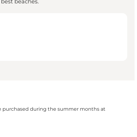
e best beaches.
n be purchased during the summer months at