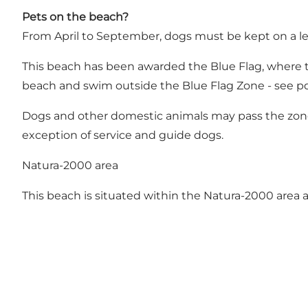
Pets on the beach?
From April to September, dogs must be kept on a le
This beach has been awarded the Blue Flag, where t
beach and swim outside the Blue Flag Zone - see p
Dogs and other domestic animals may pass the zone a
exception of service and guide dogs.
Natura-2000 area
This beach is situated within the Natura-2000 area