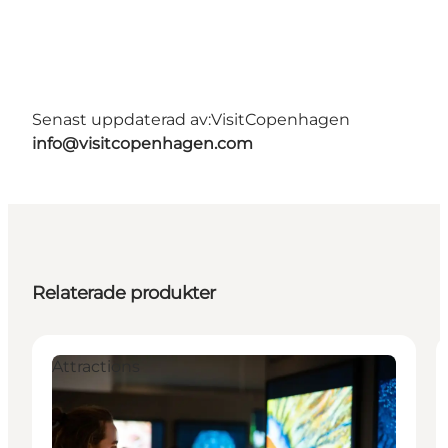
Senast uppdaterad av:
VisitCopenhagen
info@visitcopenhagen.com
Relaterade produkter
Attractions