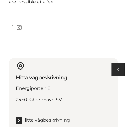
are possible at a fee.
Facebook
Instagram
Hitta vägbeskrivning
Energiporten 8
2450 København SV
Hitta vägbeskrivning