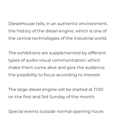
DieselHouse tells, in an authentic environment,
the history of the diesel engine, which is one of
the central technologies of the industrial world.
The exhibitions are supplemented by different
types of audio-visual communication, which
make them come alive and give the audience
the possibility to focus according to interest.
The large diesel engine will be started at 11:00
on the first and 3rd Sunday of the month.
Special events outside normal opening hours