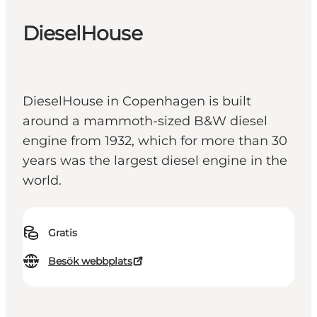
DieselHouse
DieselHouse in Copenhagen is built
around a mammoth-sized B&W diesel
engine from 1932, which for more than 30
years was the largest diesel engine in the
world.
Gratis
Besök webbplats