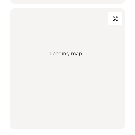
Loading map...