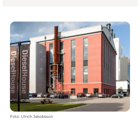
Foto
:
Ulrich Jakobsson