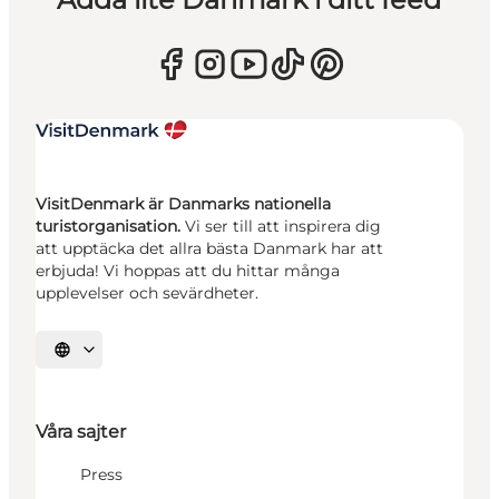
VisitDenmark är Danmarks nationella
turistorganisation.
Vi ser till att inspirera dig
att upptäcka det allra bästa Danmark har att
erbjuda! Vi hoppas att du hittar många
upplevelser och sevärdheter.
Välj språk
Våra sajter
Press