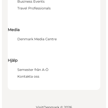
Business Events
Travel Professionals
Media
Denmark Media Centre
Hjälp
Semester från A-Ö
Kontakta oss
VisitDenmark ©
2026