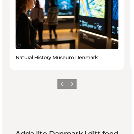
Hållbar
Natural History Museum Denmark
Föregående
Nästa
Adda lite Danmark i ditt feed