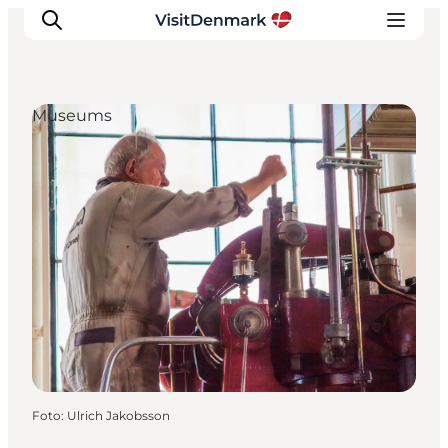
Museums
Inspiration
Resmål
Aktiviteter
Övernatta
Planera resan
Foto
:
Ulrich Jakobsson