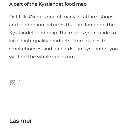
A part of the Kystlandet food map
Det Lille Økori is one of many local farm shops
and food manufacturers that are found on
the
Kystlandet food map
. The map is your guide to
local high-quality products. From dairies to
smokehouses, and orchards – in Kystlandet you
will find the whole spectrum.
Instagram
Facebook
Läs mer