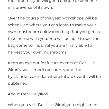
mushrooms, you will get a unique experience
in a universe of its own.
Over the course of the year, workshops will be
scheduled where you can learn to make your
own mushroom cultivation bag that you get to
take home with you. You will be able to see the
bag come to life, until you are finally able to
harvest your own mushrooms.
Keep an eye out for future events at Det Lille
Økori’s social media accounts and
the
Kystlandet calendar
where future events will be
published.
About Det Lille Økori
When you visit Det Lille Økori, you might meet