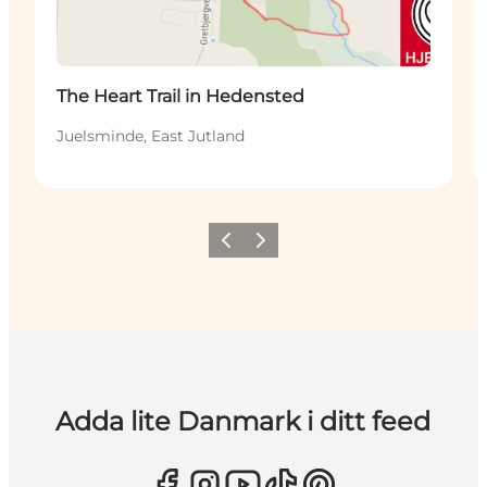
The Heart Trail in Hedensted
Juelsminde, East Jutland
Föregående
Nästa
Adda lite Danmark i ditt feed