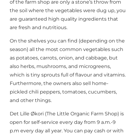
of the farm shop are only a stone’s throw from
the soil where the vegetables were dug up, you
are guaranteed high quality ingredients that
are fresh and nutritious.
On the shelves you can find (depending on the
season) all the most common vegetables such
as potatoes, carrots, onion, and cabbage, but
also herbs, mushrooms, and microgreens,
which is tiny sprouts full of flavour and vitamins.
Furthermore, the owners also sell home-
pickled chili peppers, tomatoes, cucumbers,
and other things.
Det Lille Økori (The Little Organic Farm Shop) is
open for self-service every day from 9 a.m.-9
p.m every day all year. You can pay cash or with