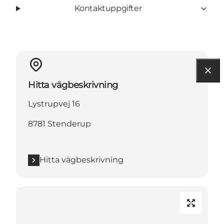
Kontaktuppgifter
Hitta vägbeskrivning
Lystrupvej 16
8781 Stenderup
Hitta vägbeskrivning