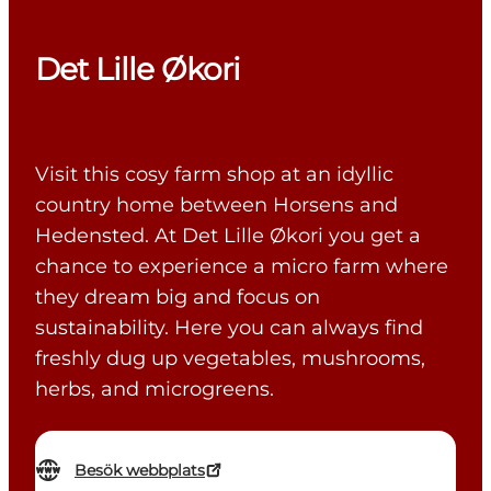
Det Lille Økori
Visit this cosy farm shop at an idyllic
country home between Horsens and
Hedensted. At Det Lille Økori you get a
chance to experience a micro farm where
they dream big and focus on
sustainability. Here you can always find
freshly dug up vegetables, mushrooms,
herbs, and microgreens.
Besök webbplats