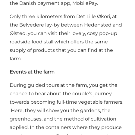
the Danish payment app, MobilePay.
Only three kilometers from Det Lille Økori, at
the Belvedere lay-by between Hedensted and
Ølsted, you can visit their lovely, cosy pop-up
roadside food stall which offers the same
supply of products that you can find at the
farm.
Events at the farm
During guided tours at the farm, you get the
chance to hear about the couple’s journey
towards becoming full-time vegetable farmers.
Here, they will show you the gardens, the
greenhouses, and the method of cultivation
applied. In the containers where they produce