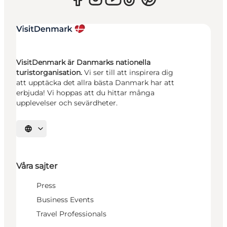
VisitDenmark är Danmarks nationella
turistorganisation.
Vi ser till att inspirera dig
att upptäcka det allra bästa Danmark har att
erbjuda! Vi hoppas att du hittar många
upplevelser och sevärdheter.
Välj språk
Våra sajter
Press
Business Events
Travel Professionals