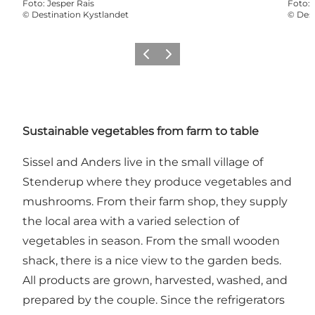
Foto
:
Jesper Rais
Foto
:
©
Destination Kystlandet
©
Dest
Föregående
Nästa
Sustainable vegetables from farm to table
Sissel and Anders live in the small village of
Stenderup where they produce vegetables and
mushrooms. From their farm shop, they supply
the local area with a varied selection of
vegetables in season. From the small wooden
shack, there is a nice view to the garden beds.
All products are grown, harvested, washed, and
prepared by the couple. Since the refrigerators