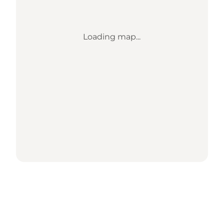
Loading map...