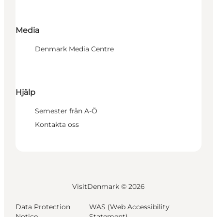
Media
Denmark Media Centre
Hjälp
Semester från A-Ö
Kontakta oss
VisitDenmark ©
2026
Data Protection
WAS (Web Accessibility
Notice
Statement)