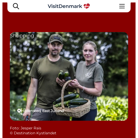
Shopping
Inspiration
Resmål
Aktiviteter
Övernatta
Planera resan
Hedensted, East Jutland
Foto
:
Jesper Rais
©
Destination Kystlandet