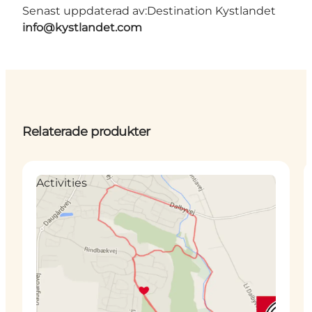
Senast uppdaterad av:
Destination Kystlandet
info@kystlandet.com
Relaterade produkter
Activities