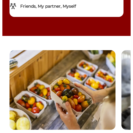
Friends, My partner, Myself