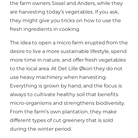
the farm owners Sissel and Anders, while they
are harvesting today’s vegetables. If you ask,
they might give you tricks on how to use the
fresh ingredients in cooking.
The idea to open a micro farm erupted from the
desire to live a more sustainable lifestyle, spend
more time in nature, and offer fresh vegetables
to the local area. At Det Lille Økori they do not
use heavy machinery when harvesting.
Everything is grown by hand, and the focus is
always to cultivate healthy soil that benefits
micro-organisms and strengthens biodiversity.
From the farm’s own plantation, they make
different types of cut greenery that is sold
during the winter period.