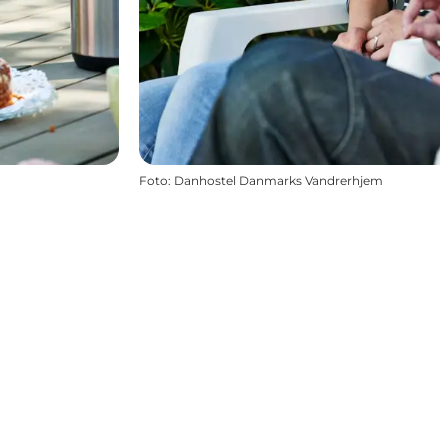
Foto
:
Danhostel Danmarks Vandrerhjem