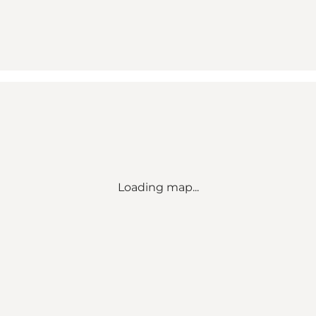
Loading map...