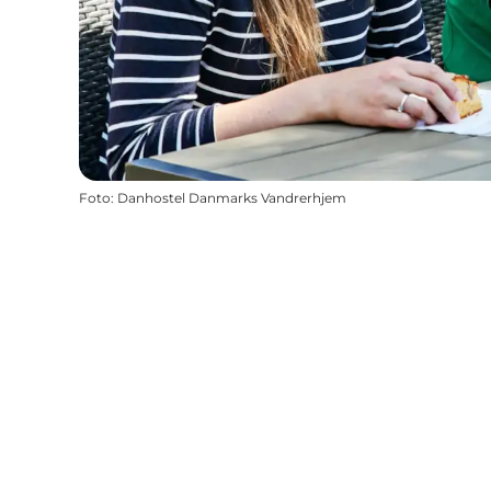
Foto
:
Danhostel Danmarks Vandrerhjem