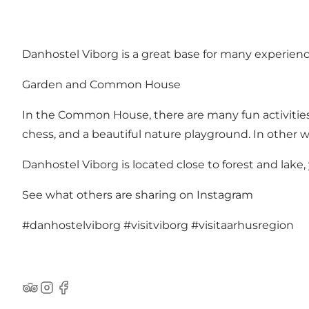
Danhostel Viborg is a great base for many experienc
Garden and Common House
In the Common House, there are many fun activities 
chess, and a beautiful nature playground. In other wo
Danhostel Viborg is located close to forest and lake,
See what others are sharing on Instagram
#danhostelviborg
#visitviborg
#visitaarhusregion
TripAdvisor
Instagram
Facebook