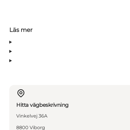
Läs mer
Hitta vägbeskrivning
Vinkelvej 36A
8800 Viborg