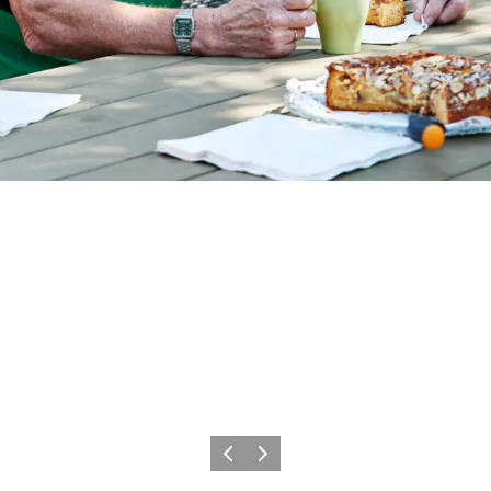
Föregående
Nästa