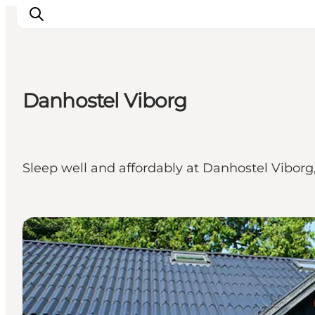
Danhostel Viborg
Inspiration
Resmål
Aktiviteter
Sleep well and affordably at Danhostel Viborg,
Övernatta
Planera resan
Hostels