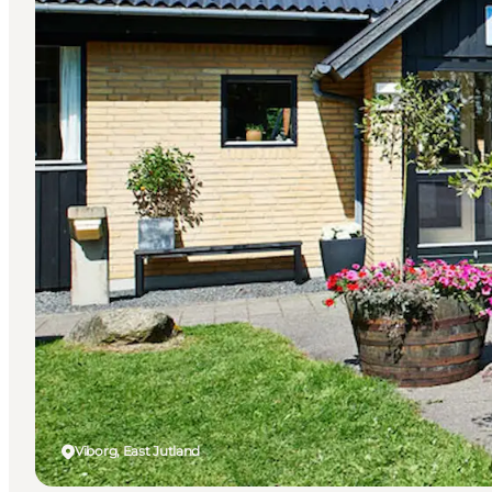
Viborg, East Jutland