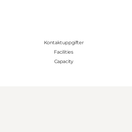
Kontaktuppgifter
Facilities
Capacity