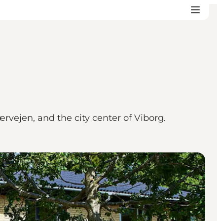
rvejen, and the city center of Viborg.