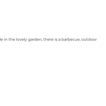
 in the lovely garden, there is a barbecue, outdoor