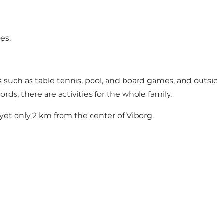
es.
such as table tennis, pool, and board games, and outside
rds, there are activities for the whole family.
 yet only 2 km from the center of Viborg.