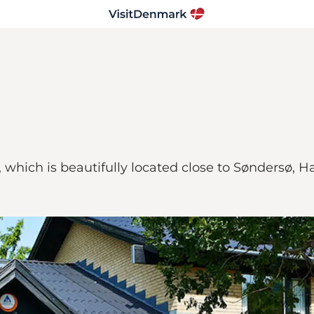
 which is beautifully located close to Søndersø, Hæ