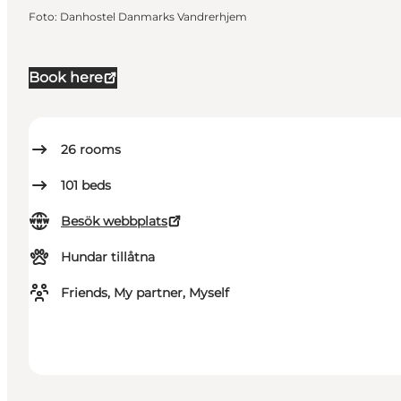
Foto
:
Danhostel Danmarks Vandrerhjem
Book here
26
rooms
101
beds
Besök webbplats
Hundar tillåtna
Friends, My partner, Myself