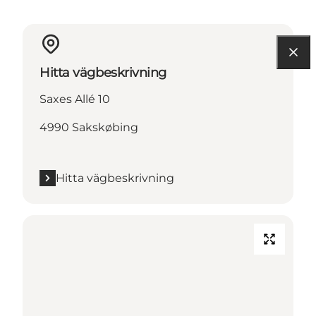
Hitta vägbeskrivning
Saxes Allé 10
4990 Sakskøbing
Hitta vägbeskrivning