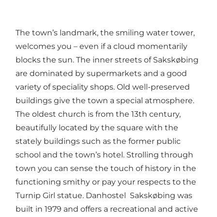
The town’s landmark, the smiling water tower,
welcomes you – even if a cloud momentarily
blocks the sun. The inner streets of Sakskøbing
are dominated by supermarkets and a good
variety of speciality shops. Old well-preserved
buildings give the town a special atmosphere.
The oldest church is from the 13th century,
beautifully located by the square with the
stately buildings such as the former public
school and the town’s hotel. Strolling through
town you can sense the touch of history in the
functioning smithy or pay your respects to the
Turnip Girl statue. Danhostel Sakskøbing was
built in 1979 and offers a recreational and active