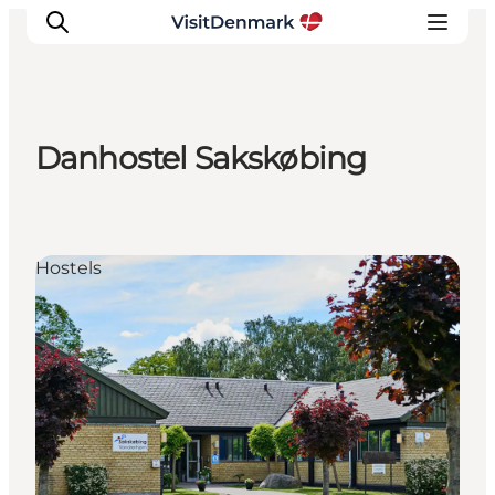
Danhostel Sakskøbing
Inspiration
Resmål
Aktiviteter
Hostels
Övernatta
Planera resan