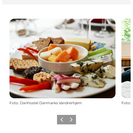
Foto
:
Danhostel Danmarks Vandrerhjem
Foto
:
Föregående
Nästa