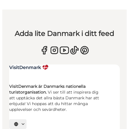
Adda lite Danmark i ditt feed
VisitDenmark är Danmarks nationella
turistorganisation.
Vi ser till att inspirera dig
att upptäcka det allra bästa Danmark har att
erbjuda! Vi hoppas att du hittar många
upplevelser och sevärdheter.
Välj språk