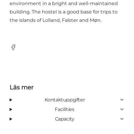
environment in a bright and well-maintained
building. The hostel is a good base for trips to
the islands of Lolland, Falster and Møn.
Facebook
Läs mer
Kontaktuppgifter
Facilities
Capacity