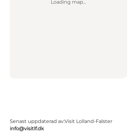
Loading map...
Senast uppdaterad av:
Visit Lolland-Falster
info@visitlf.dk