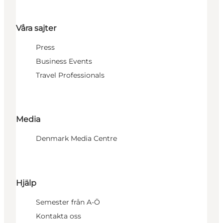
Våra sajter
Press
Business Events
Travel Professionals
Media
Denmark Media Centre
Hjälp
Semester från A-Ö
Kontakta oss