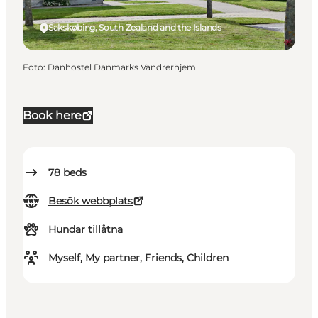
Sakskøbing, South Zealand and the Islands
Foto
:
Danhostel Danmarks Vandrerhjem
Book here
78
beds
Besök webbplats
Hundar tillåtna
Myself, My partner, Friends, Children