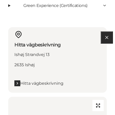
Green Experience (Certifications)
Hitta vägbeskrivning
Ishøj Strandvej 13
2635 Ishøj
Hitta vägbeskrivning