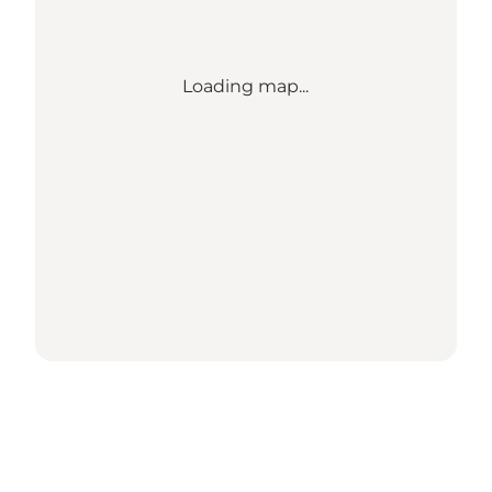
Loading map...