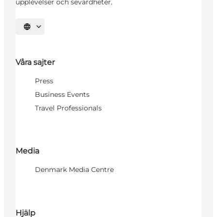
upplevelser och sevärdheter.
Välj språk
Våra sajter
Press
Business Events
Travel Professionals
Media
Denmark Media Centre
Hjälp