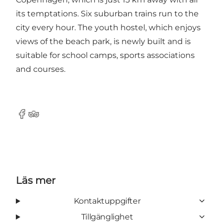
its temptations. Six suburban trains run to the
city every hour. The youth hostel, which enjoys
views of the beach park, is newly built and is
suitable for school camps, sports associations
and courses.
Facebook
Tripadvisor
Läs mer
Kontaktuppgifter
Tillgänglighet