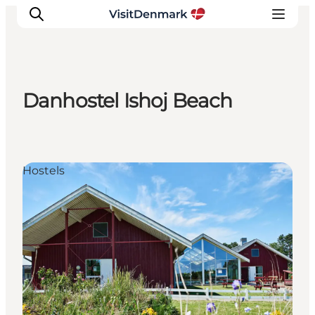
Danhostel Ishoj Beach
Inspiration
Resmål
Aktiviteter
Hostels
Övernatta
Planera resan