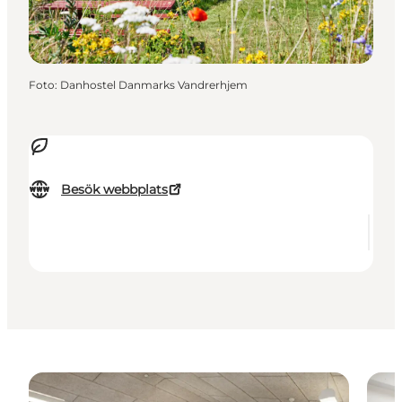
Foto
:
Danhostel Danmarks Vandrerhjem
Besök webbplats