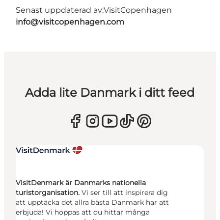
Senast uppdaterad av:
VisitCopenhagen
info@visitcopenhagen.com
Adda lite Danmark i ditt feed
VisitDenmark är Danmarks nationella
turistorganisation.
Vi ser till att inspirera dig
att upptäcka det allra bästa Danmark har att
erbjuda! Vi hoppas att du hittar många