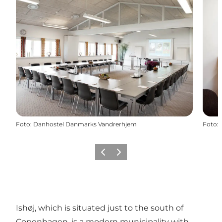
Foto
:
Danhostel Danmarks Vandrerhjem
Foto
:
Föregående
Nästa
Ishøj, which is situated just to the south of
Copenhagen, is a modern municipality with