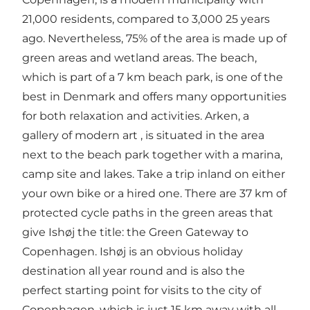
21,000 residents, compared to 3,000 25 years
ago. Nevertheless, 75% of the area is made up of
green areas and wetland areas. The beach,
which is part of a 7 km beach park, is one of the
best in Denmark and offers many opportunities
for both relaxation and activities. Arken, a
gallery of modern art , is situated in the area
next to the beach park together with a marina,
camp site and lakes. Take a trip inland on either
your own bike or a hired one. There are 37 km of
protected cycle paths in the green areas that
give Ishøj the title: the Green Gateway to
Copenhagen. Ishøj is an obvious holiday
destination all year round and is also the
perfect starting point for visits to the city of
Copenhagen, which is just 15 km away with all