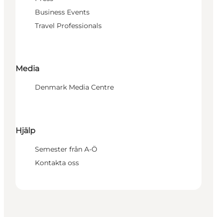
Business Events
Travel Professionals
Media
Denmark Media Centre
Hjälp
Semester från A-Ö
Kontakta oss