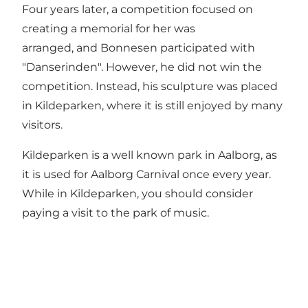
Four years later, a competition focused on
creating a memorial for her was
arranged, and Bonnesen participated with
"Danserinden". However, he did not win the
competition. Instead, his sculpture was placed
in Kildeparken, where it is still enjoyed by many
visitors.
Kildeparken is a well known park in Aalborg
, as
it is used for Aalborg Carnival once every year.
While in Kildeparken, you should consider
paying a visit to
the park of music
.