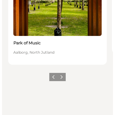
Park of Music
Aalborg, North Jutland
Föregående
Nästa