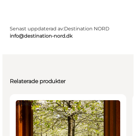
Senast uppdaterad av:
Destination NORD
info@destination-nord.dk
Relaterade produkter
Attractions