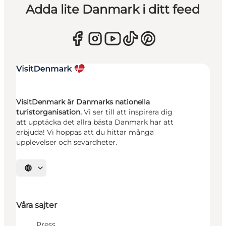
Adda lite Danmark i ditt feed
VisitDenmark är Danmarks nationella
turistorganisation.
Vi ser till att inspirera dig
att upptäcka det allra bästa Danmark har att
erbjuda! Vi hoppas att du hittar många
upplevelser och sevärdheter.
Välj språk
Våra sajter
Press