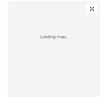
Loading map...