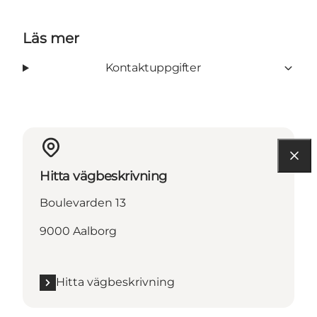
Läs mer
Kontaktuppgifter
Hitta vägbeskrivning
Boulevarden 13
9000 Aalborg
Hitta vägbeskrivning