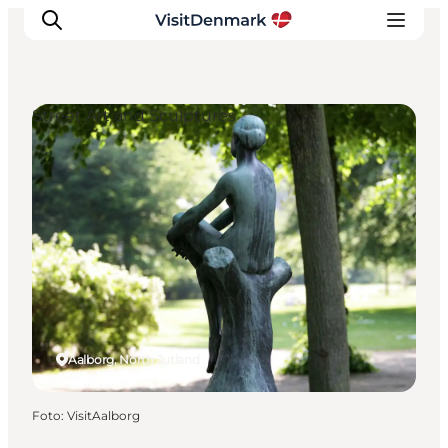
Street Art and Sculptures
Inspiration
Resmål
Aktiviteter
Övernatta
Planera resan
Aalborg, North Jutland
Foto
:
VisitAalborg