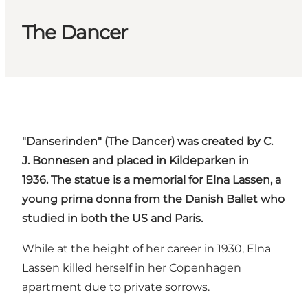
The Dancer
"
Danserinden
" (The Dancer) was created by C.
J.
Bonnesen
and placed in
Kildeparken
in
1936. The statue is a memorial for
Elna
Lassen
, a
young
prima
donna
from the Danish Ballet who
studied in both the US and Paris.
While at the height of her career in 1930, Elna
Lassen killed herself in her Copenhagen
apartment due to private sorrows.