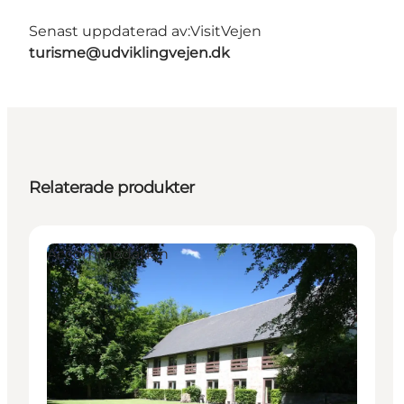
Senast uppdaterad av:
VisitVejen
turisme@udviklingvejen.dk
Relaterade produkter
Accommodation