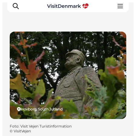
Street Art and Sculptures
Inspiration
Resmål
Aktiviteter
Övernatta
Planera resan
Hovborg, South Jutland
Foto
:
Visit Vejen Turistinformation
©
VisitVejen