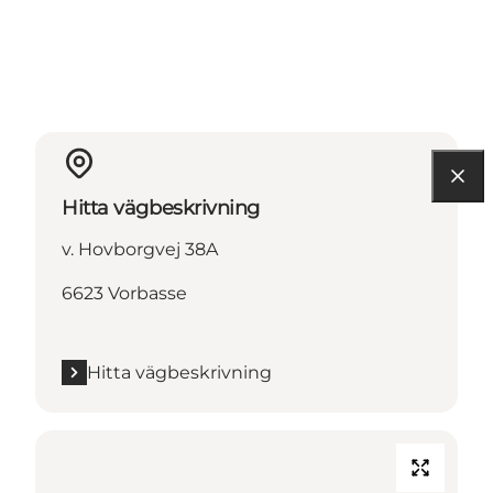
Hitta vägbeskrivning
v. Hovborgvej 38A
6623 Vorbasse
Hitta vägbeskrivning