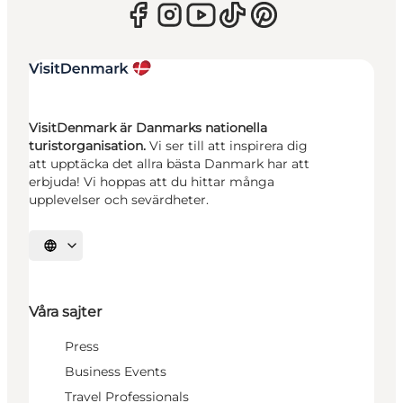
VisitDenmark är Danmarks nationella
turistorganisation.
Vi ser till att inspirera dig
att upptäcka det allra bästa Danmark har att
erbjuda! Vi hoppas att du hittar många
upplevelser och sevärdheter.
Välj språk
Våra sajter
Press
Business Events
Travel Professionals