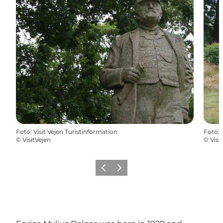
Foto
:
Visit Vejen Turistinformation
Foto
:
©
VisitVejen
©
Visi
Föregående
Nästa