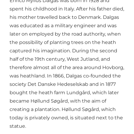
Enrico Mylius Dalgas was born in 1928 and
spent his childhood in Italy. After his father died,
his mother travelled back to Denmark. Dalgas
was educated as a military engineer and was
later on employed by the road authority, when
the possibility of planting trees on the heath
captured his imagination. During the second
half of the 19th century, West Jutland, and
therefore almost all of the area around Hovborg,
was heathland. In 1866, Dalgas co-founded the
society Det Danske Hedeselskab and in 1877
bought the heath farm Lundgård, which later
became Høllund Søgård, with the aim of
creating a plantation. Høllund Søgård, which
today is privately owned, is situated next to the
statue.