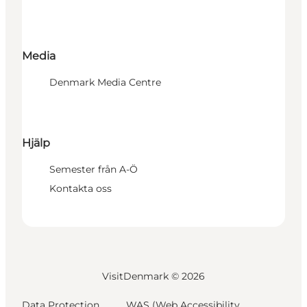
Media
Denmark Media Centre
Hjälp
Semester från A-Ö
Kontakta oss
VisitDenmark ©
2026
Data Protection
WAS (Web Accessibility