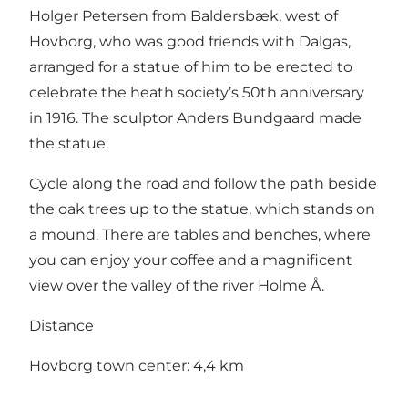
Holger Petersen from Baldersbæk, west of
Hovborg, who was good friends with Dalgas,
arranged for a statue of him to be erected to
celebrate the heath society’s 50th anniversary
in 1916. The sculptor Anders Bundgaard made
the statue.
Cycle along the road and follow the path beside
the oak trees up to the statue, which stands on
a mound. There are tables and benches, where
you can enjoy your coffee and a magnificent
view over the valley of the river Holme Å.
Distance
Hovborg town center: 4,4 km