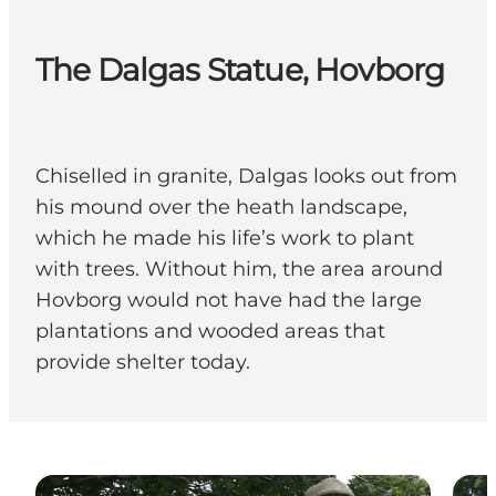
The Dalgas Statue, Hovborg
Chiselled in granite, Dalgas looks out from
his mound over the heath landscape,
which he made his life’s work to plant
with trees. Without him, the area around
Hovborg would not have had the large
plantations and wooded areas that
provide shelter today.