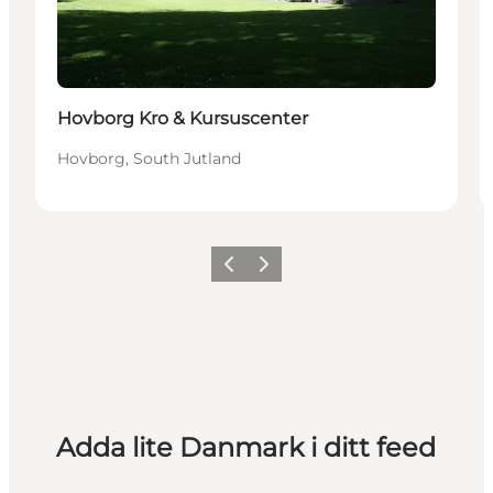
Hovborg Kro & Kursuscenter
Hovborg, South Jutland
Föregående
Nästa
Adda lite Danmark i ditt feed