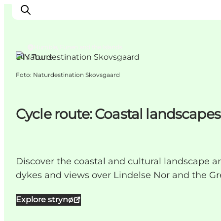
Humble, Funen and the Islands
DIY Tours
Foto
:
Naturdestination Skovsgaard
Inspiration
Resmål
Aktiviteter
Cycle route: Coastal landscapes
Övernatta
Planera resan
Discover the coastal and cultural landscape a
dykes and views over Lindelse Nor and the Gre
Explore strynø