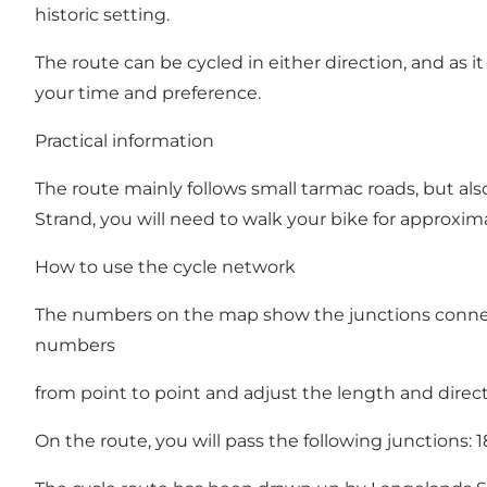
historic setting.
The route can be cycled in either direction, and as i
your time and preference.
Practical information
The route mainly follows small tarmac roads, but als
Strand, you will need to walk your bike for approxim
How to use the cycle network
The numbers on the map show the junctions connecte
numbers
from point to point and adjust the length and direct
On the route, you will pass the following junctions: 18 - 5