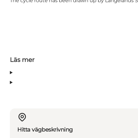
The cycle route has been drawn up by
Langelands S
Läs mer
Hitta vägbeskrivning