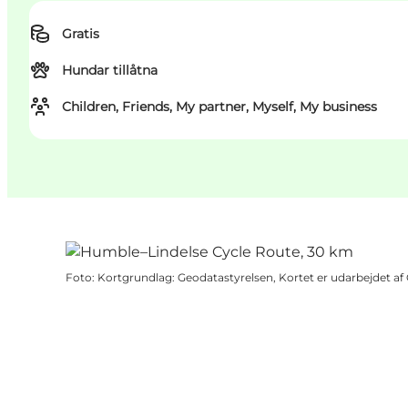
Gratis
Hundar tillåtna
Children, Friends, My partner, Myself, My business
Foto
:
Kortgrundlag: Geodatastyrelsen, Kortet er udarbejdet a