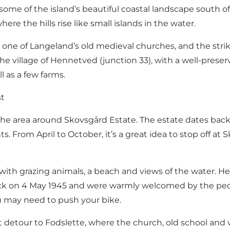
me of the island’s beautiful coastal landscape south of 
re the hills rise like small islands in the water.
7), one of Langeland’s old medieval churches, and the str
village of Hennetved (junction 33), with a well-preserv
l as a few farms.
st
he area around Skovsgård Estate. The estate dates back t
ts. From April to October, it’s a great idea to stop off 
with grazing animals, a beach and views of the water. He
ock on 4 May 1945 and were warmly welcomed by the peopl
ou may need to push your bike.
t detour to Fodslette, where the church, old school and v