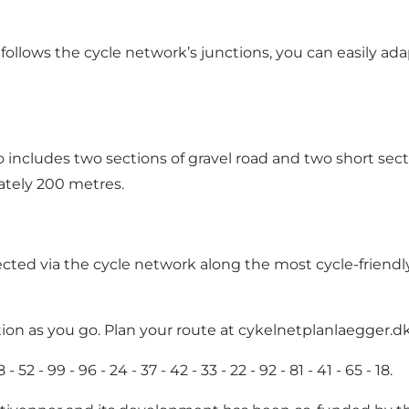
t follows the cycle network’s junctions, you can easily a
o includes two sections of gravel road and two short sec
ately 200 metres.
d via the cycle network along the most cycle-friendly 
ion as you go. Plan your route at
cykelnetplanlaegger.d
2 - 99 - 96 - 24 - 37 - 42 - 33 - 22 - 92 - 81 - 41 - 65 - 18.