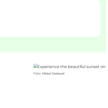
Foto
:
Mikkel Jézéquel