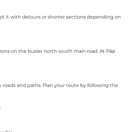
dapt it with detours or shorter sections depending on
tions on the busier north-south main road. At Påø
roads and paths. Plan your route by following the
k