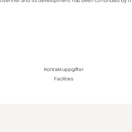
tivenner
and its development has been
co-funded by t
Kontaktuppgifter
Facilities