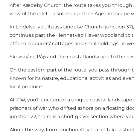
After Kædeby Church, the route takes you through so
view of the inlet – a submerged Ice Age landscape whe
In Lindelse, you’ll pass Lindelse Church (junction 3
continues past the Hennetved Haver woodland to the 
of farm labourers’ cottages and smallholdings, as wel
Skovsgård, Påø and the coastal landscape to the ea
On the eastern part of the route, you pass through t
known for its nature, educational activities and even
local produce.
At Påø, you’ll encounter a unique coastal landscape 
prisoners of war who drifted ashore on a floating d
junction 22, there is a short gravel section where y
Along the way, from junction 41, you can take a shor