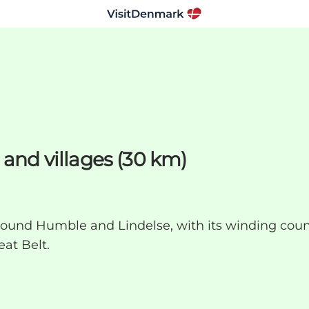
 and villages (30 km)
round Humble and Lindelse, with its winding coun
at Belt.