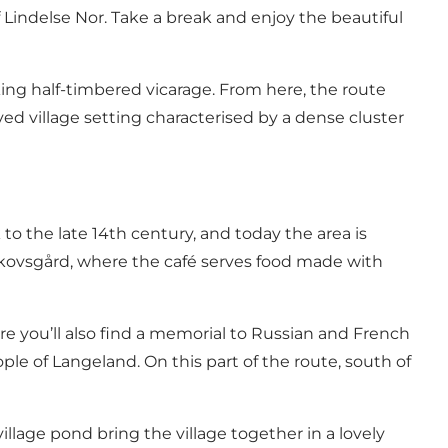
Lindelse Nor. Take a break and enjoy the beautiful
iking half-timbered vicarage. From here, the route
ed village setting characterised by a dense cluster
o the late 14th century, and today the area is
at Skovsgård, where the café serves food made with
re you’ll also find a memorial to Russian and French
e of Langeland. On this part of the route, south of
illage pond bring the village together in a lovely