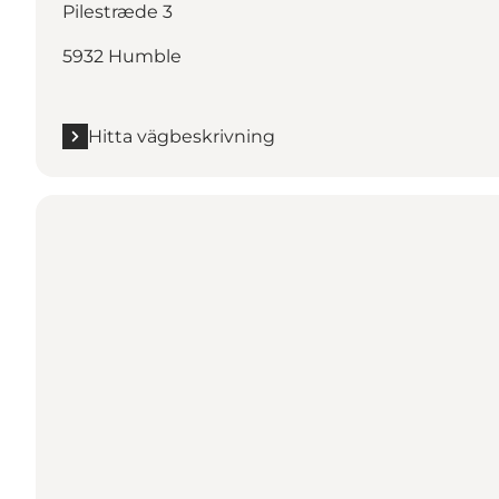
Pilestræde 3
5932 Humble
Hitta vägbeskrivning