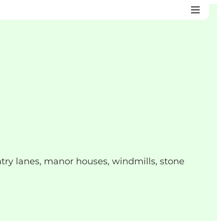
try lanes, manor houses, windmills, stone