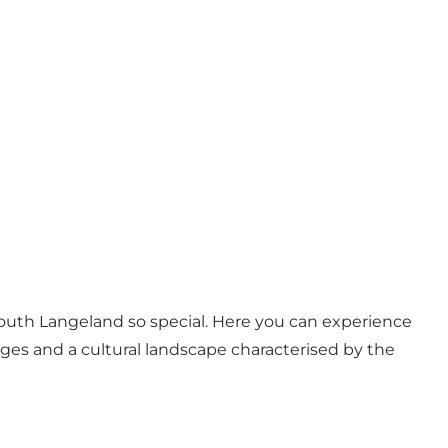
 South Langeland so special. Here you can experience
lages and a cultural landscape characterised by the