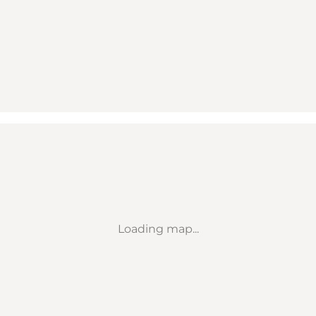
Loading map...