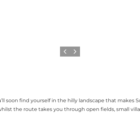
Föregående
Nästa
’ll soon find yourself in the hilly landscape that makes
whilst the route takes you through open fields, small vil