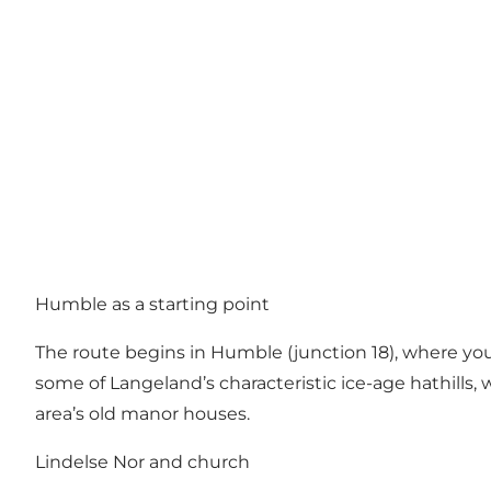
Humble as a starting point
The route begins in Humble (junction 18), where you
some of Langeland’s characteristic ice-age hathills, 
area’s old manor houses.
Lindelse Nor and church