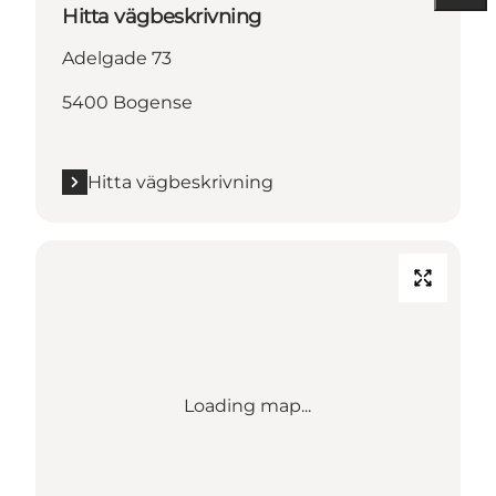
Hitta vägbeskrivning
Adelgade 73
5400 Bogense
Hitta vägbeskrivning
Loading map...