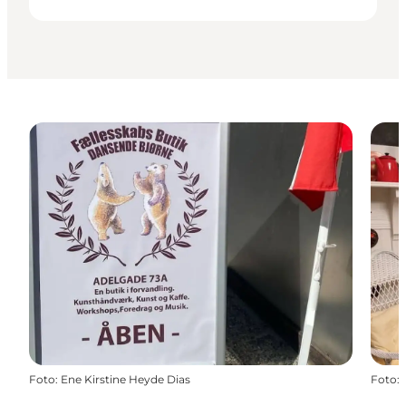
Foto
:
Ene Kirstine Heyde Dias
Foto
: