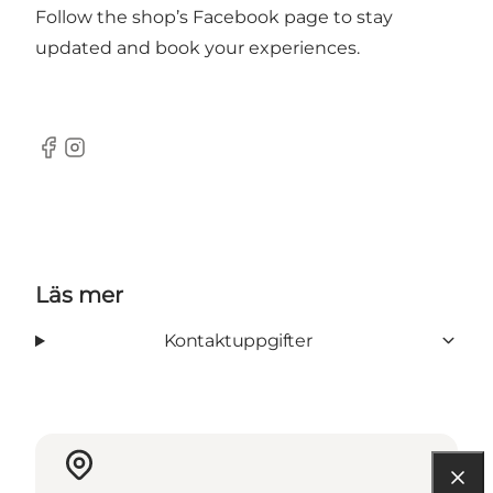
Follow the shop’s
Facebook page
to stay
updated and book your experiences.
Facebook
Instagram
Läs mer
Kontaktuppgifter