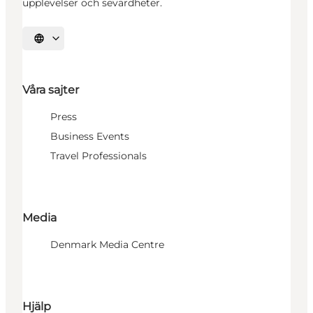
upplevelser och sevärdheter.
Välj språk
Våra sajter
Press
Business Events
Travel Professionals
Media
Denmark Media Centre
Hjälp