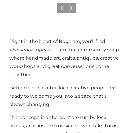
Föregående
Nästa
Right in the heart of Bogense, you'll find
Dansende Bjørne
– a unique community shop
where handmade art, crafts, antiques, creative
workshops and great conversations come
together.
Behind the counter, local creative people are
ready to welcome you into a space that’s
always changing.
The concept is a shared store run by local
artists, artisans and musicians who take turns