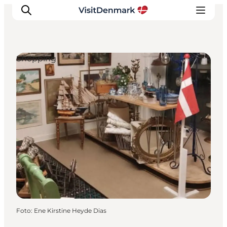
Shopping
Inspiration
Resmål
Aktiviteter
Övernatta
Planera resan
Foto
:
Ene Kirstine Heyde Dias