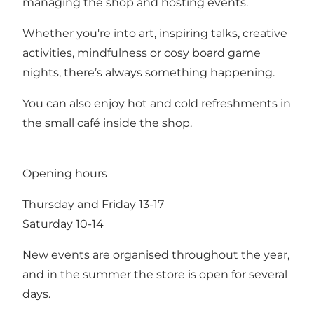
managing the shop and hosting events.
Whether you're into art, inspiring talks, creative
activities, mindfulness or cosy board game
nights, there’s always something happening.
You can also enjoy hot and cold refreshments in
the small café inside the shop.
Opening hours
Thursday and Friday 13-17
Saturday 10-14
New events are organised throughout the year,
and in the summer the store is open for several
days.