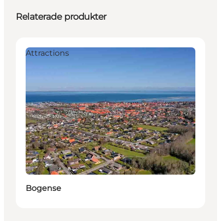
Relaterade produkter
Attractions
Bogense