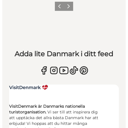
Föregående
Nästa
Adda lite Danmark i ditt feed
VisitDenmark är Danmarks nationella
turistorganisation.
Vi ser till att inspirera dig
att upptäcka det allra bästa Danmark har att
erbjuda! Vi hoppas att du hittar många