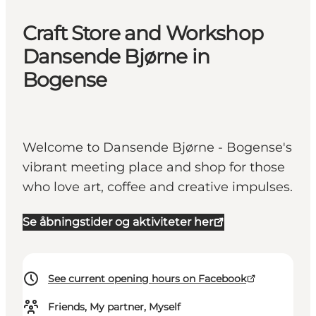
Craft Store and Workshop
Dansende Bjørne in
Bogense
Welcome to Dansende Bjørne - Bogense's
vibrant meeting place and shop for those
who love art, coffee and creative impulses.
Se åbningstider og aktiviteter her
See current opening hours on Facebook
Friends, My partner, Myself