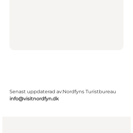
Senast uppdaterad av:
Nordfyns Turistbureau
info@visitnordfyn.dk