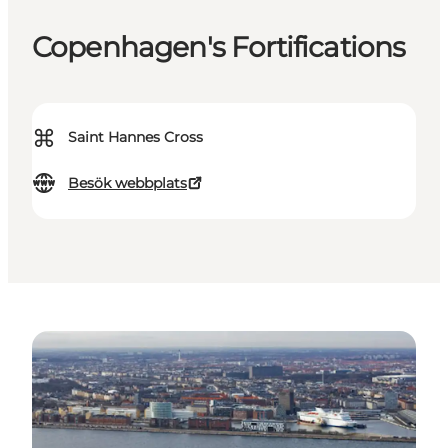
Copenhagen's Fortifications
⌘
Saint Hannes Cross
Besök webbplats