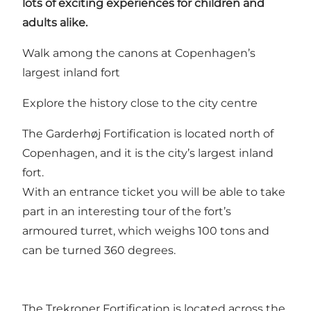
lots of exciting experiences for children and
adults alike.
Walk among the canons at Copenhagen’s
largest inland fort
Explore the history close to the city centre
The Garderhøj Fortification is located north of
Copenhagen, and it is the city’s largest inland
fort.
With an entrance ticket you will be able to take
part in an interesting
tour
of the fort’s
armoured turret, which weighs 100 tons and
can be turned 360 degrees.
The Trekroner Fortification is located across the