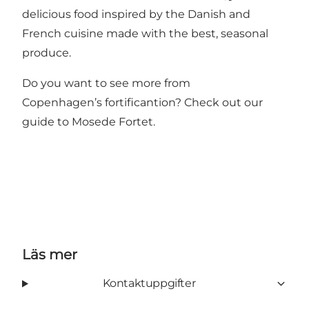
delicious food inspired by the Danish and
French cuisine made with the best, seasonal
produce.
Do you want to see more from
Copenhagen’s fortificantion? Check out our
guide to
Mosede Fortet
.
Läs mer
Kontaktuppgifter