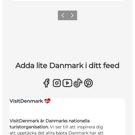
Föregående
Nästa
Adda lite Danmark i ditt feed
VisitDenmark är Danmarks nationella
turistorganisation.
Vi ser till att inspirera dig
att upptäcka det allra bästa Danmark har att