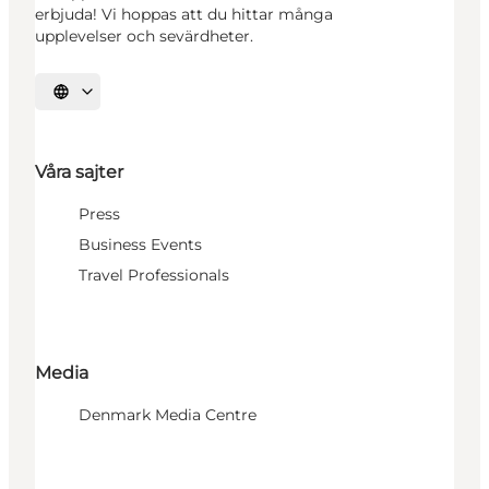
erbjuda! Vi hoppas att du hittar många
upplevelser och sevärdheter.
Välj språk
Våra sajter
Press
Business Events
Travel Professionals
Media
Denmark Media Centre