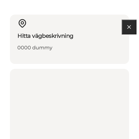
Hitta vägbeskrivning
0000 dummy