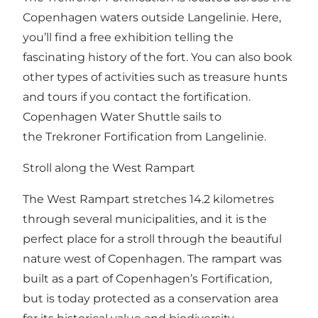
Copenhagen waters outside Langelinie. Here,
you’ll find a free exhibition telling the
fascinating history of the fort. You can also book
other types of activities such as treasure hunts
and tours if you contact the
fortification
.
Copenhagen Water Shuttle sails to
the Trekroner Fortification from Langelinie.
Stroll along the West Rampart
The
West Rampart
stretches 14.2 kilometres
through several municipalities, and it is the
perfect place for a stroll through the beautiful
nature west of Copenhagen. The rampart was
built as a part of Copenhagen’s Fortification,
but is today protected as a conservation area