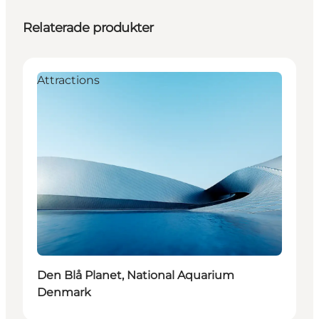
Relaterade produkter
Attractions
Den Blå Planet, National Aquarium
Denmark