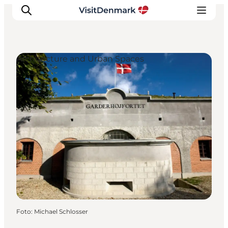
Architecture and Urban Spaces
Inspiration
Resmål
Aktiviteter
Övernatta
Planera resan
Foto
:
Michael Schlosser