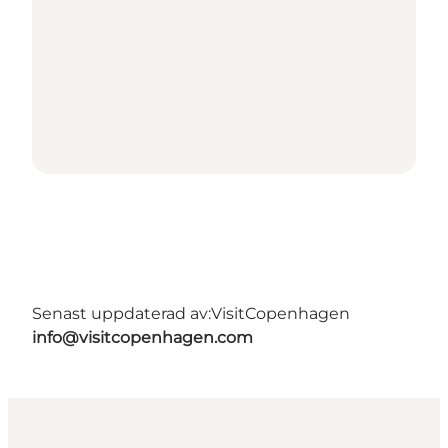
Senast uppdaterad av:
VisitCopenhagen
info@visitcopenhagen.com