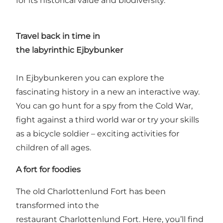
for its historical value and biodiversity.
Travel back in time in
the
labyrinthic
Ejbybunker
In Ejbybunkeren you can explore the
fascinating history in a new an interactive way.
You can go hunt for a spy from the Cold War,
fight against a third world war or try your skills
as a bicycle soldier – exciting activities for
children of all ages.
A fort for
foodies
The old
Charlottenlund Fort
has been
transformed into the
restaurant Charlottenlund Fort. Here, you’ll find