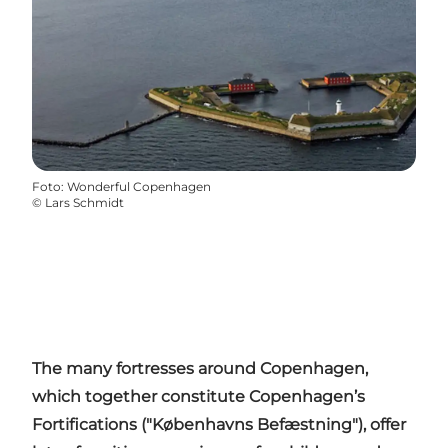
Foto
:
Wonderful Copenhagen
©
Lars Schmidt
The many fortresses around Copenhagen,
which together constitute Copenhagen’s
Fortifications ("
Københavns
Befæstning
"), offer