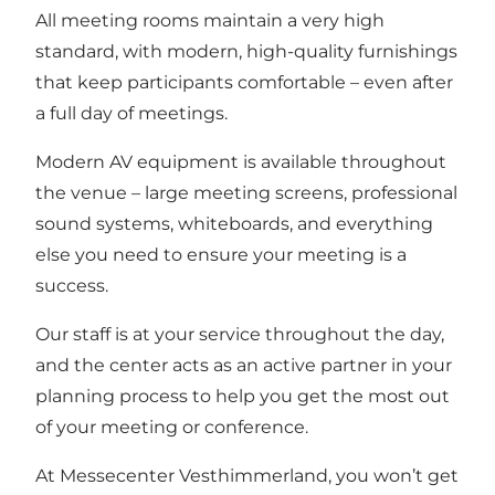
All meeting rooms maintain a very high
standard, with modern, high-quality furnishings
that keep participants comfortable – even after
a full day of meetings.
Modern AV equipment is available throughout
the venue – large meeting screens, professional
sound systems, whiteboards, and everything
else you need to ensure your meeting is a
success.
Our staff is at your service throughout the day,
and the center acts as an active partner in your
planning process to help you get the most out
of your meeting or conference.
At Messecenter Vesthimmerland, you won’t get