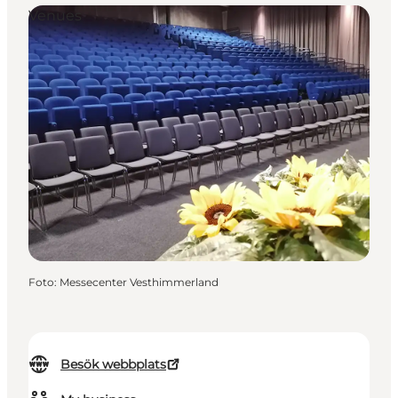
Venues
Foto
:
Messecenter Vesthimmerland
Besök webbplats