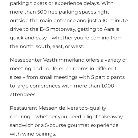
parking tickets or experience delays. With
more than 500 free parking spaces right
outside the main entrance and just a 10-minute
drive to the E45 motorway, getting to Aars is
quick and easy – whether you’re coming from
the north, south, east, or west.
Messecenter Vesthimmerland offers a variety of
meeting and conference rooms in different
sizes – from small meetings with 5 participants
to large conferences with more than 1,000
attendees.
Restaurant Messen delivers top-quality
catering – whether you need a light takeaway
sandwich or a 5-course gourmet experience
with wine pairings.