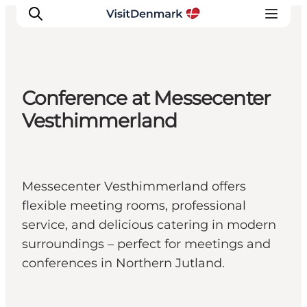
Conference at Messecenter
Inspiration
Vesthimmerland
Resmål
Aktiviteter
Övernatta
Messecenter Vesthimmerland offers
Planera resan
flexible meeting rooms, professional
service, and delicious catering in modern
surroundings – perfect for meetings and
conferences in Northern Jutland.