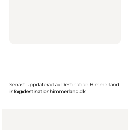
Senast uppdaterad av:
Destination Himmerland
info@destinationhimmerland.dk