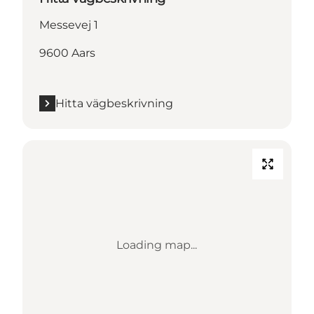
Messevej 1
9600 Aars
Hitta vägbeskrivning
Loading map...