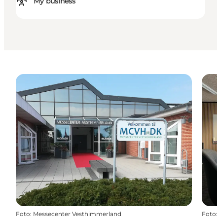
My business
Foto
:
Messecenter Vesthimmerland
Foto
: