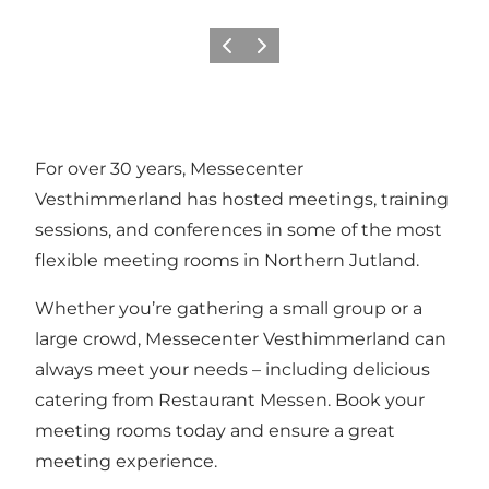
Föregående
Nästa
For over 30 years, Messecenter
Vesthimmerland has hosted meetings, training
sessions, and conferences in some of the most
flexible meeting rooms in Northern Jutland.
Whether you’re gathering a small group or a
large crowd, Messecenter Vesthimmerland can
always meet your needs – including delicious
catering from Restaurant Messen. Book your
meeting rooms today and ensure a great
meeting experience.