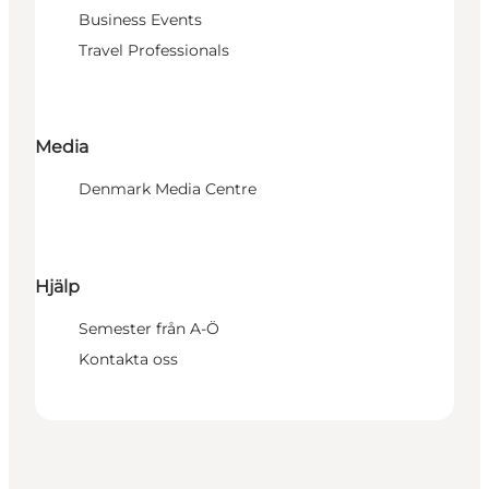
Business Events
Travel Professionals
Media
Denmark Media Centre
Hjälp
Semester från A-Ö
Kontakta oss