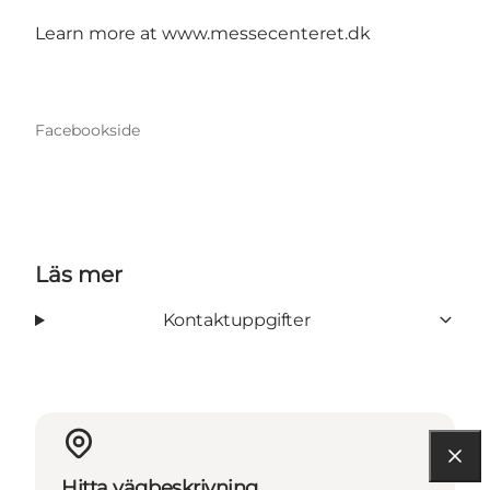
Learn more at www.messecenteret.dk
Facebookside
Läs mer
Kontaktuppgifter
Hitta vägbeskrivning