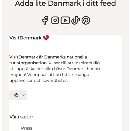
Adda lite Danmark i ditt feed
VisitDenmark är Danmarks nationella
turistorganisation.
Vi ser till att inspirera dig
att upptäcka det allra bästa Danmark har att
erbjuda! Vi hoppas att du hittar många
upplevelser och sevärdheter.
Välj språk
Våra sajter
Press