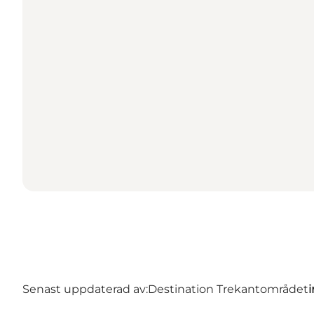
Senast uppdaterad av:
Destination Trekantområdet