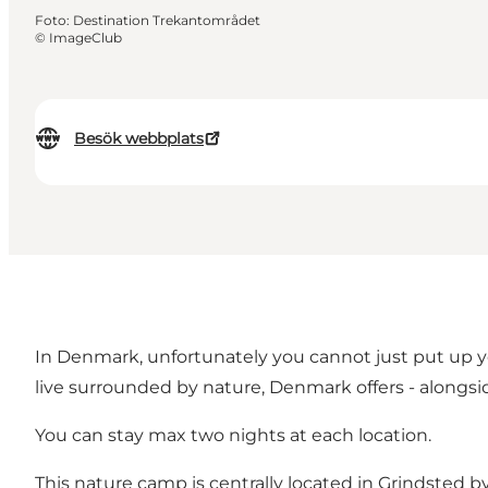
Foto
:
Destination Trekantområdet
©
ImageClub
Besök webbplats
In Denmark, unfortunately you cannot just put up y
live surrounded by nature, Denmark offers - alongs
You can stay max two nights at each location.
This nature camp is centrally located in Grindsted by 