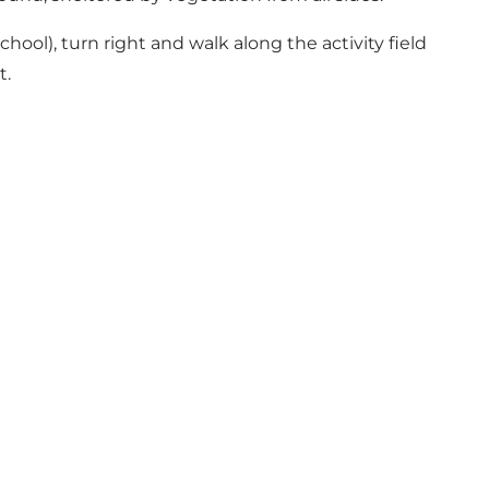
ol), turn right and walk along the activity field
t.