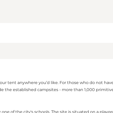
our tent anywhere you’d like. For those who do not hav
ide the established campsites - more than 1,000 primiti
one of the city's schools. The site is situated on a playg