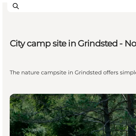
City camp site in Grindsted - No
Inspiration
Resmål
Aktiviteter
The nature campsite in Grindsted offers simp
Övernatta
Planera resan
Shelters & Nature Camps