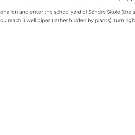
llen and enter the school yard of Søndre Skole (the scho
u reach 3 well pipes (rather hidden by plants), turn righ