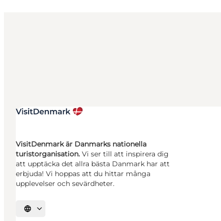
VisitDenmark är Danmarks nationella
turistorganisation.
Vi ser till att inspirera dig
att upptäcka det allra bästa Danmark har att
erbjuda! Vi hoppas att du hittar många
upplevelser och sevärdheter.
Välj språk