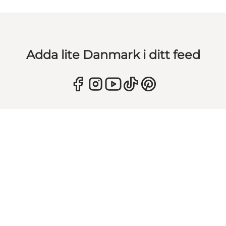
Adda lite Danmark i ditt feed