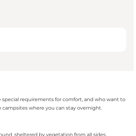
e special requirements for comfort, and who want to
ve campsites where you can stay overnight.
round, sheltered by vegetation from all sides.