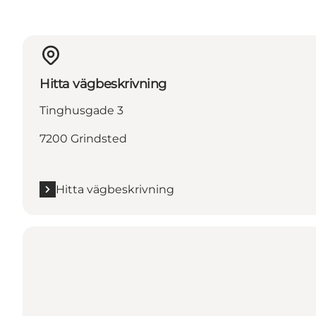
Hitta vägbeskrivning
Tinghusgade 3
7200 Grindsted
Hitta vägbeskrivning