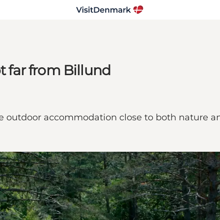
t far from Billund
le outdoor accommodation close to both nature an