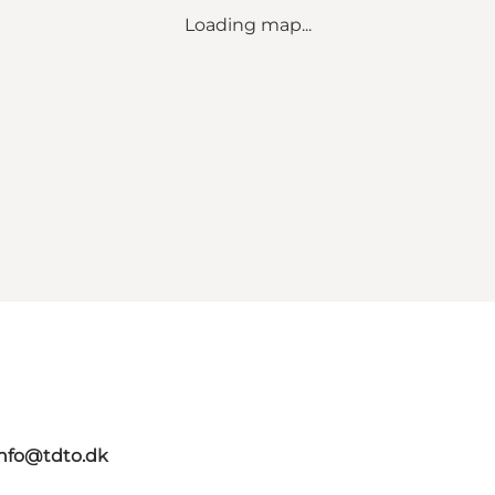
Loading map...
info@tdto.dk