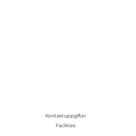
Kontaktuppgifter
Facilities