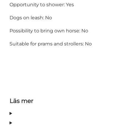
Opportunity to shower: Yes
Dogs on leash: No
Possibility to bring own horse: No
Suitable for prams and strollers: No
Läs mer