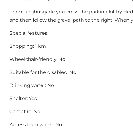
From Tinghusgade you cross the parking lot by Hedeha
and then follow the gravel path to the right. When yo
Special features:
Shopping: 1 km
Wheelchair-friendly: No
Suitable for the disabled: No
Drinking water: No
Shelter: Yes
Campfire: No
Access from water: No