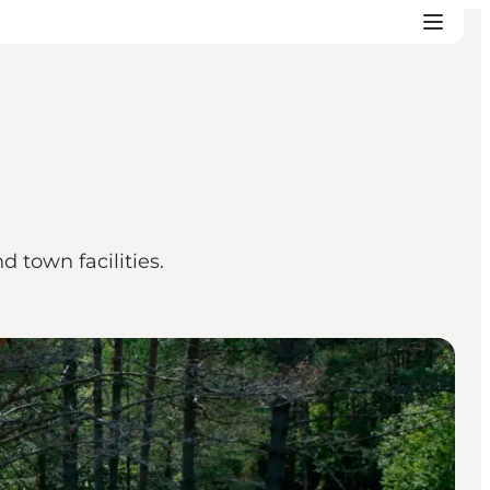
d town facilities.