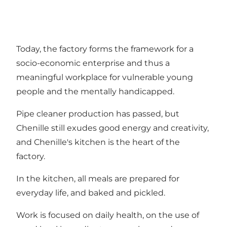
Today, the factory forms the framework for a
socio-economic enterprise and thus a
meaningful workplace for vulnerable young
people and the mentally handicapped.
Pipe cleaner production has passed, but
Chenille still exudes good energy and creativity,
and Chenille's kitchen is the heart of the
factory.
In the kitchen, all meals are prepared for
everyday life, and baked and pickled.
Work is focused on daily health, on the use of