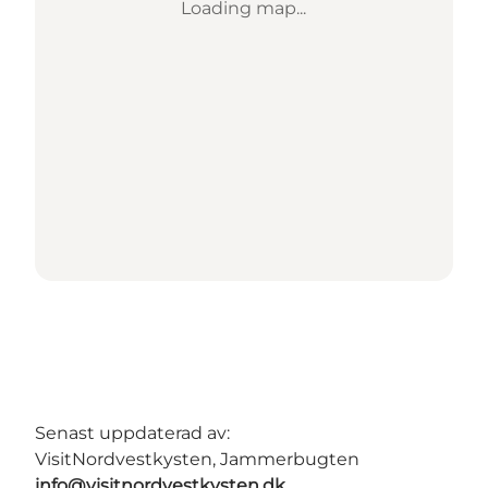
Loading map...
Senast uppdaterad av:
VisitNordvestkysten, Jammerbugten
info@visitnordvestkysten.dk