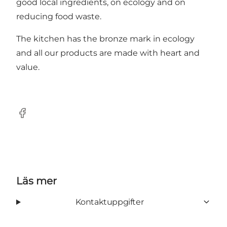
good local ingredients, on ecology and on
reducing food waste.
The kitchen has the bronze mark in ecology
and all our products are made with heart and
value.
Facebook
Läs mer
Kontaktuppgifter