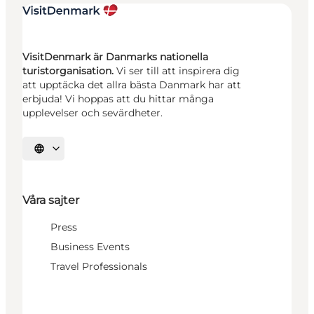
VisitDenmark är Danmarks nationella
turistorganisation.
Vi ser till att inspirera dig
att upptäcka det allra bästa Danmark har att
erbjuda! Vi hoppas att du hittar många
upplevelser och sevärdheter.
Välj språk
Våra sajter
Press
Business Events
Travel Professionals