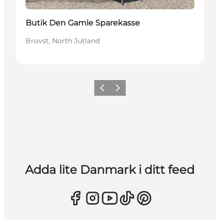
Butik Den Gamle Sparekasse
Brovst, North Jutland
Föregående
Nästa
Adda lite Danmark i ditt feed