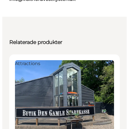
Relaterade produkter
Attractions