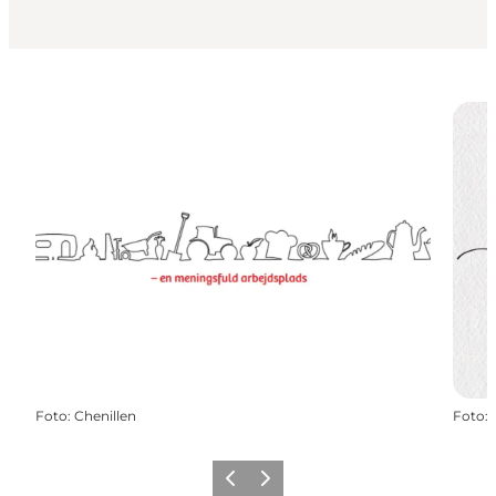
Foto
:
Chenillen
Foto
:
Föregående
Nästa