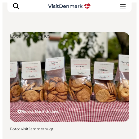
Local Specialties
Inspiration
Resmål
Aktiviteter
Övernatta
Planera resan
Brovst, North Jutland
Foto
:
VisitJammerbugt