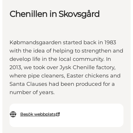
Chenillen in Skovsgård
Købmandsgaarden started back in 1983
with the idea of helping to strengthen and
develop life in the local community. In
2013, we took over Jysk Chenille factory,
where pipe cleaners, Easter chickens and
Santa Clauses had been produced for a
number of years.
Besök webbplats