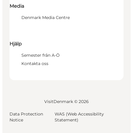
Media
Denmark Media Centre
Hjälp
Semester från A-Ö
Kontakta oss
VisitDenmark ©
2026
Data Protection
WAS (Web Accessibility
Notice
Statement)