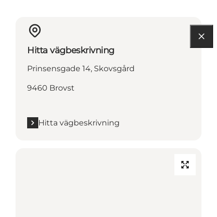
Hitta vägbeskrivning
Prinsensgade 14, Skovsgård
9460 Brovst
Hitta vägbeskrivning