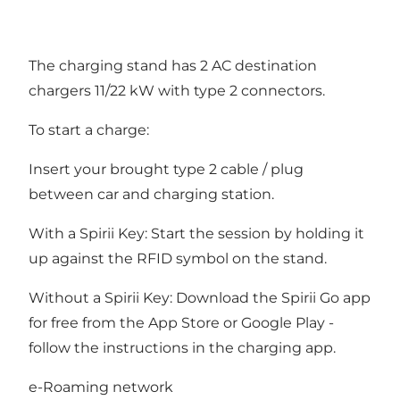
The charging stand has 2 AC destination
chargers 11/22 kW with type 2 connectors.
To start a charge:
Insert your brought type 2 cable / plug
between car and charging station.
With a Spirii Key: Start the session by holding it
up against the RFID symbol on the stand.
Without a Spirii Key: Download the Spirii Go app
for free from the App Store or Google Play -
follow the instructions in the charging app.
e-Roaming network