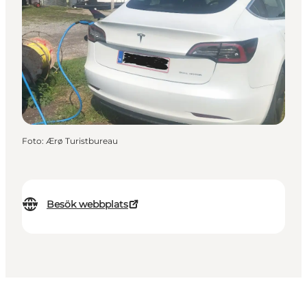
Foto
:
Ærø Turistbureau
Besök webbplats