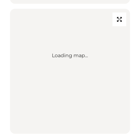
Loading map...