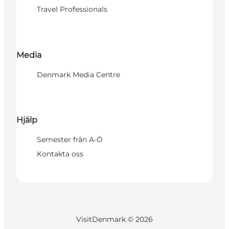
Travel Professionals
Media
Denmark Media Centre
Hjälp
Semester från A-Ö
Kontakta oss
VisitDenmark ©
2026