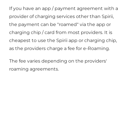
If you have an app / payment agreement with a
provider of charging services other than Spirii,
the payment can be "roamed" via the app or
charging chip / card from most providers. It is
cheapest to use the Spirii app or charging chip,
as the providers charge a fee for e-Roaming.
The fee varies depending on the providers'
roaming agreements.