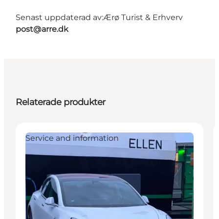
Senast uppdaterad av:
Ærø Turist & Erhverv
post@arre.dk
Relaterade produkter
Service and information