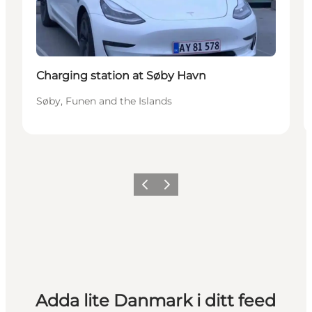
Charging station at Søby Havn
Søby, Funen and the Islands
Föregående
Nästa
Adda lite Danmark i ditt feed