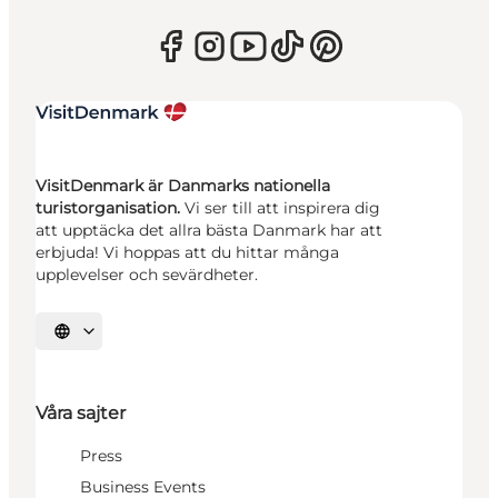
VisitDenmark är Danmarks nationella
turistorganisation.
Vi ser till att inspirera dig
att upptäcka det allra bästa Danmark har att
erbjuda! Vi hoppas att du hittar många
upplevelser och sevärdheter.
Välj språk
Våra sajter
Press
Business Events