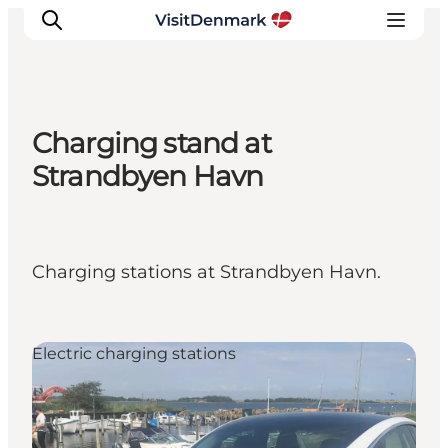
Charging stand at
Inspiration
Strandbyen Havn
Resmål
Aktiviteter
Övernatta
Charging stations at Strandbyen Havn.
Planera resan
Electric charging stations