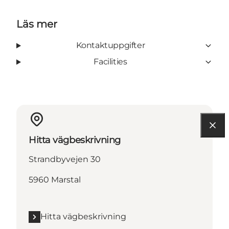
Läs mer
Kontaktuppgifter
Facilities
Hitta vägbeskrivning
Strandbyvejen 30
5960 Marstal
Hitta vägbeskrivning