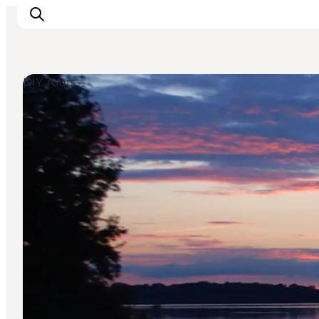
DIY Tours
Inspiration
Resmål
Aktiviteter
Övernatta
Planera resan