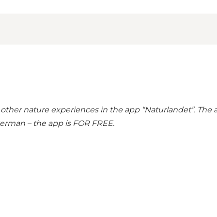
 other nature experiences in the
app “Naturlandet”
. The
 German – the app is FOR FREE.