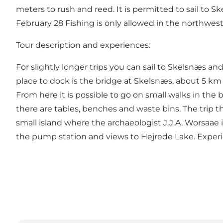
meters to rush and reed. It is permitted to sail to S
February 28 Fishing is only allowed in the northwester
Tour description and experiences:
For slightly longer trips you can sail to Skelsnæs a
place to dock is the bridge at Skelsnæs, about 5 km f
From here it is possible to go on small walks in the b
there are tables, benches and waste bins. The trip t
small island where the archaeologist J.J.A. Worsaae
the pump station and views to Hejrede Lake. Experien