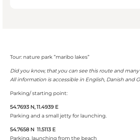
Tour: nature park ”maribo lakes”
Did you know, that you can see this route and many
All information is accessible in English, Danish and
Parking/ starting point:
54.7693 N, 11.4939 E
Parking and a small jetty for launching.
54.7658 N 11.5113 E
Parking, launching from the beach