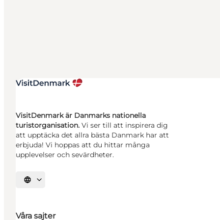
VisitDenmark är Danmarks nationella
turistorganisation.
Vi ser till att inspirera dig
att upptäcka det allra bästa Danmark har att
erbjuda! Vi hoppas att du hittar många
upplevelser och sevärdheter.
Välj språk
Våra sajter