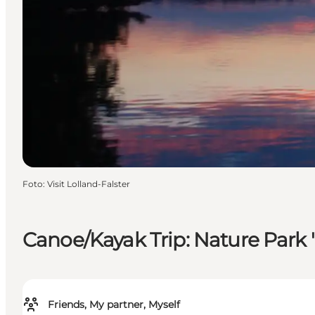
Foto
:
Visit Lolland-Falster
Canoe/Kayak Trip: Nature Park 
Friends, My partner, Myself