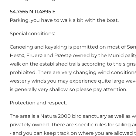
54.7565 N 11.4895 E
Parking, you have to walk a bit with the boat.
Special conditions:
Canoeing and kayaking is permitted on most of Sønde
Hestø, Fruerø and Præstø owned by the Municipalit
walk on the established trails according to the sign
prohibited. There are very changing wind conditions
westerly winds you may experience quite large waves
is generally very shallow, so please pay attention.
Protection and respect:
The area is a Natura 2000 bird sanctuary as well as w
privately owned. There are specific rules for sailing
- and you can keep track on where you are allowed to 