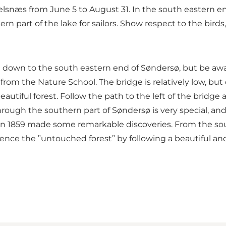
kelsnæs from June 5 to August 31. In the south eastern en
n part of the lake for sailors. Show respect to the birds,
nd down to the south eastern end of Søndersø, but be awa
rom the Nature School. The bridge is relatively low, but 
eautiful forest. Follow the path to the left of the bridge
hrough the southern part of Søndersø is very special, an
 in 1859 made some remarkable discoveries. From the sou
ce the ”untouched forest” by following a beautiful and s