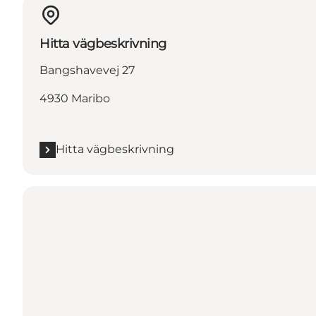
Hitta vägbeskrivning
Bangshavevej 27
4930 Maribo
Hitta vägbeskrivning