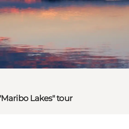
"Maribo Lakes" tour