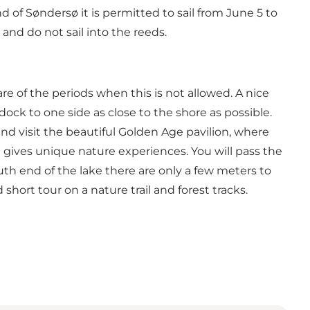
d of Søndersø it is permitted to sail from June 5 to
 and do not sail into the reeds.
re of the periods when this is not allowed. A nice
dock to one side as close to the shore as possible.
 and visit the beautiful Golden Age pavilion, where
d gives unique nature experiences. You will pass the
th end of the lake there are only a few meters to
hort tour on a nature trail and forest tracks.