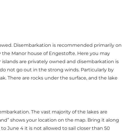
 allowed. Disembarkation is recommended primarily on
by the Manor house of Engestofte. Here you may
er islands are privately owned and disembarkation is
o not go out in the strong winds. Particularly by
ak. There are rocks under the surface, and the lake
sembarkation. The vast majority of the lakes are
lland” shows your location on the map. Bring it along
 June 4 it is not allowed to sail closer than 50