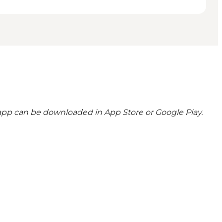
 app can be downloaded in App Store or Google Play.