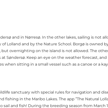
rsø and in Nørresø. In the other lakes, sailing is not
y of Lolland and by the Nature School. Borgø is owned 
s, but overnighting on the island is not allowed. The oth
 at Søndersø. Keep an eye on the weather forecast, and d
 when sitting in a small vessel such as a canoe or a kay
ildlife sanctuary with special rules for navigation and di
 and fishing in the Maribo Lakes. The app ”The Natural Lo
sail and fish! During the breeding season from March 1 to