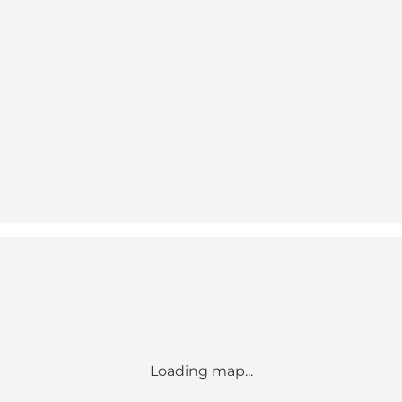
Loading map...