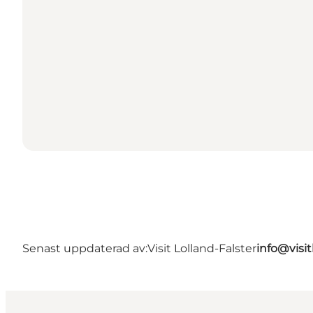
Senast uppdaterad av:
Visit Lolland-Falster
info@visit