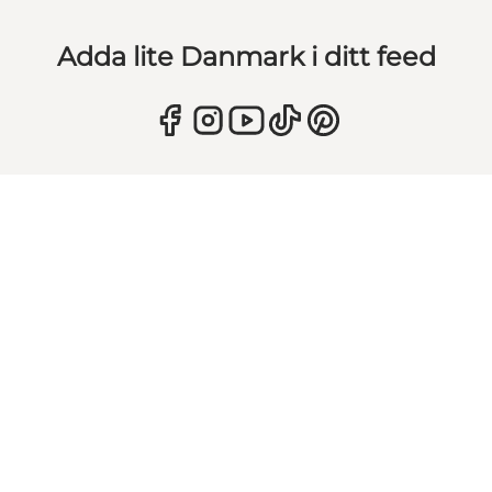
Adda lite Danmark i ditt feed