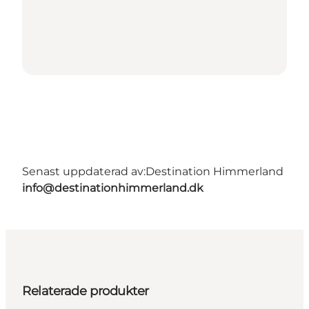
Senast uppdaterad av:
Destination Himmerland
info@destinationhimmerland.dk
Relaterade produkter