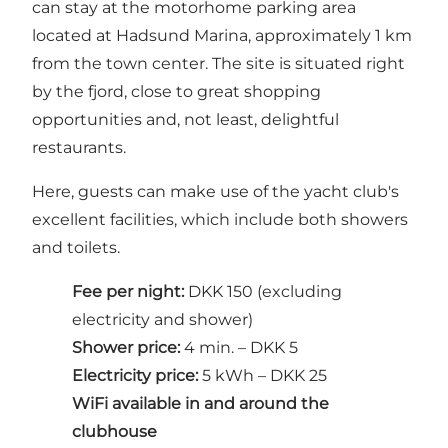
can stay at the motorhome parking area
located at
Hadsund Marina
, approximately 1 km
from the town center. The site is situated right
by the fjord, close to great shopping
opportunities and, not least, delightful
restaurants.
Here, guests can make use of the yacht club's
excellent facilities, which include both showers
and toilets.
Fee per night:
DKK 150 (excluding
electricity and shower)
Shower price:
4 min. – DKK 5
Electricity price:
5 kWh – DKK 25
WiFi available in and around the
clubhouse