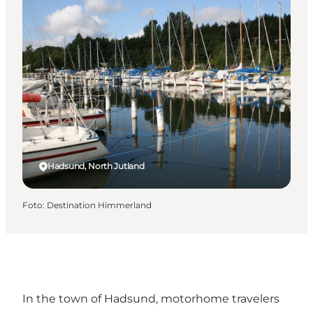
Hadsund, North Jutland
Foto
:
Destination Himmerland
In the town of
Hadsund
, motorhome travelers