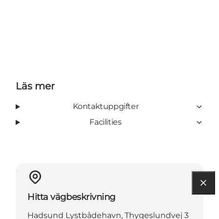
Läs mer
Kontaktuppgifter
Facilities
Hitta vägbeskrivning
Hadsund Lystbådehavn, Thygeslundvej 3