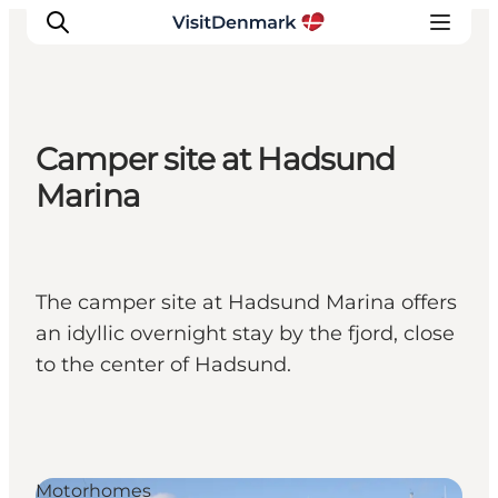
Camper site at Hadsund
Inspiration
Marina
Resmål
Aktiviteter
Övernatta
The camper site at Hadsund Marina offers
Planera resan
an idyllic overnight stay by the fjord, close
to the center of Hadsund.
Motorhomes