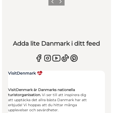
Föregående
Nästa
Adda lite Danmark i ditt feed
VisitDenmark är Danmarks nationella
turistorganisation.
Vi ser till att inspirera dig
att upptäcka det allra bästa Danmark har att
erbjuda! Vi hoppas att du hittar många
upplevelser och sevärdheter.