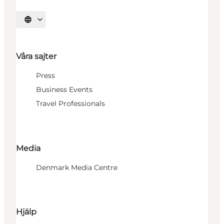
Välj språk
Våra sajter
Press
Business Events
Travel Professionals
Media
Denmark Media Centre
Hjälp