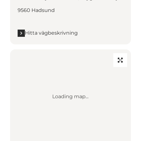
9560 Hadsund
Hitta vägbeskrivning
Loading map...