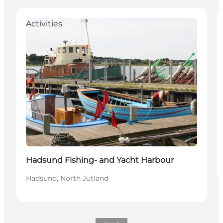
Activities
Hadsund Fishing- and Yacht Harbour
Hadsund, North Jutland