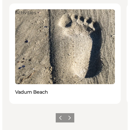
Activities
Vadum Beach
Föregående
Nästa