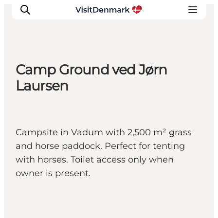
Camp Ground ved Jørn
Inspiration
Laursen
Resmål
Aktiviteter
Övernatta
Campsite in Vadum with 2,500 m² grass
Planera resan
and horse paddock. Perfect for tenting
with horses. Toilet access only when
owner is present.