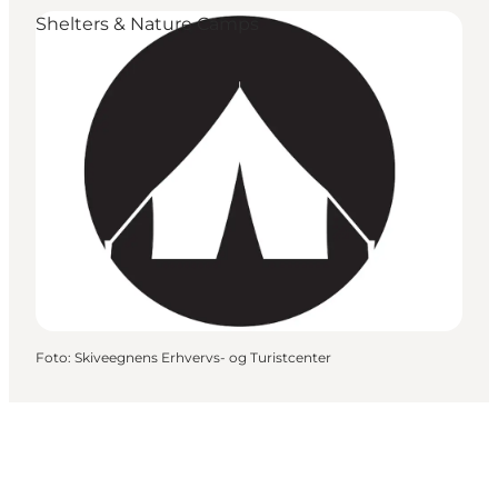
Shelters & Nature Camps
Foto
:
Skiveegnens Erhvervs- og Turistcenter