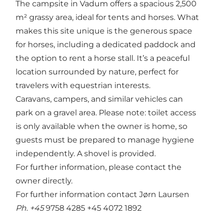
The campsite in Vadum offers a spacious 2,500
m² grassy area, ideal for tents and horses. What
makes this site unique is the generous space
for horses, including a dedicated paddock and
the option to rent a horse stall. It’s a peaceful
location surrounded by nature, perfect for
travelers with equestrian interests.
Caravans, campers, and similar vehicles can
park on a gravel area. Please note: toilet access
is only available when the owner is home, so
guests must be prepared to manage hygiene
independently. A shovel is provided.
For further information, please contact the
owner directly.
For further information contact Jørn Laursen
Ph. +45
9758 4285 +45 4072 1892