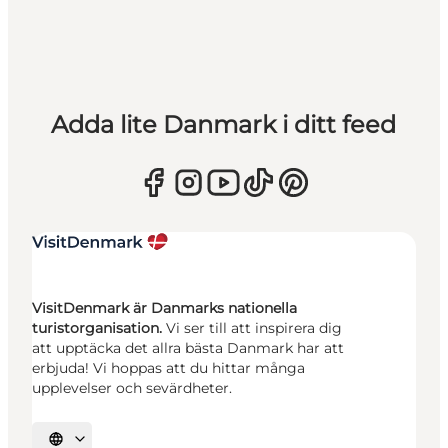
Adda lite Danmark i ditt feed
VisitDenmark är Danmarks nationella
turistorganisation.
Vi ser till att inspirera dig
att upptäcka det allra bästa Danmark har att
erbjuda! Vi hoppas att du hittar många
upplevelser och sevärdheter.
Välj språk