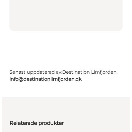
Senast uppdaterad av:
Destination Limfjorden
info@destinationlimfjorden.dk
Relaterade produkter