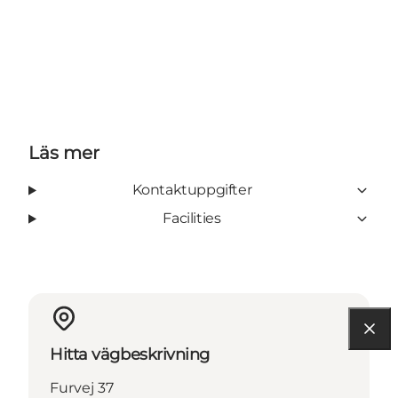
Läs mer
Kontaktuppgifter
Facilities
Hitta vägbeskrivning
Furvej 37