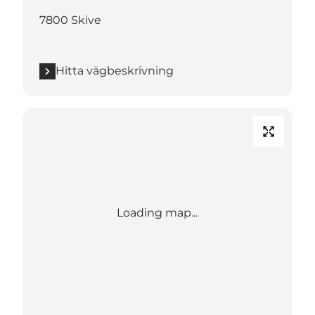
7800 Skive
Hitta vägbeskrivning
Loading map...