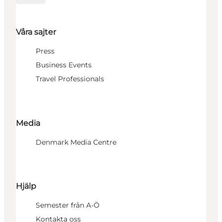
Våra sajter
Press
Business Events
Travel Professionals
Media
Denmark Media Centre
Hjälp
Semester från A-Ö
Kontakta oss