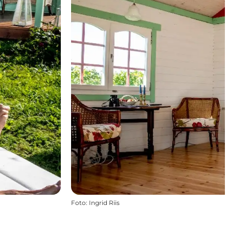
Foto
:
Ingrid Riis