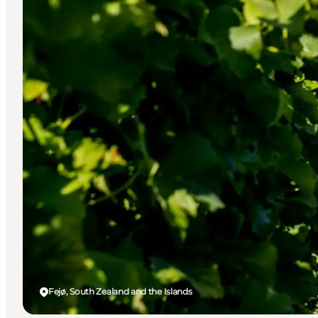
Fejø, South Zealand and the Islands