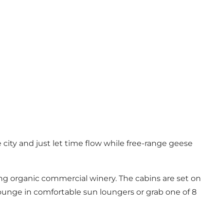
ity and just let time flow while free-range geese
ing organic commercial winery. The cabins are set on
lounge in comfortable sun loungers or grab one of 8