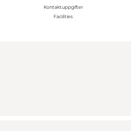
Kontaktuppgifter
Facilities