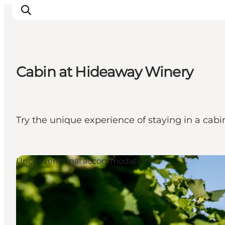
Cabin at Hideaway Winery
Inspiration
Resmål
Aktiviteter
Try the unique experience of staying in a cabi
Övernatta
Planera resan
Unconventional accommodation