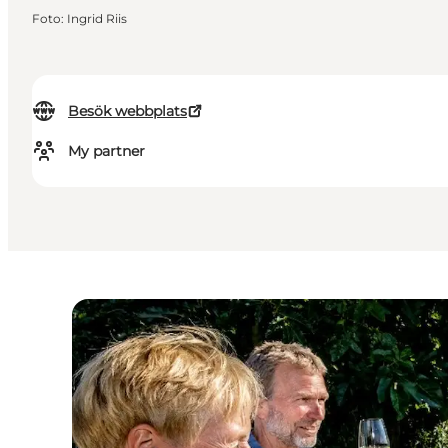
Foto
:
Ingrid Riis
Besök webbplats
My partner