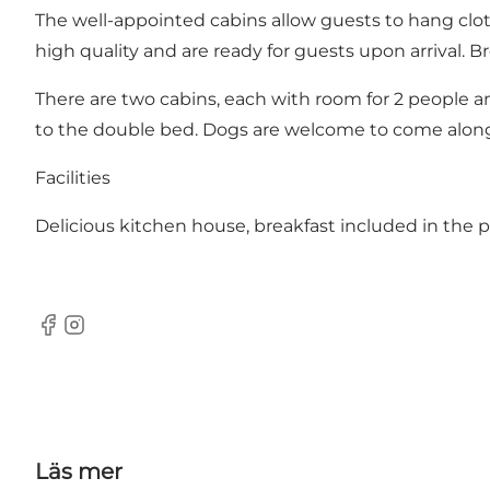
The well-appointed cabins allow guests to hang clot
high quality and are ready for guests upon arrival. Br
There are two cabins, each with room for 2 people an
to the double bed. Dogs are welcome to come alon
Facilities
Delicious kitchen house, breakfast included in the 
Facebook
Instagram
Läs mer