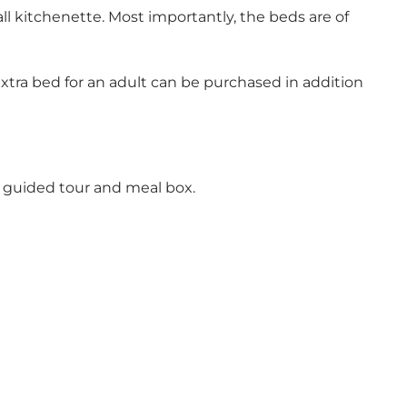
l kitchenette. Most importantly, the beds are of
extra bed for an adult can be purchased in addition
a guided tour and meal box.