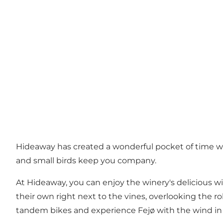
Hideaway has created a wonderful pocket of time whe
and small birds keep you company.
At Hideaway, you can enjoy the winery's delicious w
their own right next to the vines, overlooking the r
tandem bikes and experience Fejø with the wind in 