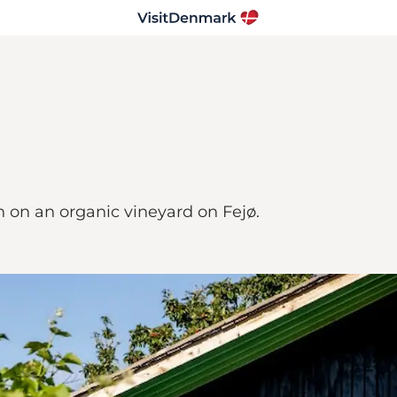
n on an organic vineyard on Fejø.