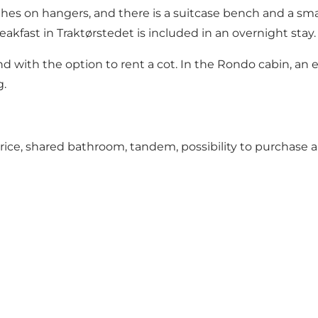
hes on hangers, and there is a suitcase bench and a smal
eakfast in Traktørstedet is included in an overnight stay.
d with the option to rent a cot. In the Rondo cabin, an 
g.
price, shared bathroom, tandem, possibility to purchase 