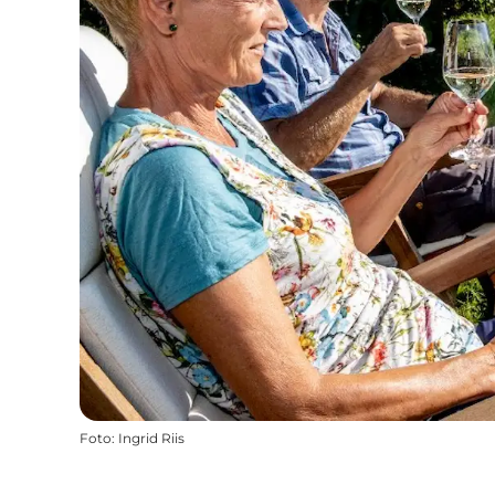
Foto
:
Ingrid Riis