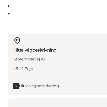
Hitta vägbeskrivning
Storemosevej 18
4944 Fejø
Hitta vägbeskrivning