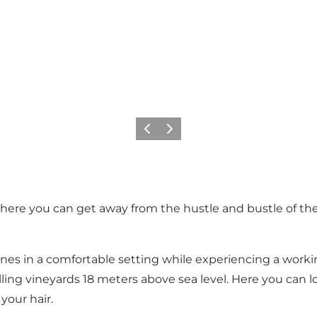
Föregående
Nästa
re you can get away from the hustle and bustle of the c
ines in a comfortable setting while experiencing a work
olling vineyards 18 meters above sea level. Here you can 
your hair.