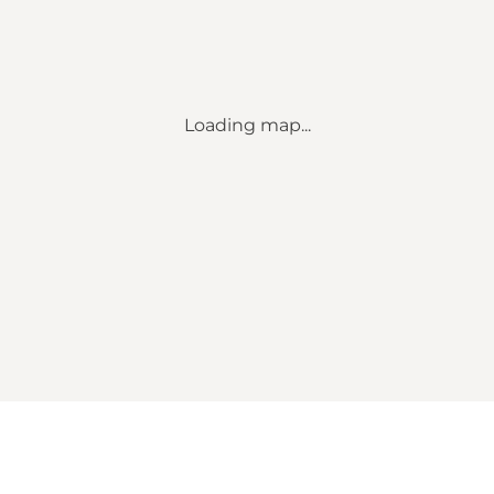
Loading map...