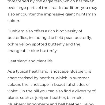
threatened by the eagle fern, which has taken
over large parts of the area. In addition, you may
also encounter the impressive giant huntsman
spider.
Busbjerg also offers a rich biodiversity of
butterflies, including the field pearl butterfly,
ochre yellow spotted butterfly and the
changeable blue butterfly.
Heathland and plant life
As a typical heathland landscape, Busbjerg is
characterised by heather, which in summer
colours the landscape in beautiful shades of
violet. On the hill you can also find a diversity of
plants such as juniper, heather, bramble,
blueberry, lingonberry and bell heather. Below