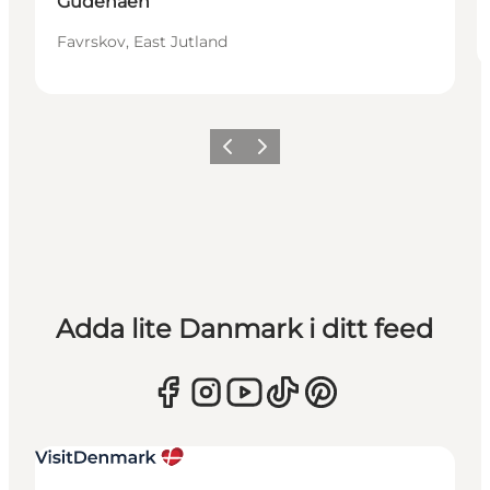
Gudenåen
Favrskov, East Jutland
Föregående
Nästa
Adda lite Danmark i ditt feed