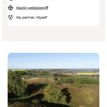
Besök webbplats
My partner, Myself