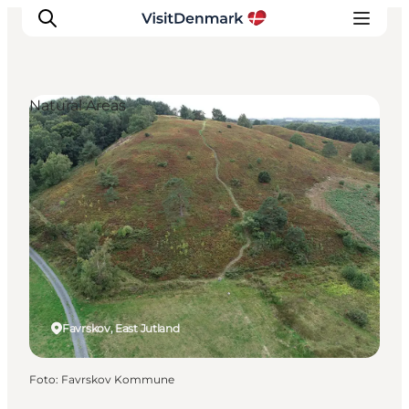
Natural Areas
Inspiration
Resmål
Aktiviteter
Övernatta
Planera resan
Favrskov, East Jutland
Foto
:
Favrskov Kommune