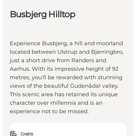
Busbjerg Hilltop
Experience Busbjerg, a hill and moorland
located between Ulstrup and Bjerringbro,
just a short drive from Randers and
Aarhus. With its impressive height of 92
metres, you'll be rewarded with stunning
views of the beautiful Gudenådal valley.
This scenic area has retained its unique
character over millennia and is an
experience not to be missed.
Gratis