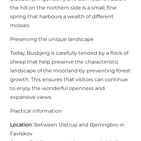
the hill on the northern side is a small, fine
spring that harbours a wealth of different
mosses.
Preserving the unique landscape
Today, Busbjerg is carefully tended by a flock of
sheep that help preserve the characteristic
landscape of the moorland by preventing forest
growth. This ensures that visitors can continue
to enjoy the wonderful openness and
expansive views.
Practical information
Location
: Between Ulstrup and Bjerringbro in
Favrskov