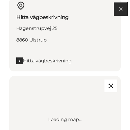
Hitta vägbeskrivning
Hagenstrupvej 25
8860 Ulstrup
Hitta vägbeskrivning
Loading map...