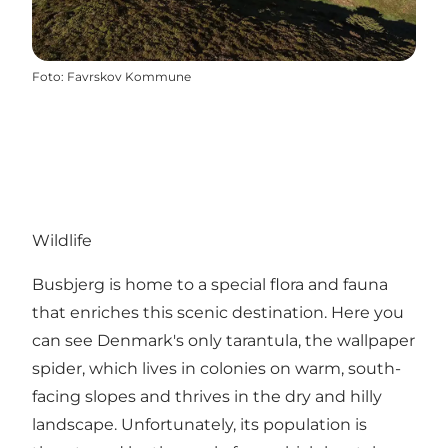
Foto
:
Favrskov Kommune
Wildlife
Busbjerg is home to a special flora and fauna
that enriches this scenic destination. Here you
can see Denmark's only tarantula, the wallpaper
spider, which lives in colonies on warm, south-
facing slopes and thrives in the dry and hilly
landscape. Unfortunately, its population is