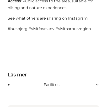
Access
: Public access to the area, suitable for
hiking and nature experiences
See what others are sharing on Instagram
#busbjerg
#visitfavrskov
#visitaarhusregion
Läs mer
Facilities