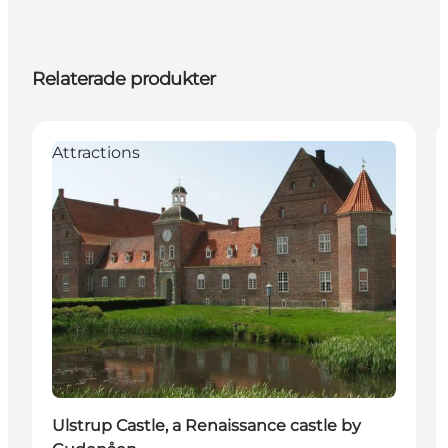
Relaterade produkter
Attractions
Ulstrup Castle, a Renaissance castle by