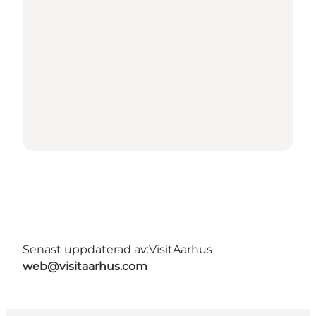
Senast uppdaterad av:
VisitAarhus
web@visitaarhus.com