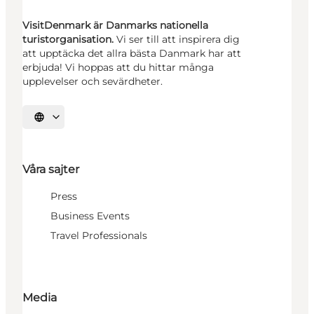
VisitDenmark är Danmarks nationella
turistorganisation.
Vi ser till att inspirera dig
att upptäcka det allra bästa Danmark har att
erbjuda! Vi hoppas att du hittar många
upplevelser och sevärdheter.
Välj språk
Våra sajter
Press
Business Events
Travel Professionals
Media