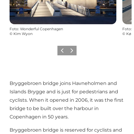
Foto
:
Wonderful Copenhagen
Foto
:
©
Kim Wyon
©
Køb
Föregående
Nästa
Bryggebroen bridge joins Havneholmen and
Islands Brygge and is just for pedestrians and
cyclists. When it opened in 2006, it was the first
bridge to be built over the harbour in
Copenhagen in 50 years.
Bryggebroen bridge is reserved for cyclists and