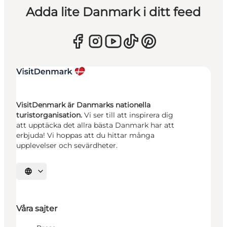
Adda lite Danmark i ditt feed
VisitDenmark är Danmarks nationella
turistorganisation.
Vi ser till att inspirera dig
att upptäcka det allra bästa Danmark har att
erbjuda! Vi hoppas att du hittar många
upplevelser och sevärdheter.
Välj språk
Våra sajter