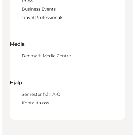
Press
Business Events
Travel Professionals
Media
Denmark Media Centre
Hjälp
Semester från A-Ö
Kontakta oss