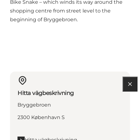
Bike Snake – which winds its way around the
shopping centre from street level to the
beginning of Bryggebroen.
Hitta vägbeskrivning
Bryggebroen
2300 København S
Hitta vägbeskrivning