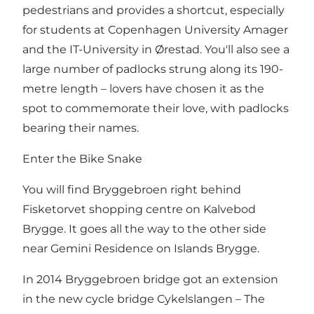
pedestrians and provides a shortcut, especially
for students at Copenhagen University
Amager
and the IT-University in
Ørestad
. You'll also see a
large number of padlocks strung along its 190-
metre length – lovers have chosen it as the
spot to commemorate their love, with padlocks
bearing their names.
Enter the Bike Snake
You will find Bryggebroen right behind
Fisketorvet
shopping centre on Kalvebod
Brygge. It goes all the way to the other side
near
Gemini Residence
on Islands Brygge.
In 2014 Bryggebroen bridge got an extension
in the new cycle bridge Cykelslangen – The