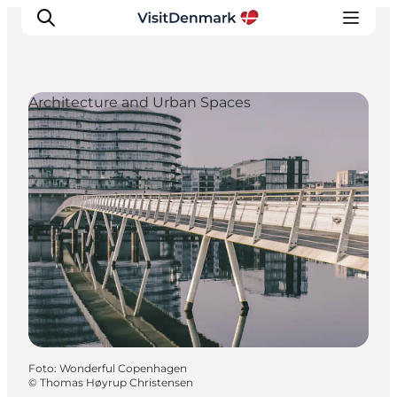
Architecture and Urban Spaces
Inspiration
Resmål
Aktiviteter
Övernatta
Planera resan
Foto
:
Wonderful Copenhagen
©
Thomas Høyrup Christensen