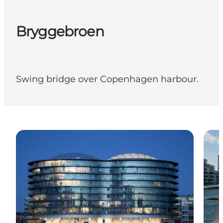
Bryggebroen
Swing bridge over Copenhagen harbour.