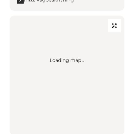
Loading map...