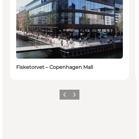
Fisketorvet – Copenhagen Mall
Föregående
Nästa