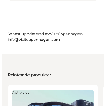
Senast uppdaterad av:
VisitCopenhagen
info@visitcopenhagen.com
Relaterade produkter
Activities