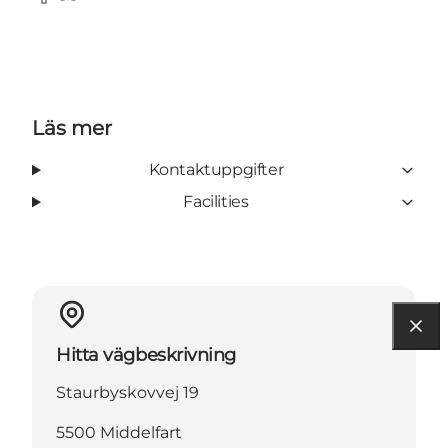
Facebook
TripAdvisor
Läs mer
Kontaktuppgifter
Facilities
Hitta vägbeskrivning
Staurbyskovvej 19
5500 Middelfart