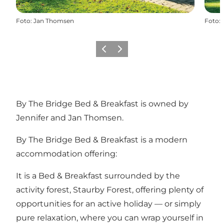
Foto
:
Jan Thomsen
Foto
:
Föregående
Nästa
By The Bridge Bed & Breakfast is owned by
Jennifer and Jan Thomsen.
By The Bridge Bed & Breakfast is a modern
accommodation offering:
It is a Bed & Breakfast surrounded by the
activity forest, Staurby Forest, offering plenty of
opportunities for an active holiday — or simply
pure relaxation, where you can wrap yourself in