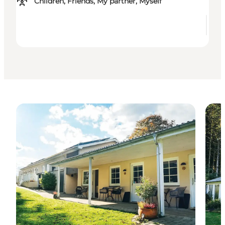
Children, Friends, My partner, Myself