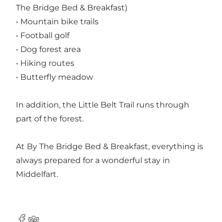
The Bridge Bed & Breakfast)
• Mountain bike trails
• Football golf
• Dog forest area
• Hiking routes
• Butterfly meadow
In addition, the Little Belt Trail runs through
part of the forest.
At By The Bridge Bed & Breakfast, everything is
always prepared for a wonderful stay in
Middelfart.