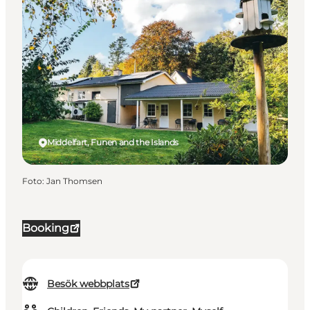
Middelfart, Funen and the Islands
Foto
:
Jan Thomsen
Booking
Besök webbplats