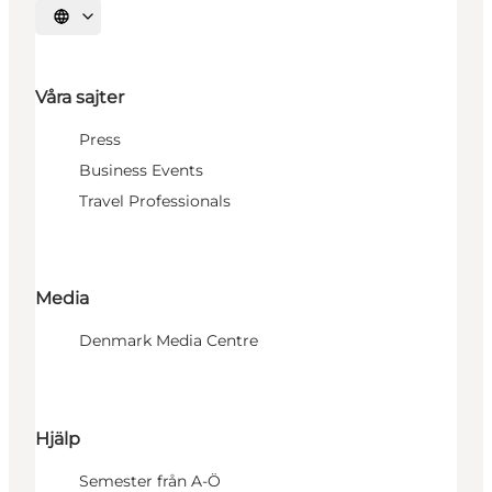
Välj språk
Våra sajter
Press
Business Events
Travel Professionals
Media
Denmark Media Centre
Hjälp
Semester från A-Ö