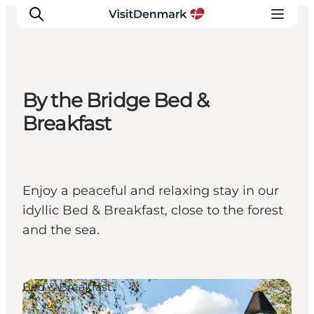
By the Bridge Bed &
Inspiration
Breakfast
Resmål
Aktiviteter
Övernatta
Enjoy a peaceful and relaxing stay in our
Planera resan
idyllic Bed & Breakfast, close to the forest
and the sea.
Bed & Breakfast