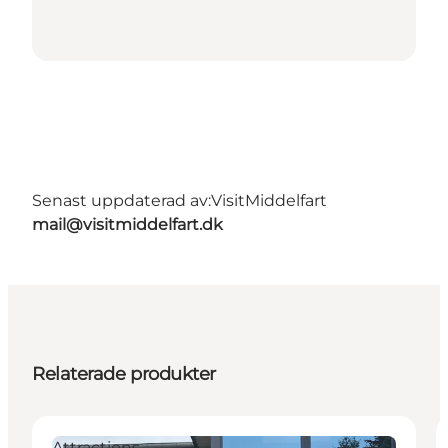
Senast uppdaterad av:
VisitMiddelfart
mail@visitmiddelfart.dk
Relaterade produkter
Attractions