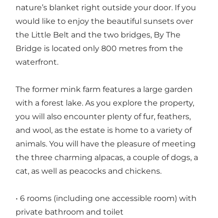
nature’s blanket right outside your door. If you
would like to enjoy the beautiful sunsets over
the Little Belt and the two bridges, By The
Bridge is located only 800 metres from the
waterfront.
The former mink farm features a large garden
with a forest lake. As you explore the property,
you will also encounter plenty of fur, feathers,
and wool, as the estate is home to a variety of
animals. You will have the pleasure of meeting
the three charming alpacas, a couple of dogs, a
cat, as well as peacocks and chickens.
• 6 rooms (including one accessible room) with
private bathroom and toilet