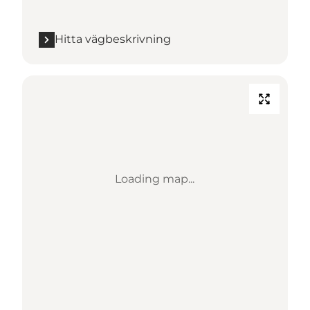
Hitta vägbeskrivning
Loading map...