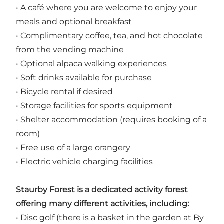
• A café where you are welcome to enjoy your
meals and optional breakfast
• Complimentary coffee, tea, and hot chocolate
from the vending machine
• Optional alpaca walking experiences
• Soft drinks available for purchase
• Bicycle rental if desired
• Storage facilities for sports equipment
• Shelter accommodation (requires booking of a
room)
• Free use of a large orangery
• Electric vehicle charging facilities
Staurby Forest is a dedicated activity forest
offering many different activities, including:
• Disc golf (there is a basket in the garden at By