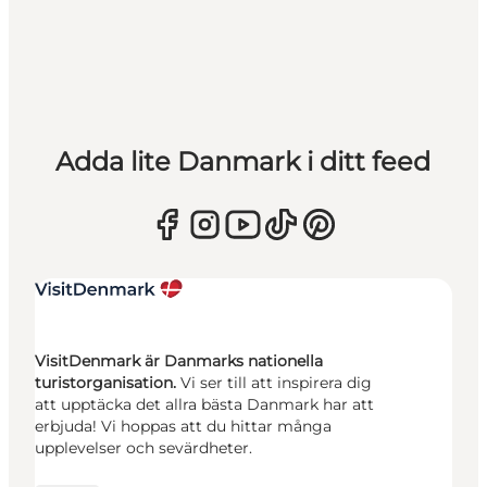
Adda lite Danmark i ditt feed
VisitDenmark är Danmarks nationella
turistorganisation.
Vi ser till att inspirera dig
att upptäcka det allra bästa Danmark har att
erbjuda! Vi hoppas att du hittar många
upplevelser och sevärdheter.