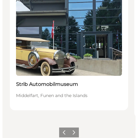
Strib Automobilmuseum
Middelfart, Funen and the Islands
Föregående
Nästa