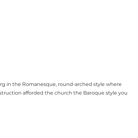
erg in the Romanesque, round-arched style where
struction afforded the church the Baroque style you