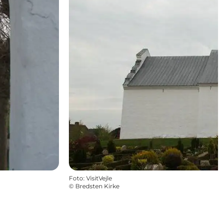
Foto
:
VisitVejle
©
Bredsten Kirke