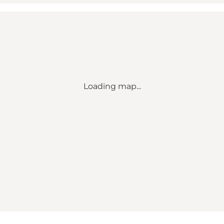
Loading map...