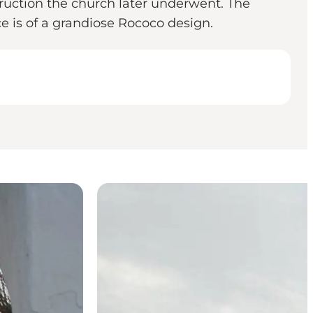
ruction the church later underwent. The
ce is of a grandiose Rococo design.