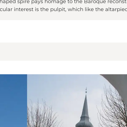
shaped spire pays homage to the Baroque reconst
ular interest is the pulpit, which like the altarpie