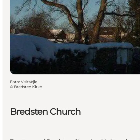
Foto
:
VisitVejle
©
Bredsten Kirke
Bredsten Church