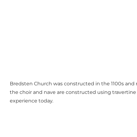
Bredsten Church was constructed in the 1100s and 
the choir and nave are constructed using travertin
experience today.