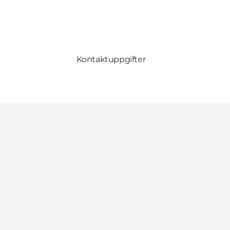
Kontaktuppgifter