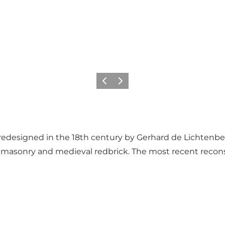
Föregående
Nästa
redesigned in the 18th century by Gerhard de Lichtenb
e masonry and medieval redbrick. The most recent recon