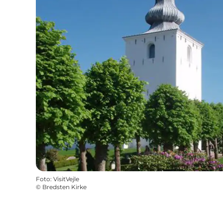
Foto
:
VisitVejle
©
Bredsten Kirke