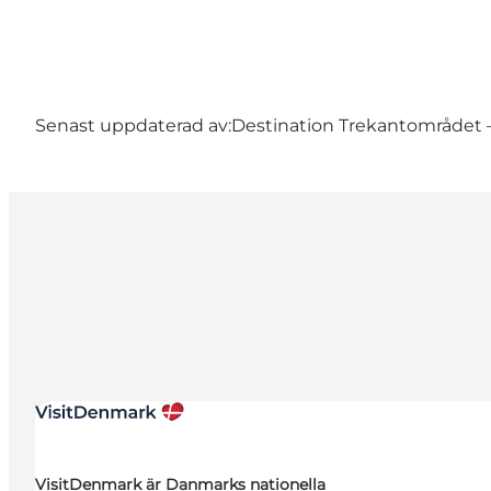
Senast uppdaterad av:
Destination Trekantområdet – 
VisitDenmark är Danmarks nationella