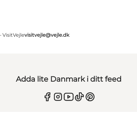
VisitVejle
visitvejle@vejle.dk
Adda lite Danmark i ditt feed