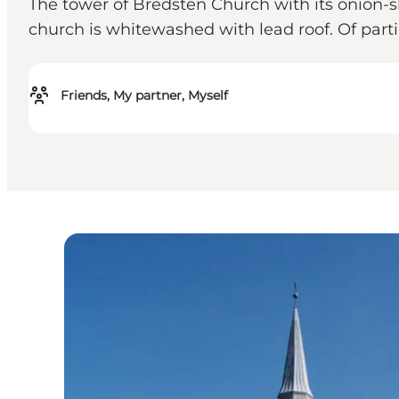
The tower of Bredsten Church with its onion-
church is whitewashed with lead roof. Of partic
Friends, My partner, Myself