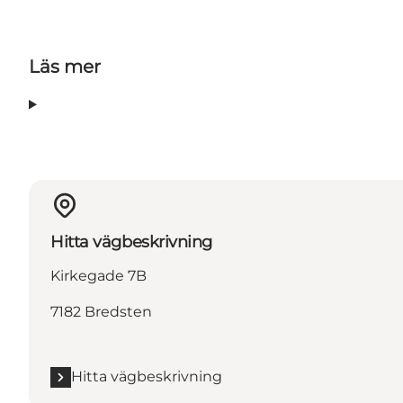
Läs mer
Hitta vägbeskrivning
Kirkegade 7B
7182 Bredsten
Hitta vägbeskrivning