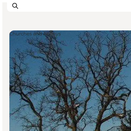
Churches and Abbeys
Inspiration
Resmål
Aktiviteter
Övernatta
Planera resan