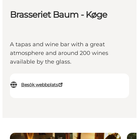
Brasseriet Baum - Køge
A tapas and wine bar with a great
atmosphere and around 200 wines
available by the glass.
Besök webbplats