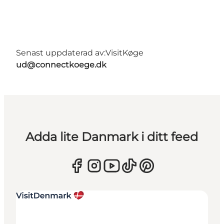
Senast uppdaterad av:
VisitKøge
ud@connectkoege.dk
Adda lite Danmark i ditt feed