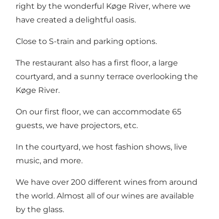
right by the wonderful Køge River, where we
have created a delightful oasis.
Close to S-train and parking options.
The restaurant also has a first floor, a large
courtyard, and a sunny terrace overlooking the
Køge River.
On our first floor, we can accommodate 65
guests, we have projectors, etc.
In the courtyard, we host fashion shows, live
music, and more.
We have over 200 different wines from around
the world. Almost all of our wines are available
by the glass.