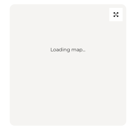
Loading map...