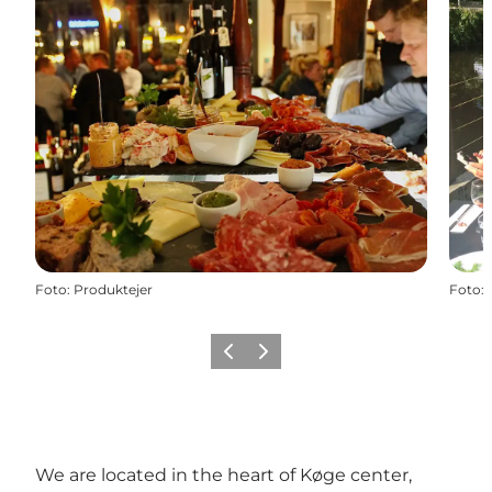
Foto
:
Produktejer
Foto
:
Föregående
Nästa
We are located in the heart of Køge center,