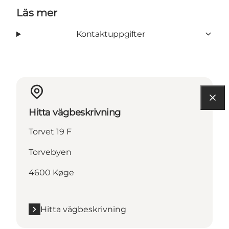
Läs mer
Kontaktuppgifter
Hitta vägbeskrivning
Torvet 19 F
Torvebyen
4600 Køge
Hitta vägbeskrivning