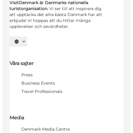
VisitDenmark är Danmarks nationella
turistorganisation.
Vi ser till att inspirera dig
att upptäcka det allra bästa Danmark har att
erbjuda! Vi hoppas att du hittar många
upplevelser och sevärdheter.
Välj språk
Våra sajter
Press
Business Events
Travel Professionals
Media
Denmark Media Centre