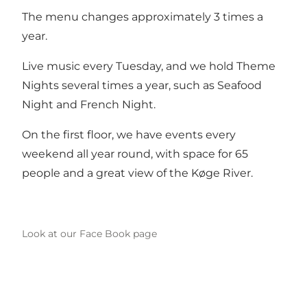
The menu changes approximately 3 times a
year.
Live music every Tuesday, and we hold Theme
Nights several times a year, such as Seafood
Night and French Night.
On the first floor, we have events every
weekend all year round, with space for 65
people and a great view of the Køge River.
Look at our Face Book page