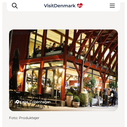
Restaurants
Inspiration
Resmål
Aktiviteter
Övernatta
Planera resan
Køge, Copenhagen
Foto
:
Produktejer