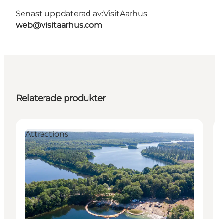
Senast uppdaterad av:
VisitAarhus
web@visitaarhus.com
Relaterade produkter
Attractions