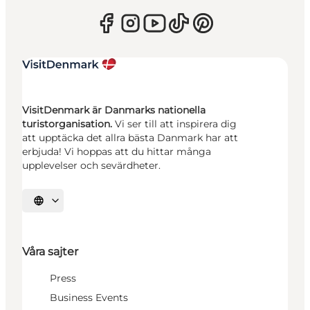
VisitDenmark är Danmarks nationella
turistorganisation.
Vi ser till att inspirera dig
att upptäcka det allra bästa Danmark har att
erbjuda! Vi hoppas att du hittar många
upplevelser och sevärdheter.
Välj språk
Våra sajter
Press
Business Events