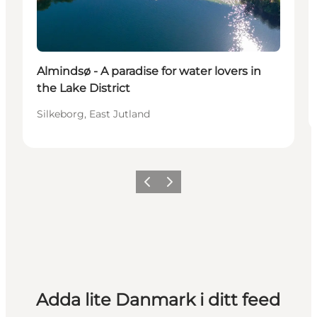
Almindsø - A paradise for water lovers in
the Lake District
Silkeborg, East Jutland
Föregående
Nästa
Adda lite Danmark i ditt feed