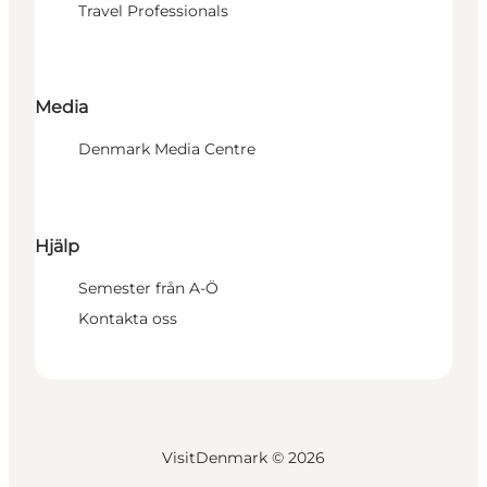
Travel Professionals
Media
Denmark Media Centre
Hjälp
Semester från A-Ö
Kontakta oss
VisitDenmark ©
2026