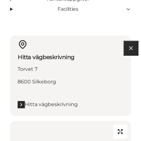
Facilities
Hitta vägbeskrivning
Torvet 7
8600 Silkeborg
Hitta vägbeskrivning