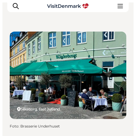
Restaurants
Inspiration
Resmål
Aktiviteter
Övernatta
Planera resan
Silkeborg, East Jutland
Foto
:
Brasserie Underhuset