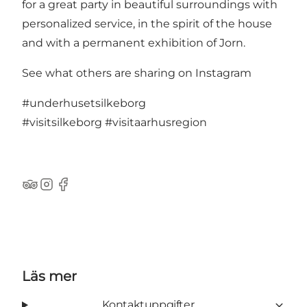
for a great party in beautiful surroundings with
personalized service, in the spirit of the house
and with a permanent exhibition of Jorn.
See what others are sharing on Instagram
#underhusetsilkeborg
#visitsilkeborg
#visitaarhusregion
TripAdvisor
Instagram
Facebook
Läs mer
Kontaktuppgifter