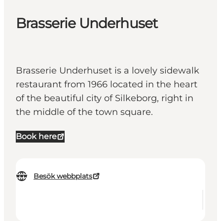
Brasserie Underhuset
Brasserie Underhuset is a lovely sidewalk
restaurant from 1966 located in the heart
of the beautiful city of Silkeborg, right in
the middle of the town square.
Book here
Besök webbplats