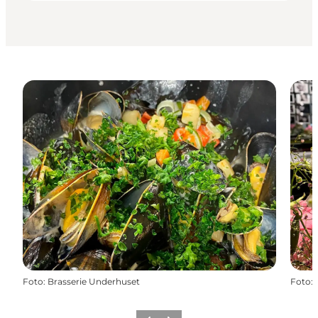
Foto
:
Brasserie Underhuset
Foto
: