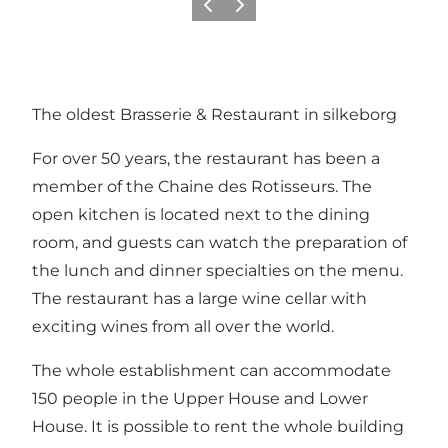
Föregående
Nästa
The oldest Brasserie & Restaurant in silkeborg
For over 50 years, the restaurant has been a
member of the Chaine des Rotisseurs. The
open kitchen is located next to the dining
room, and guests can watch the preparation of
the lunch and dinner specialties on the menu.
The restaurant has a large wine cellar with
exciting wines from all over the world.
The whole establishment can accommodate
150 people in the Upper House and Lower
House. It is possible to rent the whole building