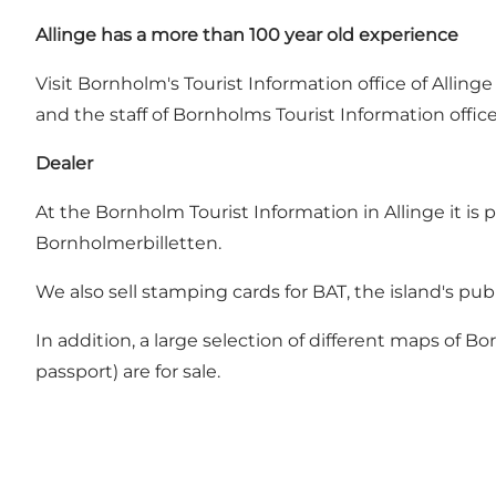
Allinge has a more than 100 year old experience
Visit Bornholm's Tourist Information office of Allin
and the staff of Bornholms Tourist Information office
Dealer
At the Bornholm Tourist Information in Allinge it is 
Bornholmerbilletten.
We also sell stamping cards for BAT, the island's publ
In addition, a large selection of different maps of B
passport) are for sale.