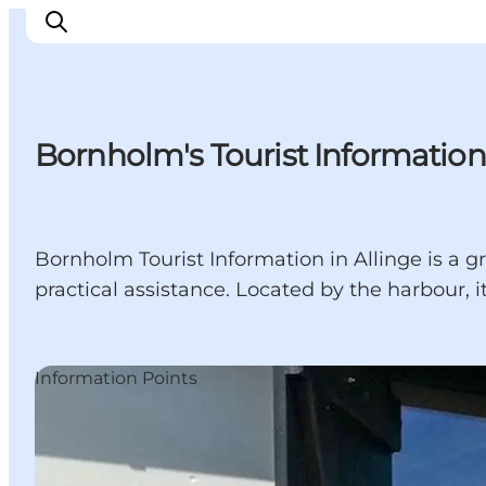
Bornholm's Tourist Information 
Inspiration
Resmål
Aktiviteter
Bornholm Tourist Information in Allinge is a gr
Övernatta
practical assistance. Located by the harbour, it 
Planera resan
Information Points