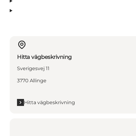
Hitta vägbeskrivning
Sverigesvej 11
3770 Allinge
Hitta vägbeskrivning