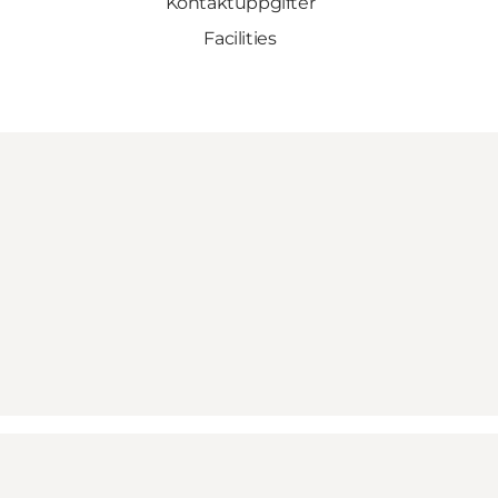
Kontaktuppgifter
Facilities