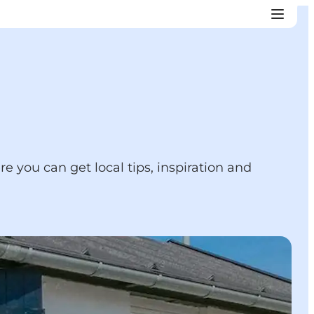
re you can get local tips, inspiration and