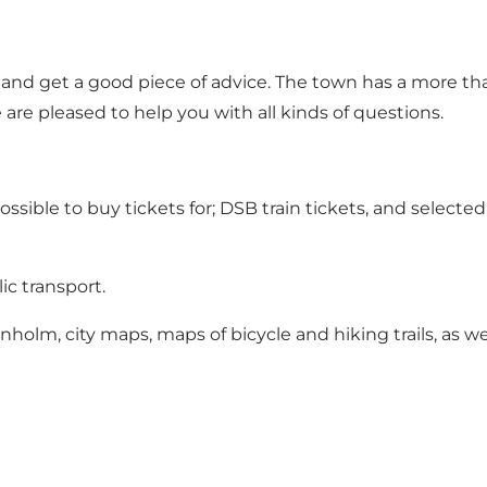
ge and get a good piece of advice. The town has a more th
 are pleased to help you with all kinds of questions.
possible to buy tickets for; DSB train tickets, and select
ic transport.
ornholm, city maps, maps of bicycle and hiking trails, as 