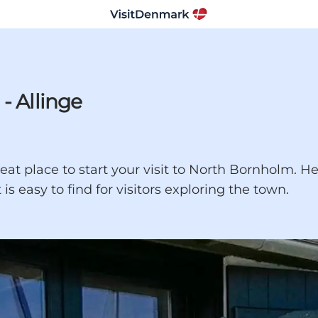
- Allinge
eat place to start your visit to North Bornholm. He
is easy to find for visitors exploring the town.