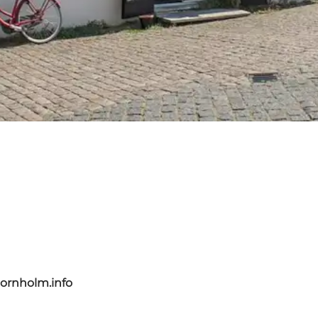
ornholm.info