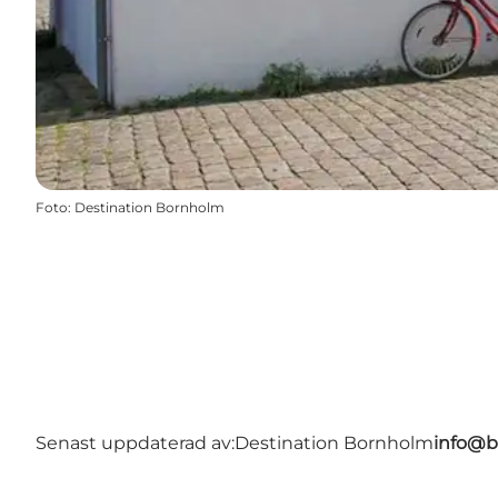
Foto
:
Destination Bornholm
Senast uppdaterad av:
Destination Bornholm
info@b