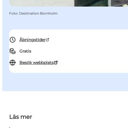
Foto
:
Destination Bornholm
Åbningstider
Gratis
Besök webbplats
Läs mer