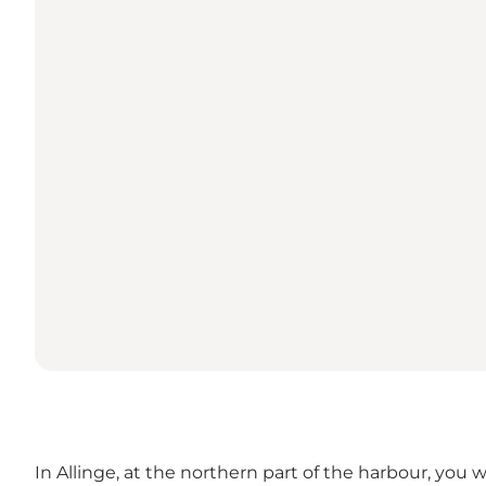
In Allinge, at the northern part of the harbour, you w