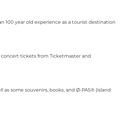
an 100 year old experience as a tourist destination
ed concert tickets from Ticketmaster and
well as some souvenirs, books, and Ø-PAS® (island