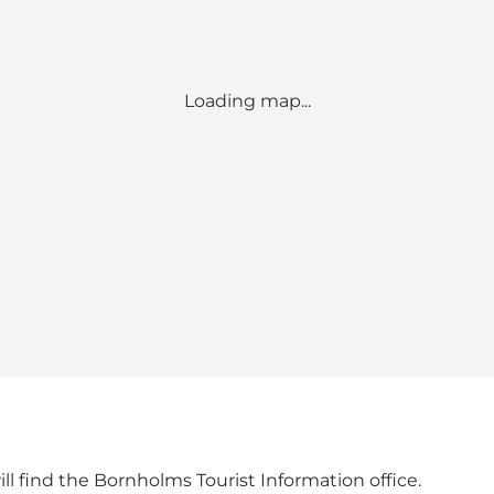
Loading map...
ill find the Bornholms Tourist Information office.