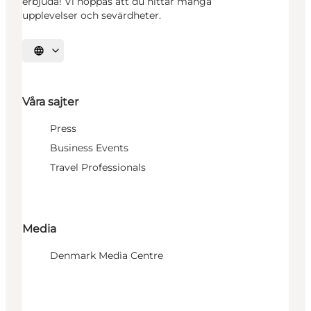
erbjuda! Vi hoppas att du hittar många
upplevelser och sevärdheter.
Välj språk
Våra sajter
Press
Business Events
Travel Professionals
Media
Denmark Media Centre