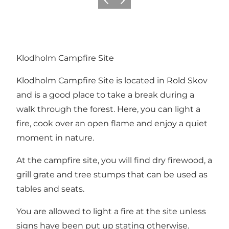
Föregående
Nästa
Klodholm Campfire Site
Klodholm Campfire Site is located in
Rold Skov
and is a good place to take a break during a
walk through the forest. Here, you can light a
fire, cook over an open flame and enjoy a quiet
moment in nature.
At the campfire site, you will find dry firewood, a
grill grate and tree stumps that can be used as
tables and seats.
You are allowed to light a fire at the site unless
signs have been put up stating otherwise.