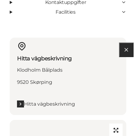
Kontaktuppgifter
Facilities
Hitta vägbeskrivning
Klodholm Bålplads
9520 Skørping
Hitta vägbeskrivning