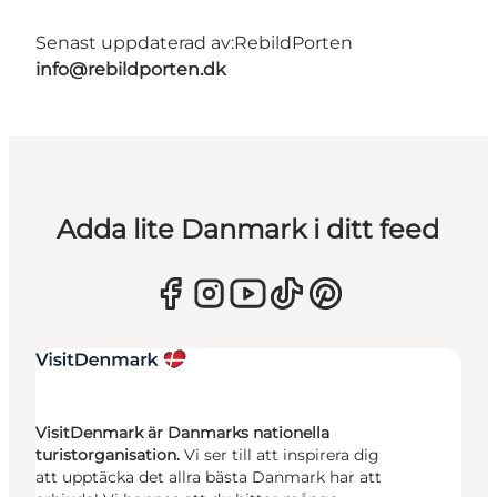
Senast uppdaterad av:
RebildPorten
info@rebildporten.dk
Adda lite Danmark i ditt feed
VisitDenmark är Danmarks nationella
turistorganisation.
Vi ser till att inspirera dig
att upptäcka det allra bästa Danmark har att