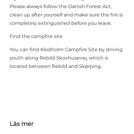
Please always follow the Danish Forest Act,
clean up after yourself and make sure the fire is
completely extinguished before you leave.
Find the campfire site
You can find Klodholm Campfire Site by driving
south along Rebild Skovhusevej, which is
located between Rebild and Skørping.
Läs mer