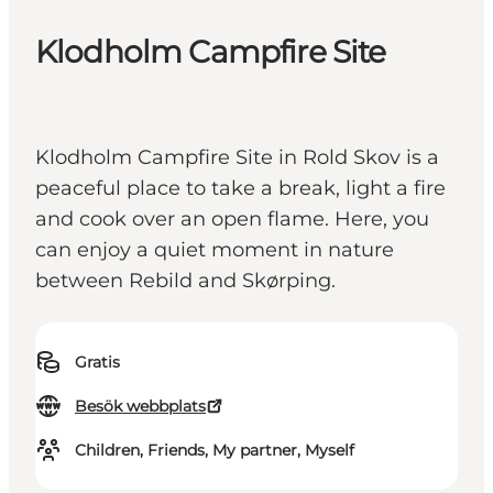
Klodholm Campfire Site
Klodholm Campfire Site in Rold Skov is a
peaceful place to take a break, light a fire
and cook over an open flame. Here, you
can enjoy a quiet moment in nature
between Rebild and Skørping.
Gratis
Besök webbplats
Children, Friends, My partner, Myself