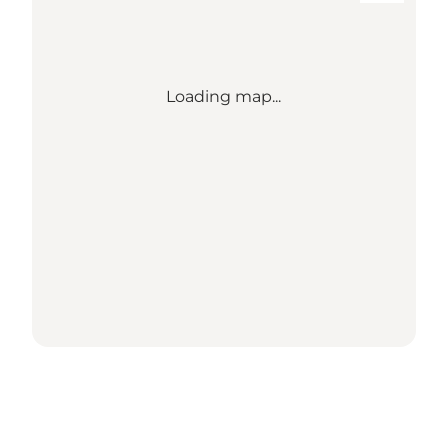
Loading map...