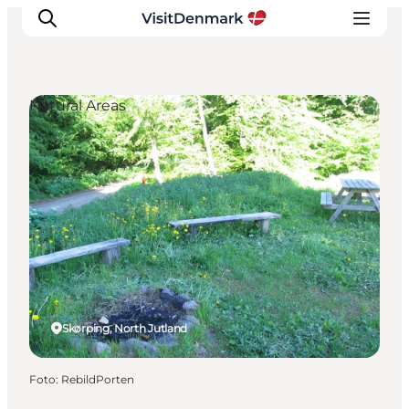
Natural Areas
Inspiration
Resmål
Aktiviteter
Övernatta
Planera resan
Skørping, North Jutland
Foto
:
RebildPorten