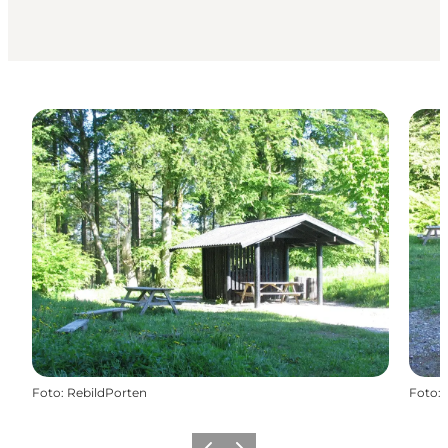
Foto
:
RebildPorten
Foto
: