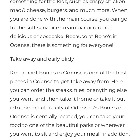
something for the kids, such as crispy chicken,
mac & cheese, burgers, and much more. When
you are done with the main course, you can go
to the soft serve ice cream bar or order a
delicious cheesecake. Because at Bone's in
Odense, there is something for everyone!
Take away and early birdy
Restaurant Bone's in Odense is one of the best
places in Odense to get take away from. Here
you can order the steaks, fries, or anything else
you want, and then take it home or take it out
into the beautiful city of Odense. As Bone's in
Odense is centrally located, you can take your
food to one of the beautiful parks or wherever
you want to sit and enjoy your meal. In addition,