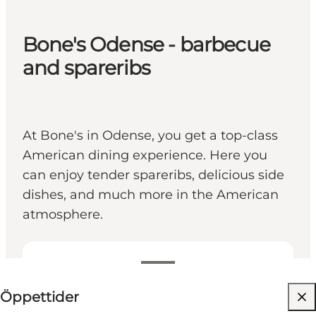
Bone's Odense - barbecue
and spareribs
At Bone's in Odense, you get a top-class
American dining experience. Here you
can enjoy tender spareribs, delicious side
dishes, and much more in the American
atmosphere.
Visa öppettider
Öppettider
Besök webbplats