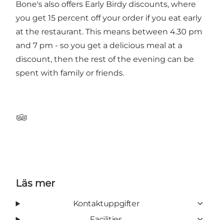
Bone's also offers Early Birdy discounts, where
you get 15 percent off your order if you eat early
at the restaurant. This means between 4.30 pm
and 7 pm - so you get a delicious meal at a
discount, then the rest of the evening can be
spent with family or friends.
Tripadvisor
Läs mer
Kontaktuppgifter
Facilities