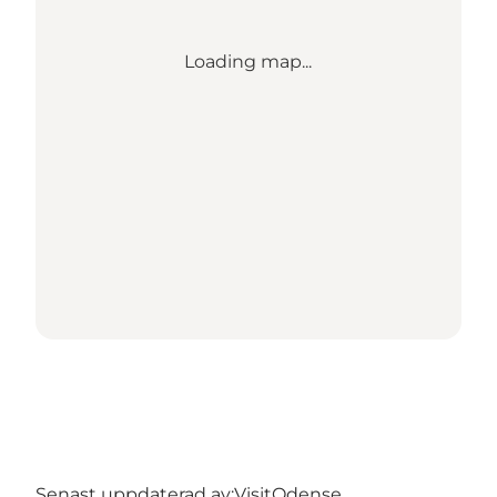
Loading map...
Senast uppdaterad av:
VisitOdense