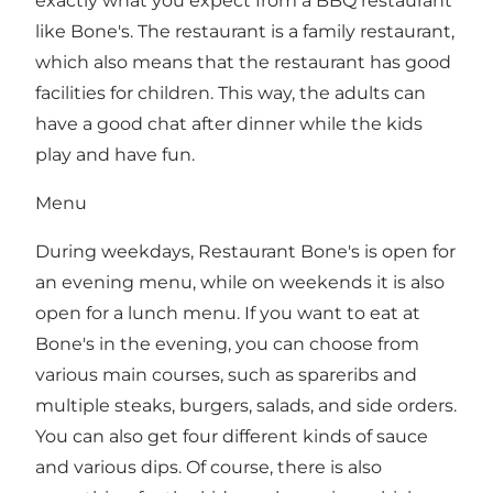
exactly what you expect from a BBQ restaurant
like Bone's. The restaurant is a family restaurant,
which also means that the restaurant has good
facilities for children. This way, the adults can
have a good chat after dinner while the kids
play and have fun.
Menu
During weekdays, Restaurant Bone's is open for
an evening menu, while on weekends it is also
open for a lunch menu. If you want to eat at
Bone's in the evening, you can choose from
various main courses, such as spareribs and
multiple steaks, burgers, salads, and side orders.
You can also get four different kinds of sauce
and various dips. Of course, there is also