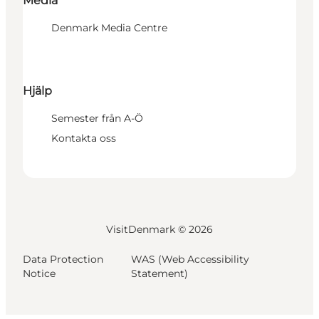
Media
Denmark Media Centre
Hjälp
Semester från A-Ö
Kontakta oss
VisitDenmark ©
2026
Data Protection
WAS (Web Accessibility
Notice
Statement)