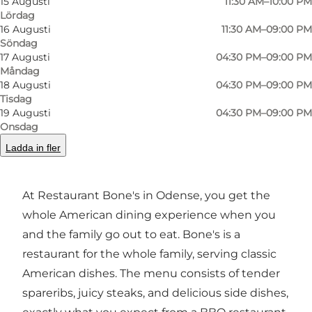
15 Augusti
11:30 AM–10:00 PM
Lördag
16 Augusti
11:30 AM–09:00 PM
Foto
:
VisitOdense
Foto
:
Söndag
©
Bones
©
Bon
17 Augusti
04:30 PM–09:00 PM
Måndag
18 Augusti
04:30 PM–09:00 PM
Föregående
Nästa
Tisdag
19 Augusti
04:30 PM–09:00 PM
Onsdag
Ladda in fler
Restaurant concept
At Restaurant Bone's in Odense, you get the
whole American dining experience when you
and the family go out to eat. Bone's is a
restaurant for the whole family, serving classic
American dishes. The menu consists of tender
spareribs, juicy steaks, and delicious side dishes,