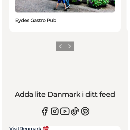
Eydes Gastro Pub
Föregående
Nästa
Adda lite Danmark i ditt feed