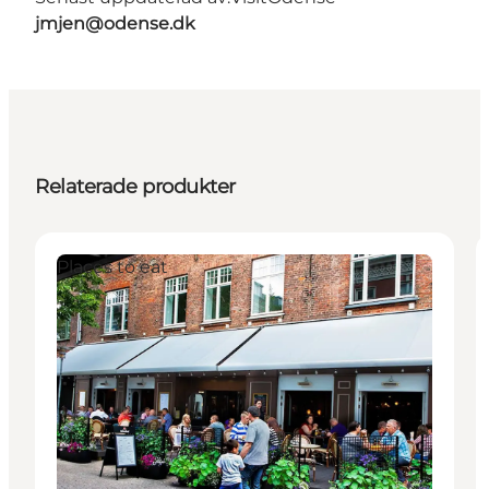
jmjen@odense.dk
Relaterade produkter
Places to eat