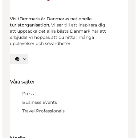
VisitDenmark är Danmarks nationella
turistorganisation.
Vi ser till att inspirera dig
att upptäcka det allra bästa Danmark har att
erbjuda! Vi hoppas att du hittar många
upplevelser och sevärdheter.
Välj språk
Våra sajter
Press
Business Events
Travel Professionals