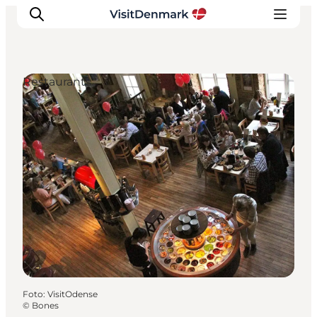
Restaurants
Inspiration
Resmål
Aktiviteter
Övernatta
Planera resan
Foto
:
VisitOdense
©
Bones