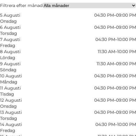
Friends, Children
Filtrera efter månad
5 Augusti
04:30 PM–09:00 PM
Onsdag
6 Augusti
04:30 PM–09:00 PM
Torsdag
7 Augusti
04:30 PM–10:00 PM
Fredag
8 Augusti
11:30 AM–10:00 PM
Lördag
9 Augusti
11:30 AM–09:00 PM
Söndag
10 Augusti
04:30 PM–09:00 PM
Måndag
11 Augusti
04:30 PM–09:00 PM
Tisdag
12 Augusti
04:30 PM–09:00 PM
Onsdag
13 Augusti
04:30 PM–09:00 PM
Torsdag
14 Augusti
04:30 PM–10:00 PM
Fredag