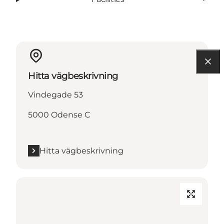
Hitta vägbeskrivning
Vindegade 53
5000 Odense C
Hitta vägbeskrivning