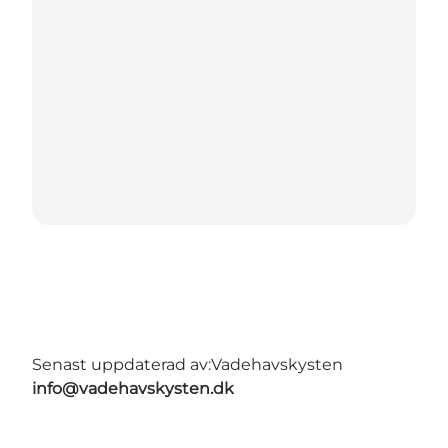
Senast uppdaterad av:
Vadehavskysten
info@vadehavskysten.dk