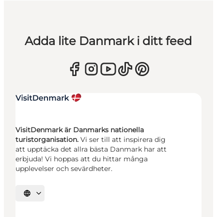
Adda lite Danmark i ditt feed
VisitDenmark är Danmarks nationella
turistorganisation.
Vi ser till att inspirera dig
att upptäcka det allra bästa Danmark har att
erbjuda! Vi hoppas att du hittar många
upplevelser och sevärdheter.
Välj språk