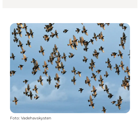
Foto
:
Vadehavskysten