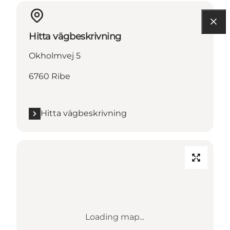
Hitta vägbeskrivning
Okholmvej 5
6760 Ribe
Hitta vägbeskrivning
Loading map...