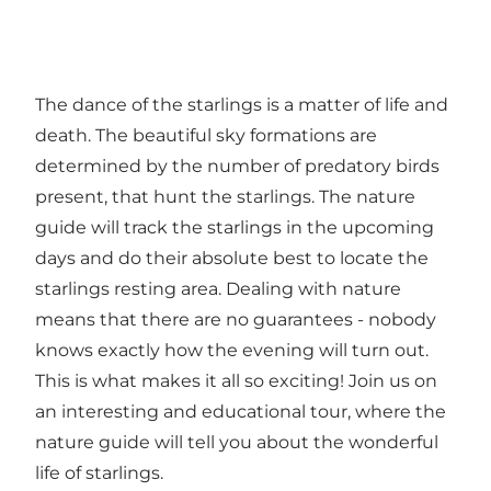
The dance of the starlings is a matter of life and
death. The beautiful sky formations are
determined by the number of predatory birds
present, that hunt the starlings. The nature
guide will track the starlings in the upcoming
days and do their absolute best to locate the
starlings resting area. Dealing with nature
means that there are no guarantees - nobody
knows exactly how the evening will turn out.
This is what makes it all so exciting! Join us on
an interesting and educational tour, where the
nature guide will tell you about the wonderful
life of starlings.