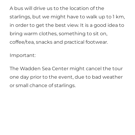
A bus will drive us to the location of the
starlings, but we might have to walk up to 1 km,
in order to get the best view. It is a good idea to
bring warm clothes, something to sit on,
coffee/tea, snacks and practical footwear.
Important:
The Wadden Sea Center might cancel the tour
one day prior to the event, due to bad weather
or small chance of starlings.