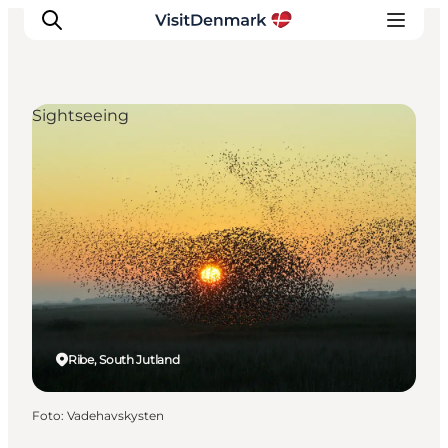
Sightseeing
Inspiration
Resmål
Aktiviteter
Övernatta
Planera resan
Ribe, South Jutland
Foto
:
Vadehavskysten