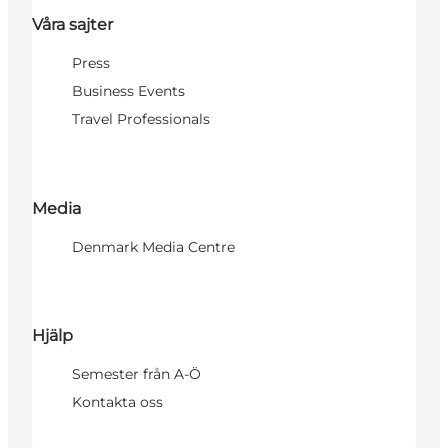
Våra sajter
Press
Business Events
Travel Professionals
Media
Denmark Media Centre
Hjälp
Semester från A-Ö
Kontakta oss