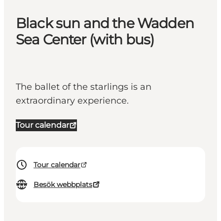
Black sun and the Wadden
Sea Center (with bus)
The ballet of the starlings is an
extraordinary experience.
Tour calendar
Tour calendar
Besök webbplats