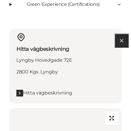
Green Experience (Certifications)
Hitta vägbeskrivning
Lyngby Hovedgade 72E
2800 Kgs. Lyngby
Hitta vägbeskrivning