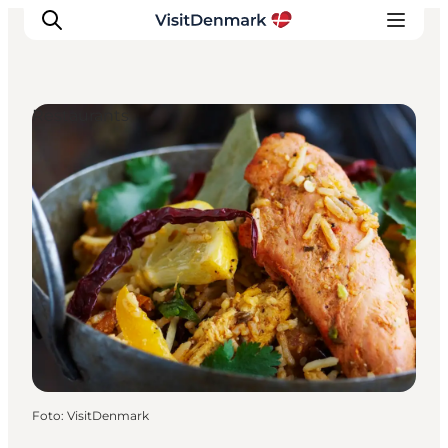
Restaurants
Inspiration
Resmål
Aktiviteter
Övernatta
Planera resan
Foto
:
VisitDenmark