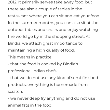
2012. It primarily serves take away food, but
there are also a couple of tables in the
restaurant where you can sit and eat your food.
In the summer months, you can also sit at the
outdoor tables and chairs and enjoy watching
the world go by in the shopping street. At
Bindia, we attach great importance to
maintaining a high quality of food.
This means in practice:
- that the food is cooked by Bindia’s
professional Indian chefs.
- that we do not use any kind of semi-finished
products, everything is homemade from
scratch.
- we never deep fry anything and do not use
animal fats in the food.