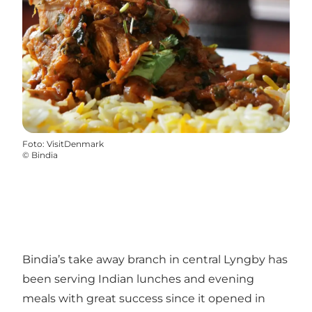
Foto
:
VisitDenmark
©
Bindia
Bindia’s take away branch in central Lyngby has
been serving Indian lunches and evening
meals with great success since it opened in