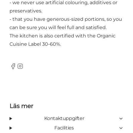
- we never use artificial colouring, additives or
preservatives.
- that you have generous-sized portions, so you
can be sure you will feel full and satisfied.
The kitchen is also certified with the Organic
Cuisine Label 30-60%.
Facebook
Instagram
Läs mer
Kontaktuppgifter
Facilities