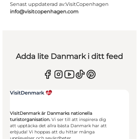
Senast uppdaterad av:
VisitCopenhagen
info@visitcopenhagen.com
Adda lite Danmark i ditt feed
VisitDenmark är Danmarks nationella
turistorganisation.
Vi ser till att inspirera dig
att upptäcka det allra bästa Danmark har att
erbjuda! Vi hoppas att du hittar många
upplevelser och sevärdheter.