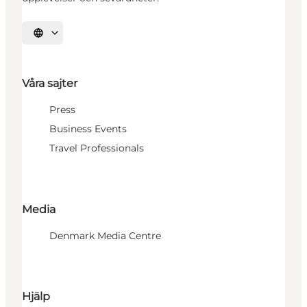
Välj språk
Våra sajter
Press
Business Events
Travel Professionals
Media
Denmark Media Centre
Hjälp