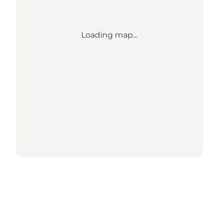
Loading map...