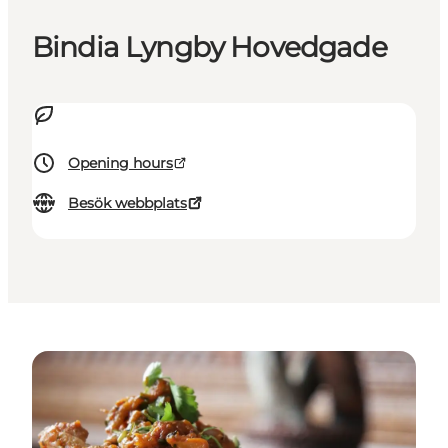
Bindia Lyngby Hovedgade
Opening hours
Besök webbplats