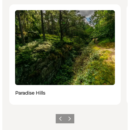
Attractions
Paradise Hills
Föregående
Nästa