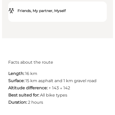
Friends, My partner, Myself
Facts about the route
Length:
16 km
Surface:
15 km asphalt and 1 km gravel road
Altitude difference:
↑ 143 ↓ 142
Best suited for:
All bike types
Duration:
2 hours