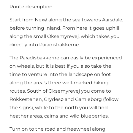
Route description
Start from Nexø along the sea towards Aarsdale,
before turning inland. From here it goes uphill
along the small Oksemyrevej, which takes you
directly into Paradisbakkerne.
The Paradisbakkerne can easily be experienced
on wheels, but it is best if you also take the
time to venture into the landscape on foot
along the area’s three well-marked hiking
routes. South of Oksemyrevej you come to
Rokkestenen, Grydesø and Gamleborg (follow
the signs), while to the north you will find
heather areas, cairns and wild blueberries.
Turn on to the road and freewheel along