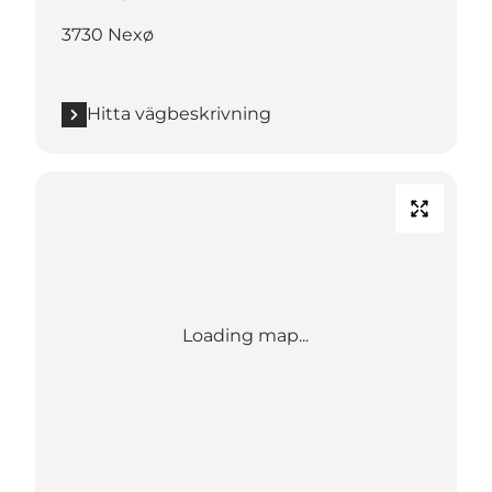
3730 Nexø
Hitta vägbeskrivning
Loading map...