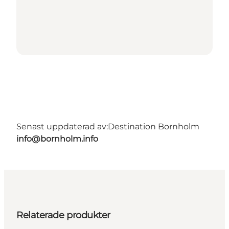
Senast uppdaterad av:
Destination Bornholm
info@bornholm.info
Relaterade produkter