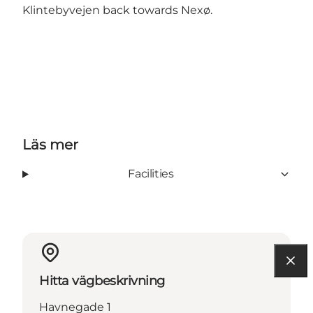
Klintebyvejen back towards Nexø.
Läs mer
Facilities
Hitta vägbeskrivning
Havnegade 1