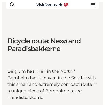
Inspiration
Bicycle route: Nexø and
Resmål
Paradisbakkerne
Aktiviteter
Övernatta
Planera resan
Belgium has “Hell in the North.”
Bornholm has “Heaven in the South” with
this small and extremely compact route in
a unique piece of Bornholm nature:
Paradisbakkerne.