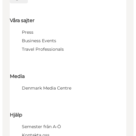
Välj språk
Våra sajter
Press
Business Events
Travel Professionals
Media
Denmark Media Centre
Hjälp
Semester från A-Ö
Kontakta oss