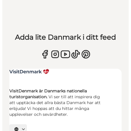
Adda lite Danmark i ditt feed
VisitDenmark är Danmarks nationella
turistorganisation.
Vi ser till att inspirera dig
att upptäcka det allra bästa Danmark har att
erbjuda! Vi hoppas att du hittar många
upplevelser och sevärdheter.