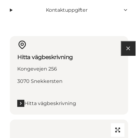
Kontaktuppgifter
Hitta vägbeskrivning
Kongevejen 256
3070 Snekkersten
Hitta vägbeskrivning