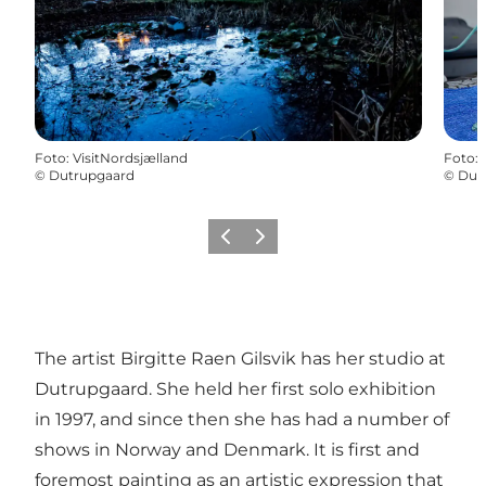
Foto
:
VisitNordsjælland
Foto
:
©
Dutrupgaard
©
Dut
Föregående
Nästa
The artist Birgitte Raen Gilsvik has her studio at
Dutrupgaard. She held her first solo exhibition
in 1997, and since then she has had a number of
shows in Norway and Denmark. It is first and
foremost painting as an artistic expression that