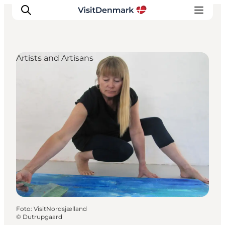
Artists and Artisans
Inspiration
Resmål
Aktiviteter
Övernatta
Planera resan
Foto
:
VisitNordsjælland
©
Dutrupgaard