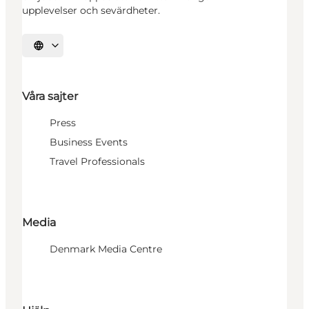
upplevelser och sevärdheter.
Välj språk
Våra sajter
Press
Business Events
Travel Professionals
Media
Denmark Media Centre