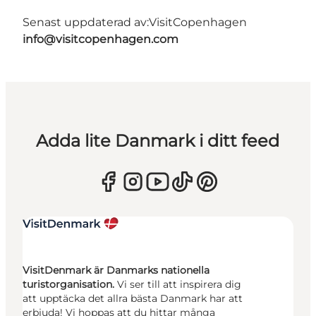
Senast uppdaterad av:
VisitCopenhagen
info@visitcopenhagen.com
Adda lite Danmark i ditt feed
VisitDenmark är Danmarks nationella
turistorganisation.
Vi ser till att inspirera dig
att upptäcka det allra bästa Danmark har att
erbjuda! Vi hoppas att du hittar många