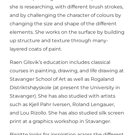
she is researching, with different brush strokes,
and by challenging the character of colours by
changing the size and shape of the different
elements. She works on the surface by building
up structure and texture through many-
layered coats of paint.
Raen Gilsvik’s education includes classical
courses in painting, drawing, and life drawing at
Stavanger School of Art as well as Rogaland
Distriktshøyskole (at present the University in
Stavanger). She has also studied with artists
such as Kjell Pahr Iversen, Roland Lengauer,
and Lou Rizollo. She has also studied silk screen
print at a graphics workshop in Stavanger.
Birgitte looks for inspiration across the different