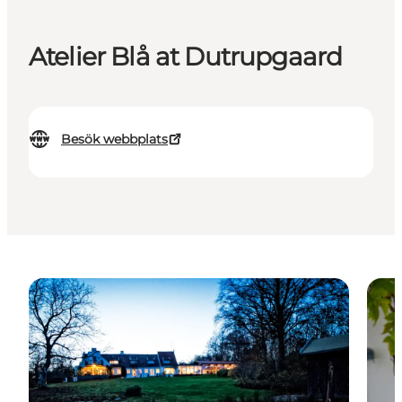
Atelier Blå at Dutrupgaard
Besök webbplats