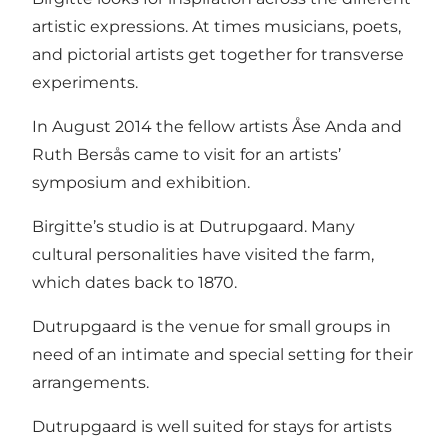
artistic expressions. At times musicians, poets,
and pictorial artists get together for transverse
experiments.
In August 2014 the fellow artists Åse Anda and
Ruth Bersås came to visit for an artists’
symposium and exhibition.
Birgitte’s studio is at Dutrupgaard. Many
cultural personalities have visited the farm,
which dates back to 1870.
Dutrupgaard is the venue for small groups in
need of an intimate and special setting for their
arrangements.
Dutrupgaard is well suited for stays for artists