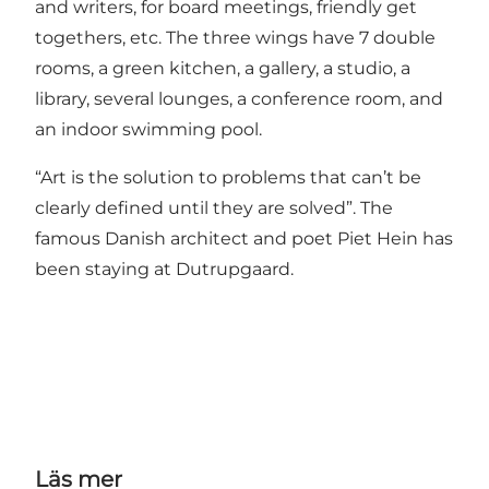
and writers, for board meetings, friendly get
togethers, etc. The three wings have 7 double
rooms, a green kitchen, a gallery, a studio, a
library, several lounges, a conference room, and
an indoor swimming pool.
“Art is the solution to problems that can’t be
clearly defined until they are solved”. The
famous Danish architect and poet Piet Hein has
been staying at Dutrupgaard.
Läs mer