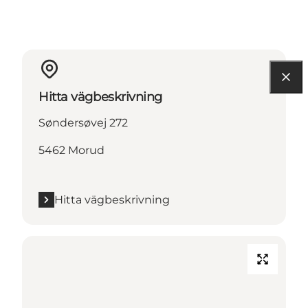
Hitta vägbeskrivning
Søndersøvej 272
5462 Morud
Hitta vägbeskrivning