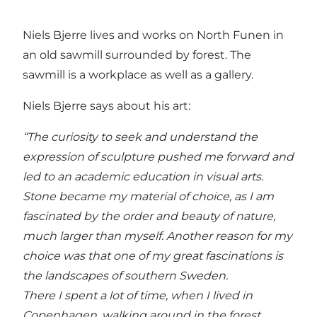
Niels Bjerre lives and works on North Funen in
an old sawmill surrounded by forest. The
sawmill is a workplace as well as a gallery.
Niels Bjerre says about his art:
“The curiosity to seek and understand the
expression of sculpture pushed me forward and
led to an academic education in visual arts.
Stone became my material of choice, as I am
fascinated by the order and beauty of nature,
much larger than myself. Another reason for my
choice was that one of my great fascinations is
the landscapes of southern Sweden.
There I spent a lot of time, when I lived in
Copenhagen, walking around in the forest,