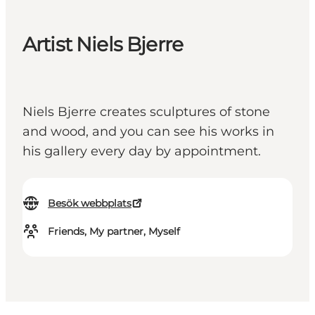
Artist Niels Bjerre
Niels Bjerre creates sculptures of stone
and wood, and you can see his works in
his gallery every day by appointment.
Besök webbplats
Friends, My partner, Myself