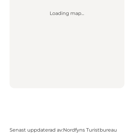
Loading map...
Senast uppdaterad av:
Nordfyns Turistbureau