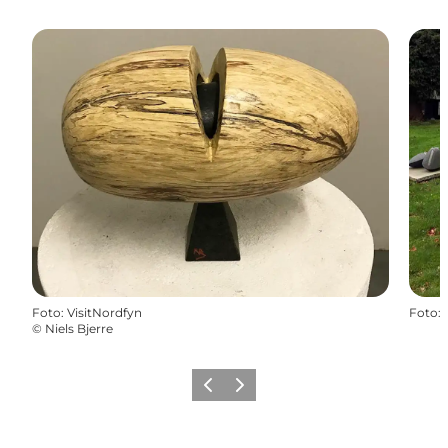
Foto
:
VisitNordfyn
Foto
:
©
Niels Bjerre
Föregående
Nästa