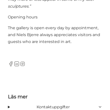
sculptures.”
Opening hours
The gallery is open every day by appointment,
and Niels Bjerre always appreciates visitors and
guests who are interested in art.
Facebook
LinkedIn
Instagram
Läs mer
Kontaktuppgifter