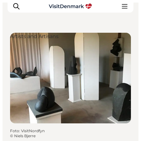
Artists and Artisans
Inspiration
Resmål
Aktiviteter
Övernatta
Planera resan
Foto
:
VisitNordfyn
©
Niels Bjerre