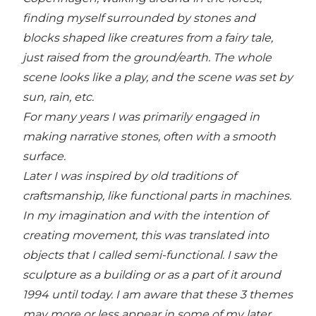
finding myself surrounded by stones and
blocks shaped like creatures from a fairy tale,
just raised from the ground/earth. The whole
scene looks like a play, and the scene was set by
sun, rain, etc.
For many years I was primarily engaged in
making narrative stones, often with a smooth
surface.
Later I was inspired by old traditions of
craftsmanship, like functional parts in machines.
In my imagination and with the intention of
creating movement, this was translated into
objects that I called semi-functional. I saw the
sculpture as a building or as a part of it around
1994 until today. I am aware that these 3 themes
may more or less appear in some of my later