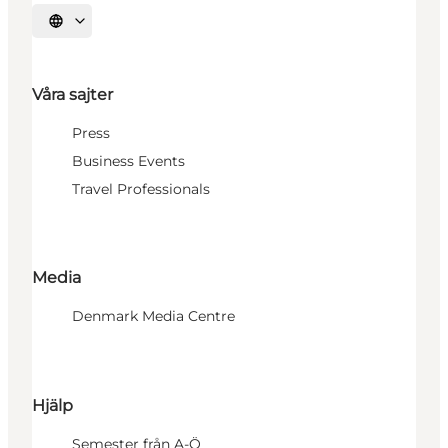
Välj språk
Våra sajter
Press
Business Events
Travel Professionals
Media
Denmark Media Centre
Hjälp
Semester från A-Ö