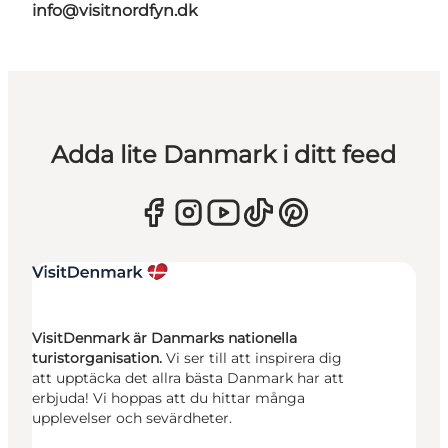
info@visitnordfyn.dk
Adda lite Danmark i ditt feed
VisitDenmark är Danmarks nationella
turistorganisation.
Vi ser till att inspirera dig
att upptäcka det allra bästa Danmark har att
erbjuda! Vi hoppas att du hittar många
upplevelser och sevärdheter.