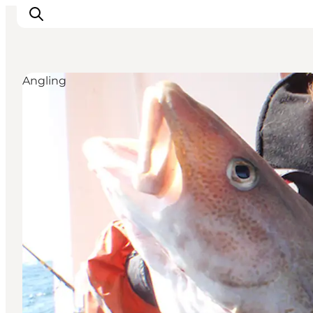
Angling
Inspiration
Resmål
Aktiviteter
Övernatta
Planera resan