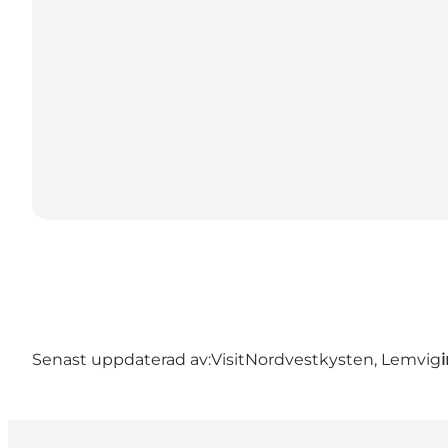
Senast uppdaterad av:
VisitNordvestkysten, Lemvig