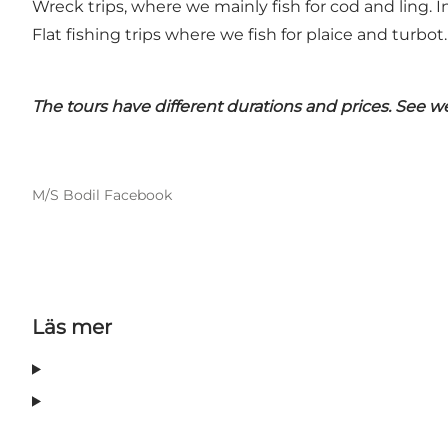
Wreck trips, where we mainly fish for cod and ling. In
Flat fishing trips where we fish for plaice and turbot.
The tours have different durations and prices.
See web
M/S Bodil Facebook
Läs mer