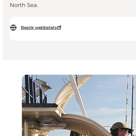
North Sea.
Besök webbplats