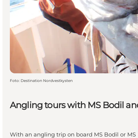
Foto
:
Destination Nordvestkysten
Angling tours with MS Bodil a
With an angling trip on board MS Bodil or MS 