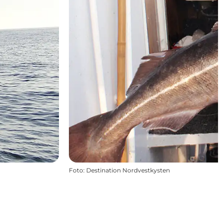
Foto
:
Destination Nordvestkysten