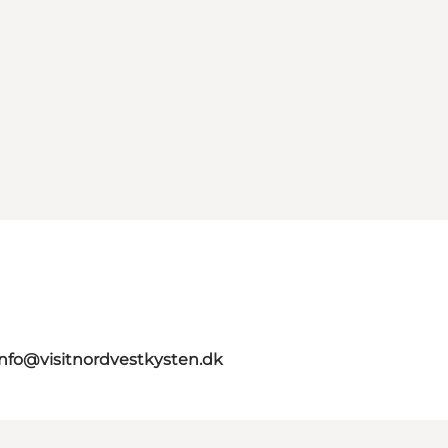
info@visitnordvestkysten.dk