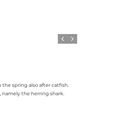
Föregående
Nästa
 the spring also after catfish.
h, namely the herring shark.