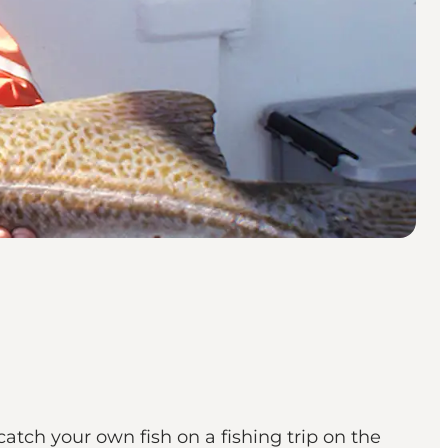
tch your own fish on a fishing trip on the