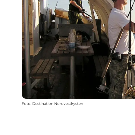
Foto
:
Destination Nordvestkysten