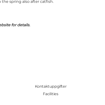
 the spring also after catfish.
site for details.
Kontaktuppgifter
Facilities