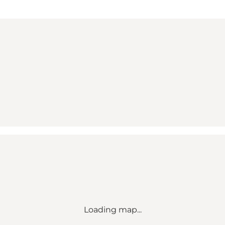
Loading map...