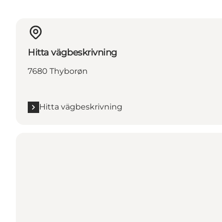
Hitta vägbeskrivning
7680 Thyborøn
Hitta vägbeskrivning