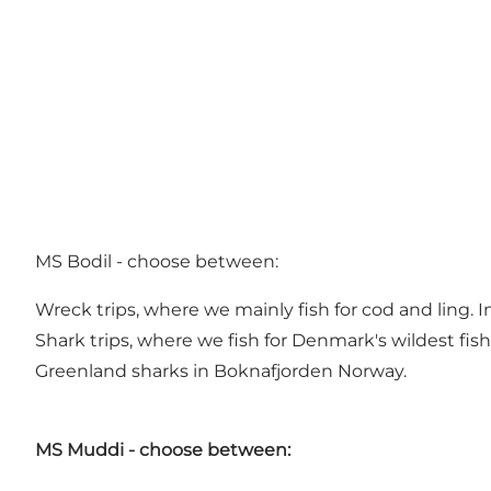
MS Bodil - choose between:
Wreck trips, where we mainly fish for cod and ling. In
Shark trips, where we fish for Denmark's wildest fis
Greenland sharks in Boknafjorden Norway.
MS Muddi - choose between: