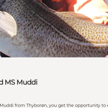
nd MS Muddi
Muddi from Thyborøn, you get the opportunity to ca