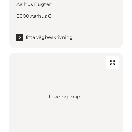
Aarhus Bugten
8000 Aarhus C
Hitta vägbeskrivning
Loading map...