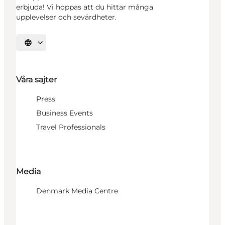
erbjuda! Vi hoppas att du hittar många
upplevelser och sevärdheter.
Välj språk
Våra sajter
Press
Business Events
Travel Professionals
Media
Denmark Media Centre