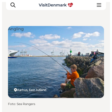
Angling
Inspiration
Resmål
Aktiviteter
Övernatta
Planera resan
Aarhus, East Jutland
Foto
:
Sea Rangers