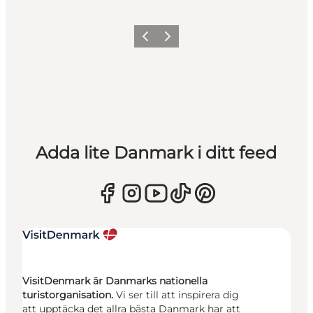
Föregående
Nästa
Adda lite Danmark i ditt feed
VisitDenmark är Danmarks nationella
turistorganisation.
Vi ser till att inspirera dig
att upptäcka det allra bästa Danmark har att