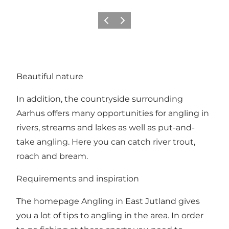
Föregående
Nästa
Beautiful nature
In addition, the countryside surrounding
Aarhus offers many opportunities for angling in
rivers, streams and lakes as well as put-and-
take angling. Here you can catch river trout,
roach and bream.
Requirements and inspiration
The homepage
Angling in East Jutland
gives
you a lot of tips to angling in the area. In order