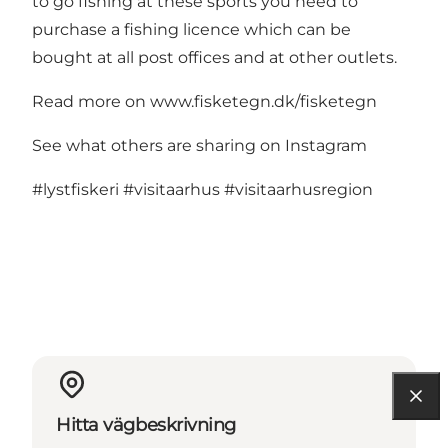
to go fishing at these sports you need to
purchase a fishing licence which can be
bought at all post offices and at other outlets.
Read more on
www.fisketegn.dk/fisketegn
See what others are sharing on Instagram
#lystfiskeri
#visitaarhus
#visitaarhusregion
Hitta vägbeskrivning