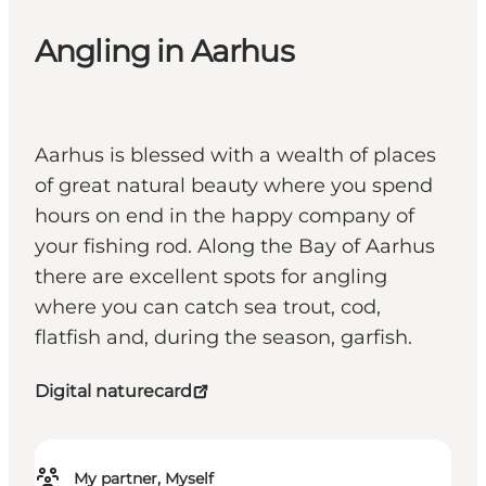
Angling in Aarhus
Aarhus is blessed with a wealth of places
of great natural beauty where you spend
hours on end in the happy company of
your fishing rod. Along the Bay of Aarhus
there are excellent spots for angling
where you can catch sea trout, cod,
flatfish and, during the season, garfish.
Digital naturecard
My partner, Myself