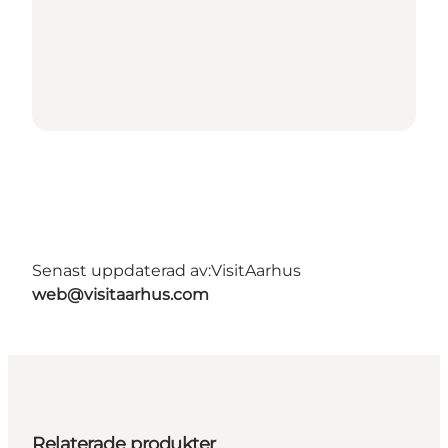
Senast uppdaterad av:
VisitAarhus
web@visitaarhus.com
Relaterade produkter