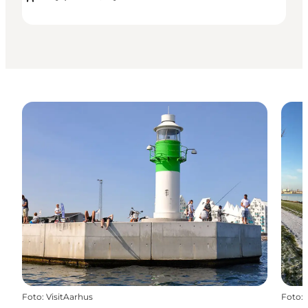
Foto
:
VisitAarhus
Foto
: