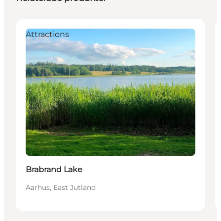
Attractions
Brabrand Lake
Aarhus, East Jutland