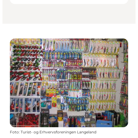
Foto
:
Turist- og Erhvervsforeningen Langeland