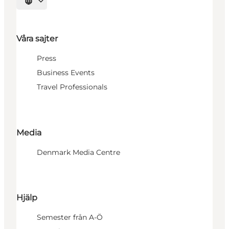
Välj språk
Våra sajter
Press
Business Events
Travel Professionals
Media
Denmark Media Centre
Hjälp
Semester från A-Ö