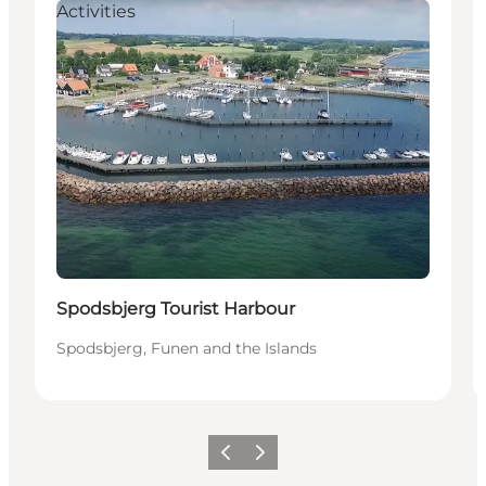
Activities
Spodsbjerg Tourist Harbour
Spodsbjerg, Funen and the Islands
Föregående
Nästa