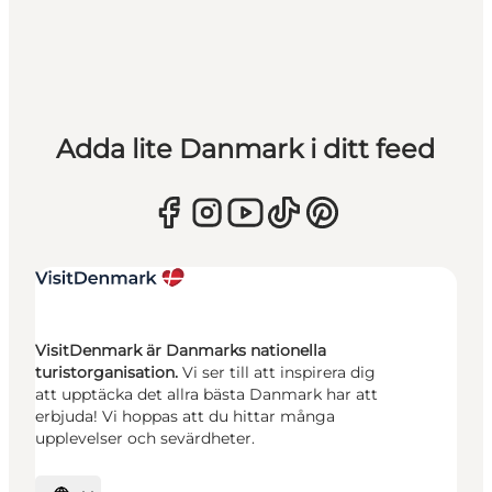
Adda lite Danmark i ditt feed
VisitDenmark är Danmarks nationella
turistorganisation.
Vi ser till att inspirera dig
att upptäcka det allra bästa Danmark har att
erbjuda! Vi hoppas att du hittar många
upplevelser och sevärdheter.