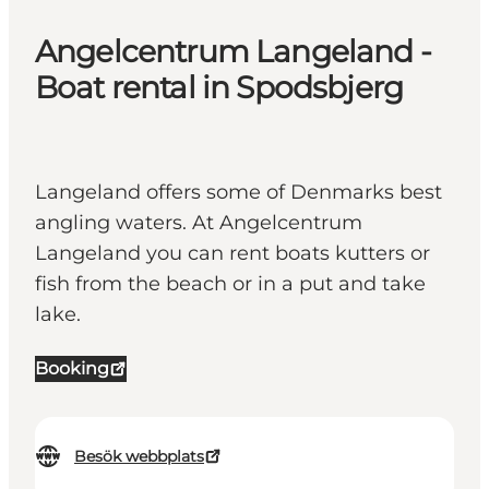
Angelcentrum Langeland -
Boat rental in Spodsbjerg
Langeland offers some of Denmarks best
angling waters. At Angelcentrum
Langeland you can rent boats kutters or
fish from the beach or in a put and take
lake.
Booking
Besök webbplats