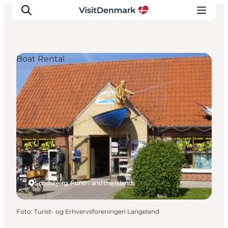
Boat Rental
Inspiration
Resmål
Aktiviteter
Övernatta
Planera resan
Spodsbjerg, Funen and the Islands
Foto
:
Turist- og Erhvervsforeningen Langeland