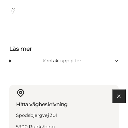
Facebook
Läs mer
Kontaktuppgifter
Hitta vägbeskrivning
Spodsbjergvej 301
5900 Rudkøbing