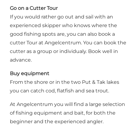
Go on a Cutter Tour
If you would rather go out and sail with an
experienced skipper who knows where the
good fishing spots are, you can also book a
cutter Tour at Angelcentrum. You can book the
cutter as a group or individualy. Book well in
advance.
Buy equipment
From the shore or in the two Put & Tak lakes
you can catch cod, flatfish and sea trout.
At Angelcentrum you will find a large selection
of fishing equipment and bait, for both the
beginner and the experienced angler.