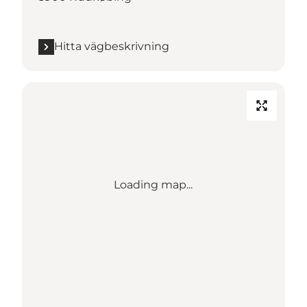
Hitta vägbeskrivning
Loading map...