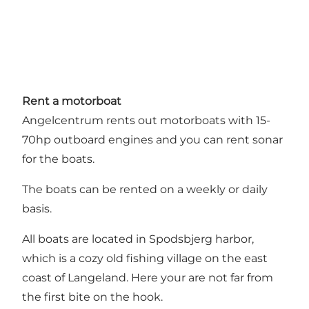
Rent a motorboat
Angelcentrum rents out motorboats with 15-
70hp outboard engines and you can rent sonar
for the boats.
The boats can be rented on a weekly or daily
basis.
All boats are located in Spodsbjerg harbor,
which is a cozy old fishing village on the east
coast of Langeland. Here your are not far from
the first bite on the hook.