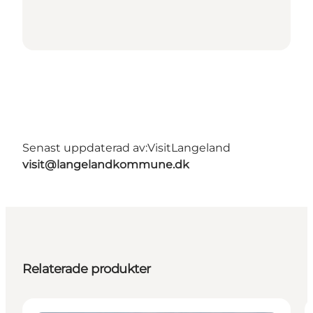
Senast uppdaterad av:
VisitLangeland
visit@langelandkommune.dk
Relaterade produkter