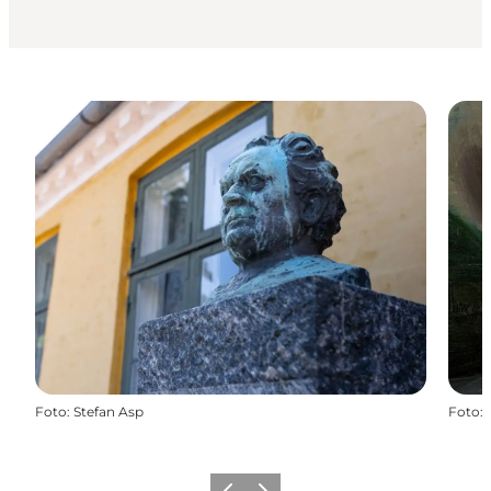
Foto
:
Stefan Asp
Foto
: