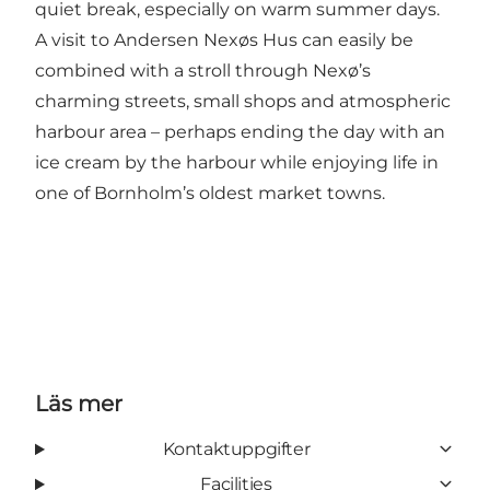
quiet break, especially on warm summer days.
A visit to Andersen Nexøs Hus can easily be
combined with a stroll through Nexø’s
charming streets, small shops and atmospheric
harbour area – perhaps ending the day with an
ice cream by the harbour while enjoying life in
one of Bornholm’s oldest market towns.
Läs mer
Kontaktuppgifter
Facilities