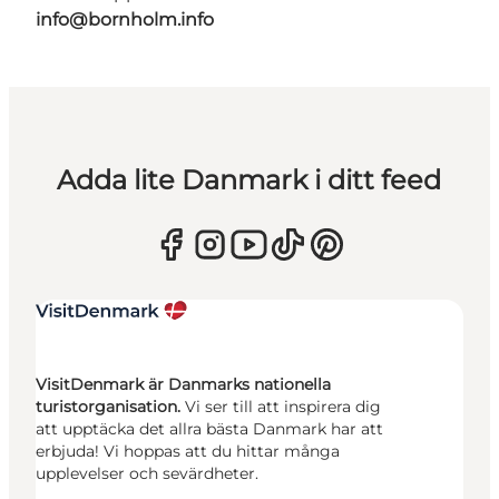
info@bornholm.info
Adda lite Danmark i ditt feed
VisitDenmark är Danmarks nationella
turistorganisation.
Vi ser till att inspirera dig
att upptäcka det allra bästa Danmark har att
erbjuda! Vi hoppas att du hittar många
upplevelser och sevärdheter.