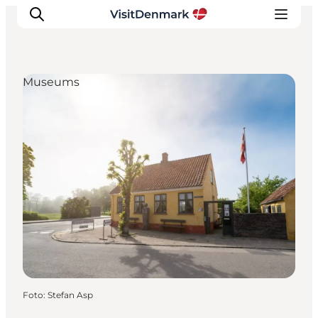
Museums
Inspiration
Resmål
Aktiviteter
Övernatta
Planera resan
Foto
:
Stefan Asp