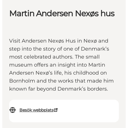
Martin Andersen Nexøs hus
Visit Andersen Nexøs Hus in Nexø and
step into the story of one of Denmark’s
most celebrated authors. The small
museum offers an insight into Martin
Andersen Nexø’s life, his childhood on
Bornholm and the works that made him
known far beyond Denmark’s borders.
Besök webbplats