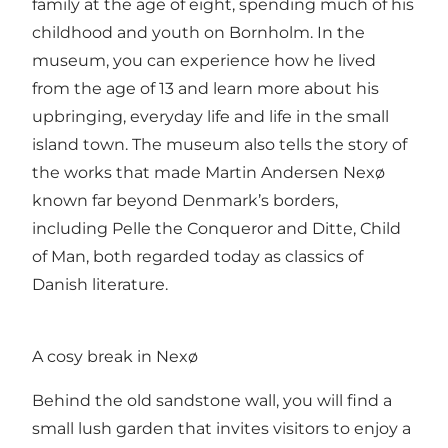
family at the age of eight, spending much of his
childhood and youth on Bornholm. In the
museum, you can experience how he lived
from the age of 13 and learn more about his
upbringing, everyday life and life in the small
island town. The museum also tells the story of
the works that made Martin Andersen Nexø
known far beyond Denmark’s borders,
including Pelle the Conqueror and Ditte, Child
of Man, both regarded today as classics of
Danish literature.
A cosy break in Nexø
Behind the old sandstone wall, you will find a
small lush garden that invites visitors to enjoy a