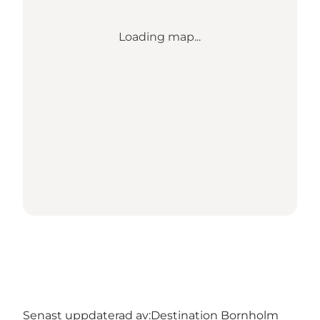
Loading map...
Senast uppdaterad av:
Destination Bornholm