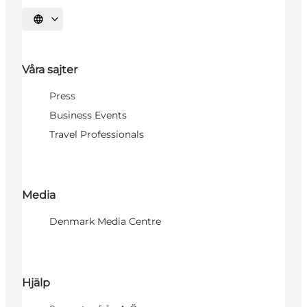
Välj språk
Våra sajter
Press
Business Events
Travel Professionals
Media
Denmark Media Centre
Hjälp