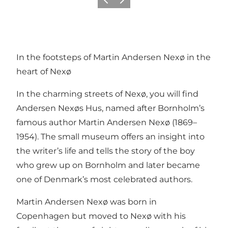
Föregående
Nästa
In the footsteps of Martin Andersen Nexø in the
heart of Nexø
In the charming streets of Nexø, you will find
Andersen Nexøs Hus, named after Bornholm’s
famous author Martin Andersen Nexø (1869–
1954). The small museum offers an insight into
the writer’s life and tells the story of the boy
who grew up on Bornholm and later became
one of Denmark’s most celebrated authors.
Martin Andersen Nexø was born in
Copenhagen but moved to Nexø with his