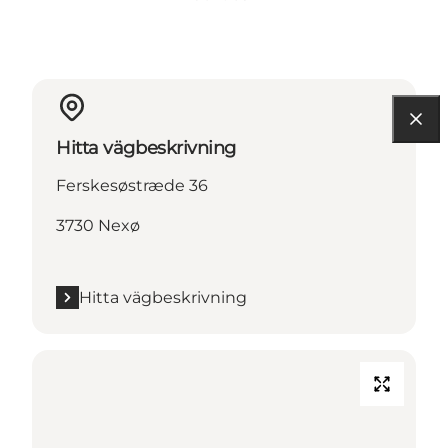
Hitta vägbeskrivning
Ferskesøstræde 36
3730 Nexø
Hitta vägbeskrivning