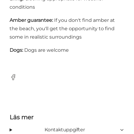
conditions
Amber guarantee:
If you don't find amber at
the beach, you'll get the opportunity to find
some in realistic surroundings
Dogs:
Dogs are welcome
Facebook
Läs mer
Kontaktuppgifter