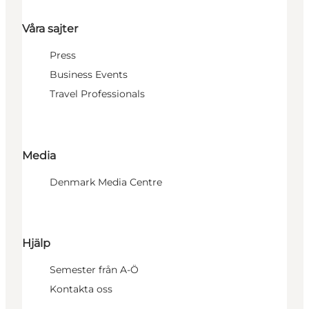
Våra sajter
Press
Business Events
Travel Professionals
Media
Denmark Media Centre
Hjälp
Semester från A-Ö
Kontakta oss