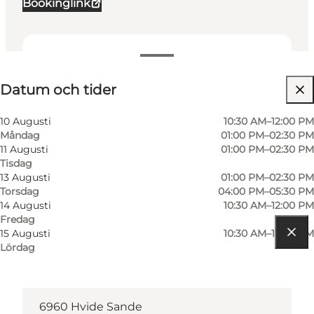
Bookinglink
Datum och tider
Datum och tider
Besök webbplats
10 Augusti
10:30 AM–12:00 PM
Måndag
01:00 PM–02:30 PM
11 Augusti
01:00 PM–02:30 PM
Tisdag
13 Augusti
01:00 PM–02:30 PM
Torsdag
04:00 PM–05:30 PM
14 Augusti
10:30 AM–12:00 PM
Fredag
15 Augusti
10:30 AM–12:00 PM
Lördag
Hitta vägbeskrivning
Tungevej 1
6960 Hvide Sande