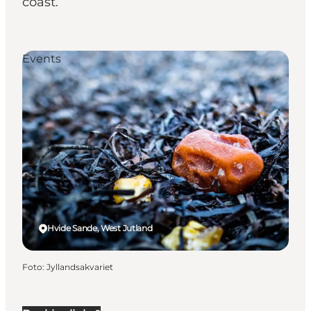
coast.
Events
Hvide Sande, West Jutland
Foto
:
Jyllandsakvariet