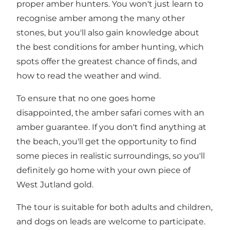
proper amber hunters. You won't just learn to
recognise amber among the many other
stones, but you'll also gain knowledge about
the best conditions for amber hunting, which
spots offer the greatest chance of finds, and
how to read the weather and wind.
To ensure that no one goes home
disappointed, the amber safari comes with an
amber guarantee. If you don't find anything at
the beach, you'll get the opportunity to find
some pieces in realistic surroundings, so you'll
definitely go home with your own piece of
West Jutland gold.
The tour is suitable for both adults and children,
and dogs on leads are welcome to participate.