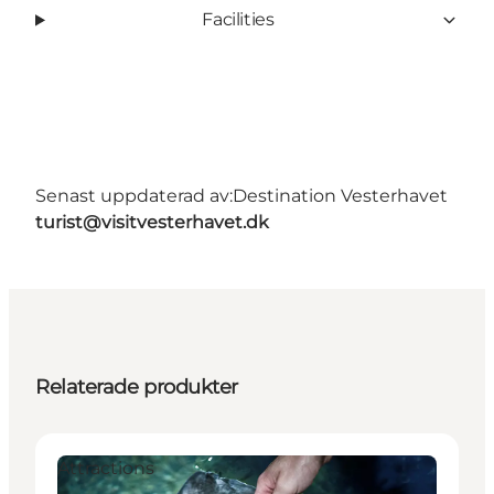
Facilities
Senast uppdaterad av:
Destination Vesterhavet
turist@visitvesterhavet.dk
Relaterade produkter
Attractions