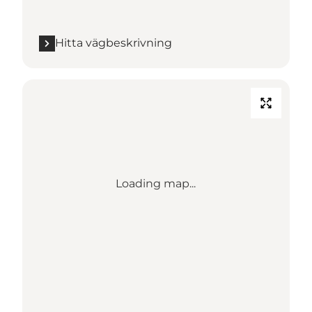
Hitta vägbeskrivning
Loading map...