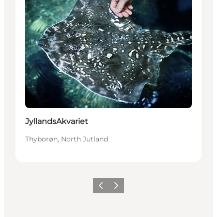
JyllandsAkvariet
Thyborøn, North Jutland
Föregående
Nästa