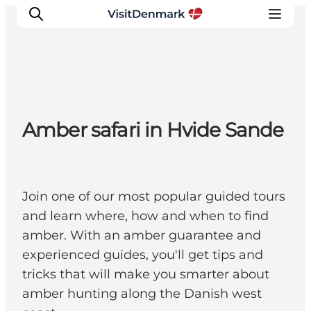
Inspiration
Amber safari in Hvide Sande
Resmål
Aktiviteter
Övernatta
Planera resan
Join one of our most popular guided tours
and learn where, how and when to find
amber. With an amber guarantee and
experienced guides, you'll get tips and
tricks that will make you smarter about
amber hunting along the Danish west