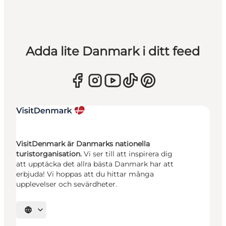
Adda lite Danmark i ditt feed
VisitDenmark är Danmarks nationella
turistorganisation.
Vi ser till att inspirera dig
att upptäcka det allra bästa Danmark har att
erbjuda! Vi hoppas att du hittar många
upplevelser och sevärdheter.
Välj språk