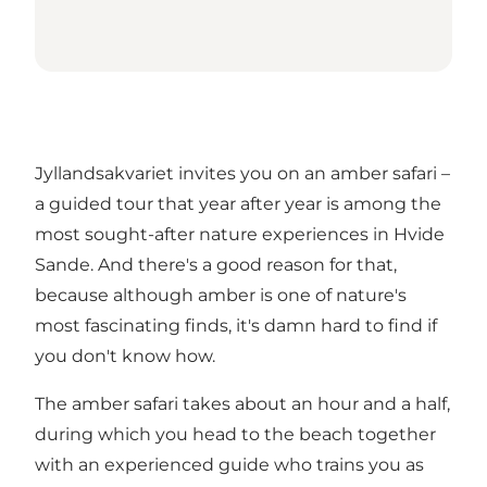
Jyllandsakvariet invites you on an amber safari –
a guided tour that year after year is among the
most sought-after nature experiences in Hvide
Sande. And there's a good reason for that,
because although amber is one of nature's
most fascinating finds, it's damn hard to find if
you don't know how.
The amber safari takes about an hour and a half,
during which you head to the beach together
with an experienced guide who trains you as