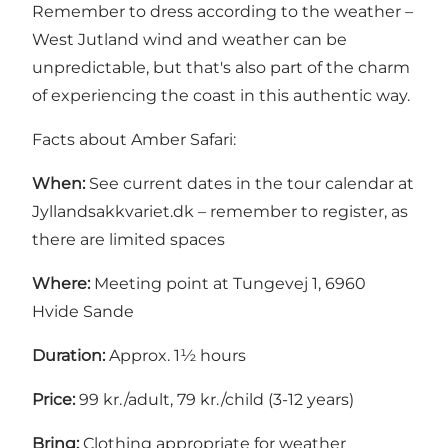
Remember to dress according to the weather –
West Jutland wind and weather can be
unpredictable, but that's also part of the charm
of experiencing the coast in this authentic way.
Facts about Amber Safari:
When:
See current dates in the tour calendar at
Jyllandsakkvariet.dk
– remember to register, as
there are limited spaces
Where:
Meeting point at Tungevej 1, 6960
Hvide Sande
Duration:
Approx. 1½ hours
Price:
99 kr./adult, 79 kr./child (3-12 years)
Bring:
Clothing appropriate for weather