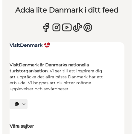
Adda lite Danmark i ditt feed
VisitDenmark är Danmarks nationella
turistorganisation.
Vi ser till att inspirera dig
att upptäcka det allra bästa Danmark har att
erbjuda! Vi hoppas att du hittar många
upplevelser och sevärdheter.
Välj språk
Våra sajter