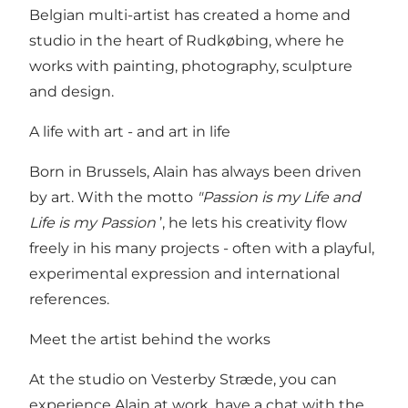
Belgian multi-artist has created a home and
studio in the heart of Rudkøbing, where he
works with painting, photography, sculpture
and design.
A life with art - and art in life
Born in Brussels, Alain has always been driven
by art. With the motto
"Passion is my Life and
Life is my Passion
’, he lets his creativity flow
freely in his many projects - often with a playful,
experimental expression and international
references.
Meet the artist behind the works
At the studio on Vesterby Stræde, you can
experience Alain at work, have a chat with the