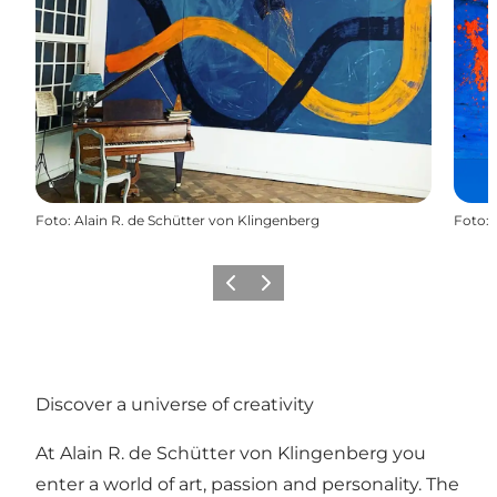
Foto
:
Alain R. de Schütter von Klingenberg
Foto
:
Föregående
Nästa
Discover a universe of creativity
At Alain R. de Schütter von Klingenberg you
enter a world of art, passion and personality. The