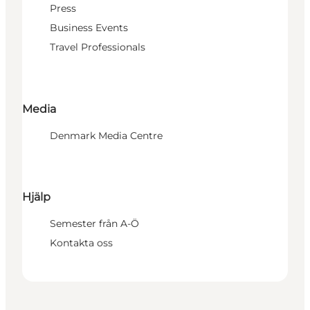
Press
Business Events
Travel Professionals
Media
Denmark Media Centre
Hjälp
Semester från A-Ö
Kontakta oss