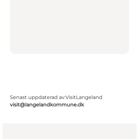
Senast uppdaterad av:
VisitLangeland
visit@langelandkommune.dk