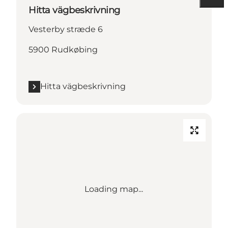
Hitta vägbeskrivning
Vesterby stræde 6
5900 Rudkøbing
Hitta vägbeskrivning
Loading map...