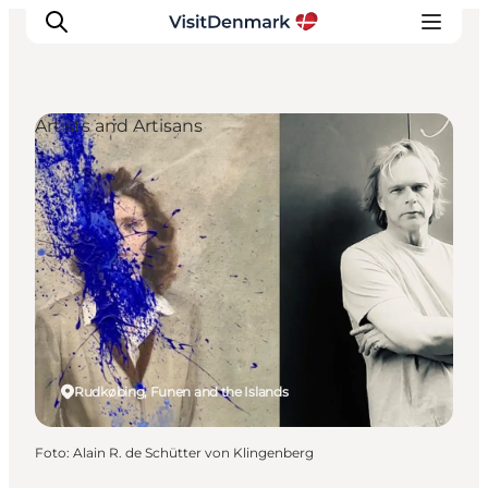
Artists and Artisans
Inspiration
Resmål
Aktiviteter
Övernatta
Planera resan
Rudkøbing, Funen and the Islands
Foto
:
Alain R. de Schütter von Klingenberg