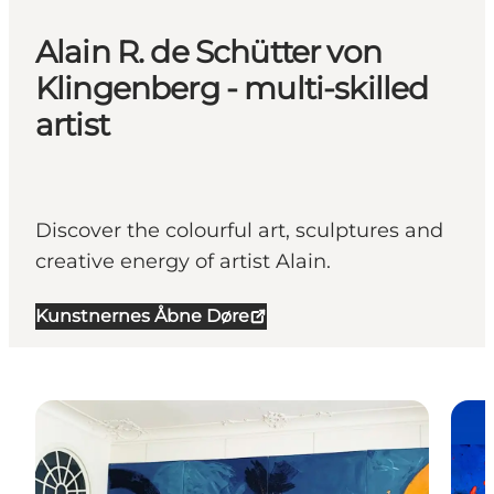
Alain R. de Schütter von
Klingenberg - multi-skilled
artist
Discover the colourful art, sculptures and
creative energy of artist Alain.
Kunstnernes Åbne Døre