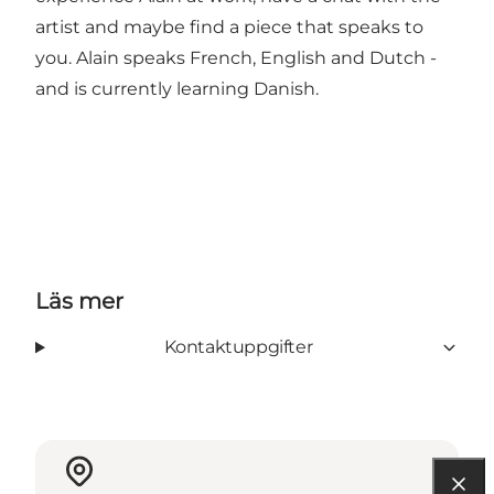
artist and maybe find a piece that speaks to
you. Alain speaks French, English and Dutch -
and is currently learning Danish.
Läs mer
Kontaktuppgifter