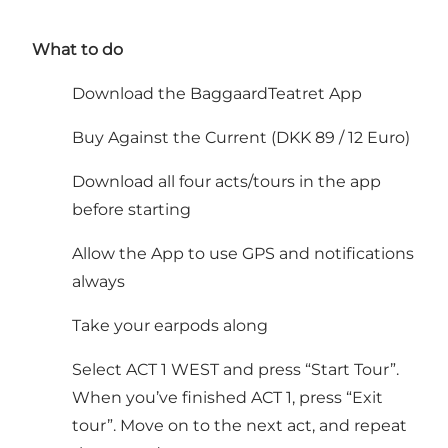
What to do
Download the BaggaardTeatret App
Buy Against the Current (DKK 89 / 12 Euro)
Download all four acts/tours in the app
before starting
Allow the App to use GPS and notifications
always
Take your earpods along
Select ACT 1 WEST and press “Start Tour”.
When you’ve finished ACT 1, press “Exit
tour”. Move on to the next act, and repeat