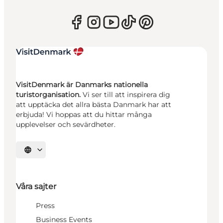
VisitDenmark är Danmarks nationella
turistorganisation.
Vi ser till att inspirera dig
att upptäcka det allra bästa Danmark har att
erbjuda! Vi hoppas att du hittar många
upplevelser och sevärdheter.
Välj språk
Våra sajter
Press
Business Events