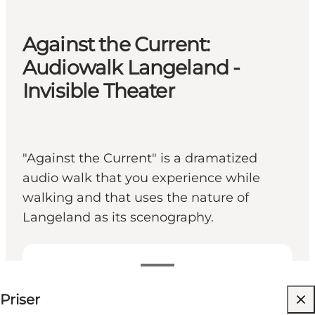
Against the Current:
Audiowalk Langeland -
Invisible Theater
"Against the Current" is a dramatized
audio walk that you experience while
walking and that uses the nature of
Langeland as its scenography.
89 DKK
Priser
Besök webbplats