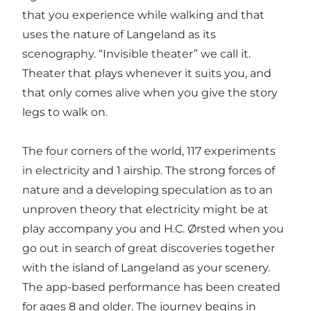
that you experience while walking and that
uses the nature of Langeland as its
scenography. “Invisible theater” we call it.
Theater that plays whenever it suits you, and
that only comes alive when you give the story
legs to walk on.
The four corners of the world, 117 experiments
in electricity and 1 airship. The strong forces of
nature and a developing speculation as to an
unproven theory that electricity might be at
play accompany you and H.C. Ørsted when you
go out in search of great discoveries together
with the island of Langeland as your scenery.
The app-based performance has been created
for ages 8 and older. The journey begins in