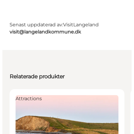
Senast uppdaterad av:
VisitLangeland
visit@langelandkommune.dk
Relaterade produkter
Attractions