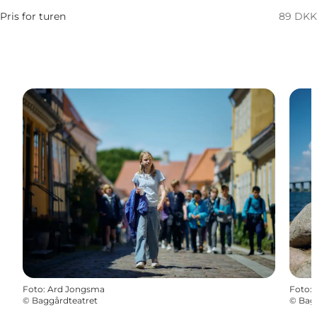
Pris for turen
89 DKK
Foto
:
Ard Jongsma
Foto
:
©
Baggårdteatret
©
Bag