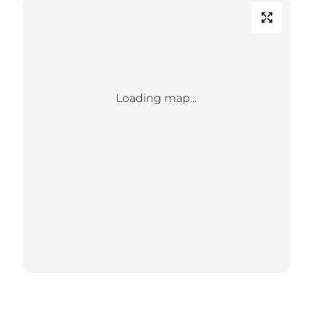
Loading map...