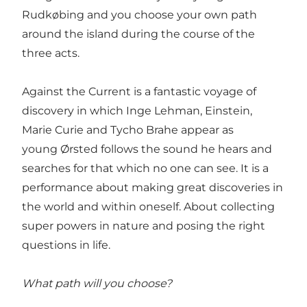
Rudkøbing and you choose your own path
around the island during the course of the
three acts.
Against the Current is a fantastic voyage of
discovery in which Inge Lehman, Einstein,
Marie Curie and Tycho Brahe appear as
young Ørsted follows the sound he hears and
searches for that which no one can see. It is a
performance about making great discoveries in
the world and within oneself. About collecting
super powers in nature and posing the right
questions in life.
What path will you choose?