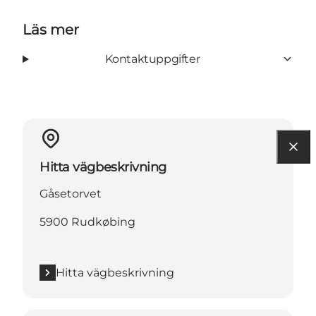
Läs mer
Kontaktuppgifter
Hitta vägbeskrivning
Gåsetorvet
5900 Rudkøbing
Hitta vägbeskrivning