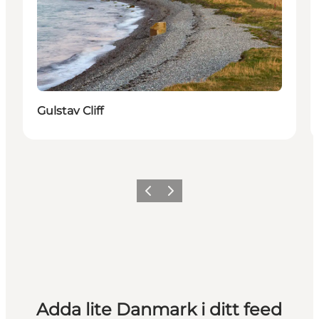
Gulstav Cliff
Föregående
Nästa
Adda lite Danmark i ditt feed