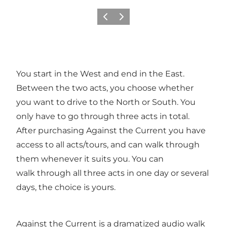
Föregående
Nästa
You start in the West and end in the East.
Between the two acts, you choose whether
you want to drive to the North or South. You
only have to go through three acts in total.
After purchasing Against the Current you have
access to all acts/tours, and can walk through
them whenever it suits you. You can
walk through all three acts in one day or several
days, the choice is yours.
Against the Current is a dramatized audio walk