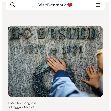
DIY Tours
Inspiration
Resmål
Aktiviteter
Övernatta
Planera resan
Foto
:
Ard Jongsma
©
Baggårdteatret