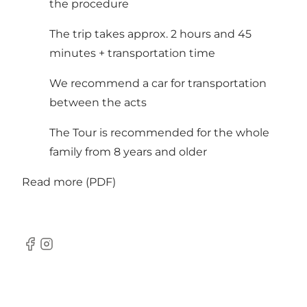
the procedure
The trip takes approx. 2 hours and 45
minutes + transportation time
We recommend a car for transportation
between the acts
The Tour is recommended for the whole
family from 8 years and older
Read more (PDF)
Facebook
Instagram