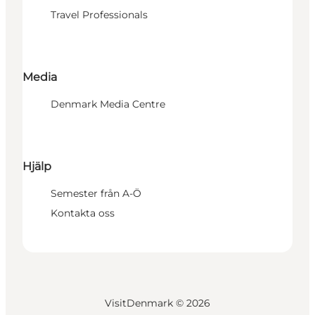
Travel Professionals
Media
Denmark Media Centre
Hjälp
Semester från A-Ö
Kontakta oss
VisitDenmark ©
2026