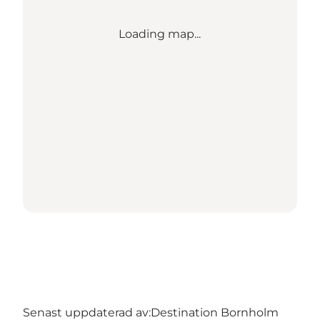
Loading map...
Senast uppdaterad av:
Destination Bornholm