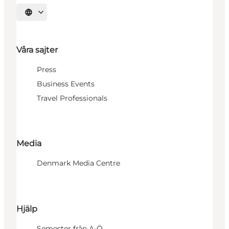
Välj språk
Våra sajter
Press
Business Events
Travel Professionals
Media
Denmark Media Centre
Hjälp
Semester från A-Ö