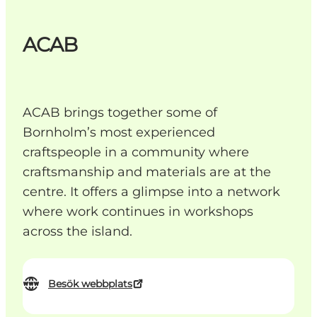
ACAB
ACAB brings together some of
Bornholm’s most experienced
craftspeople in a community where
craftsmanship and materials are at the
centre. It offers a glimpse into a network
where work continues in workshops
across the island.
Besök webbplats