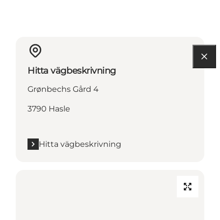
Hitta vägbeskrivning
Grønbechs Gård 4
3790 Hasle
Hitta vägbeskrivning