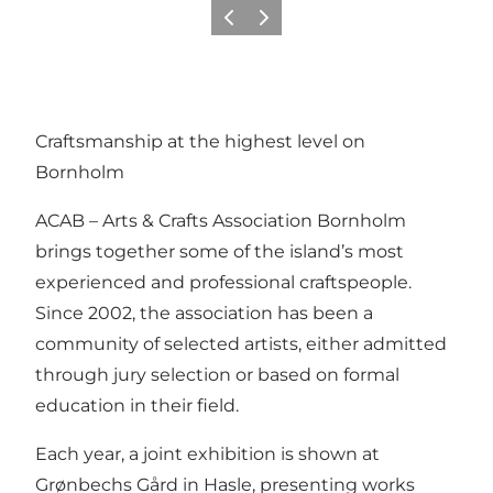
Föregående
Nästa
Craftsmanship at the highest level on
Bornholm
ACAB – Arts & Crafts Association Bornholm
brings together some of the island’s most
experienced and professional craftspeople.
Since 2002, the association has been a
community of selected artists, either admitted
through jury selection or based on formal
education in their field.
Each year, a joint exhibition is shown at
Grønbechs Gård in Hasle, presenting works