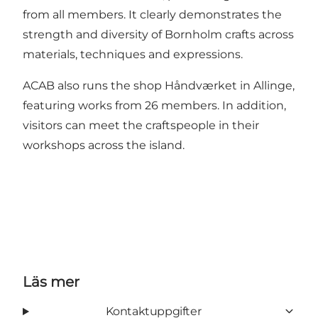
from all members. It clearly demonstrates the
strength and diversity of Bornholm crafts across
materials, techniques and expressions.
ACAB also runs the shop Håndværket in Allinge,
featuring works from 26 members. In addition,
visitors can meet the craftspeople in their
workshops across the island.
Läs mer
Kontaktuppgifter