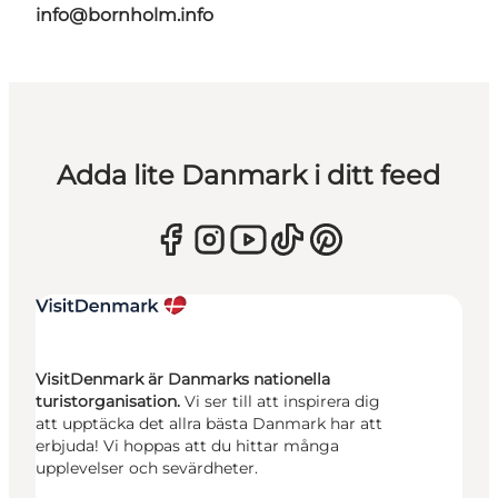
info@bornholm.info
Adda lite Danmark i ditt feed
VisitDenmark är Danmarks nationella
turistorganisation.
Vi ser till att inspirera dig
att upptäcka det allra bästa Danmark har att
erbjuda! Vi hoppas att du hittar många
upplevelser och sevärdheter.