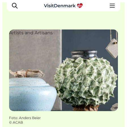
Artists and Artisans
Inspiration
Resmål
Aktiviteter
Övernatta
Planera resan
Foto
:
Anders Beier
©
ACAB