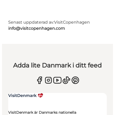
Senast uppdaterad av:
VisitCopenhagen
info@visitcopenhagen.com
Adda lite Danmark i ditt feed
VisitDenmark är Danmarks nationella