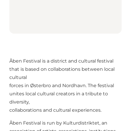
Åben Festival is a district and cultural festival
that is based on collaborations between local
cultural
forces in Østerbro and Nordhavn. The festival
unites local cultural creators in a tribute to
diversity,
collaborations and cultural experiences.
Åben Festival is run by Kulturdistriktet, an