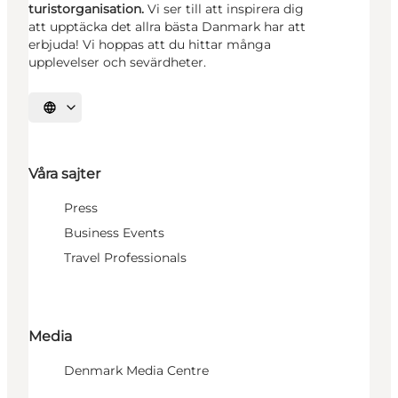
turistorganisation.
Vi ser till att inspirera dig
att upptäcka det allra bästa Danmark har att
erbjuda! Vi hoppas att du hittar många
upplevelser och sevärdheter.
Välj språk
Våra sajter
Press
Business Events
Travel Professionals
Media
Denmark Media Centre