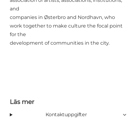
association of artists, associations, institutions,
and
companies in Østerbro and Nordhavn, who
work together to make culture the focal point
for the
development of communities in the city.
Läs mer
Kontaktuppgifter