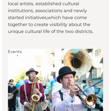
local artists, established cultural
institutions, associations and newly
started initiatives,which have come
together to create visibility about the
unique cultural life of the two districts.
Events