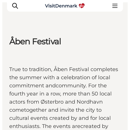
Åben Festival
Inspiration
Resmål
Aktiviteter
True to tradition, Åben Festival completes
Övernatta
the summer with a celebration of local
Planera resan
commitment andcommunity. For the
fourth year in a row, more than 50 local
actors from Østerbro and Nordhavn
cometogether and invite the city to
cultural events created by and for local
enthusiasts. The events arecreated by