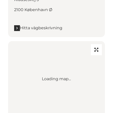
2100 København Ø
Hitta vägbeskrivning
Loading map...