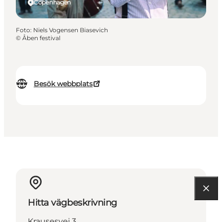
Copenhagen
Foto
:
Niels Vogensen Biasevich
©
Åben festival
Besök webbplats
Hitta vägbeskrivning
Krausesvej 3