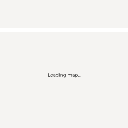
Loading map...