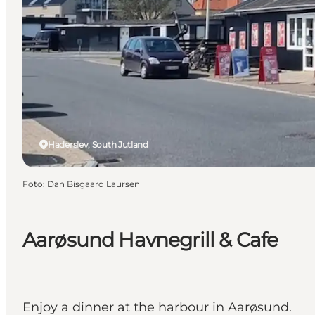
Haderslev, South Jutland
Foto
:
Dan Bisgaard Laursen
Aarøsund Havnegrill & Cafe
Enjoy a dinner at the harbour in Aarøsund.