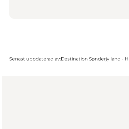
Senast uppdaterad av:
Destination Sønderjylland - H