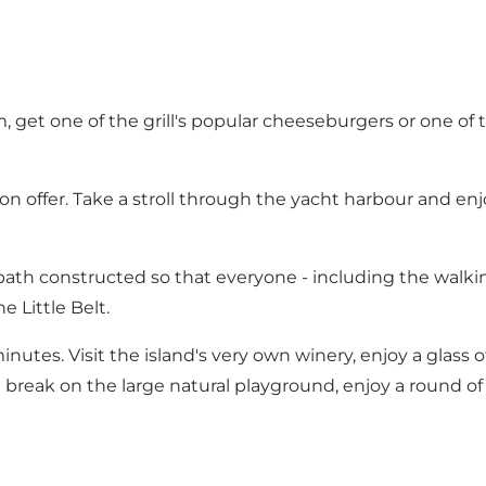
, get one of the grill's popular cheeseburgers or one of 
 offer. Take a stroll through the yacht harbour and enjo
ath constructed so that everyone - including the walki
 Little Belt.
minutes. Visit the island's very own winery, enjoy a glass 
 break on the large natural playground, enjoy a round of 