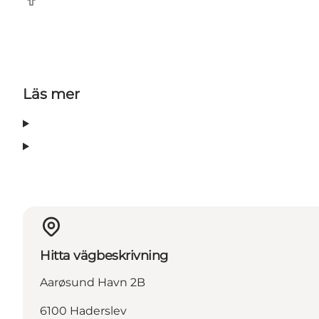
Facebook
Läs mer
Hitta vägbeskrivning
Aarøsund Havn 2B
6100 Haderslev