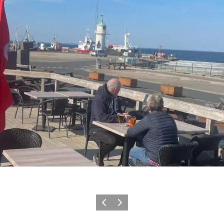
Föregående
Nästa