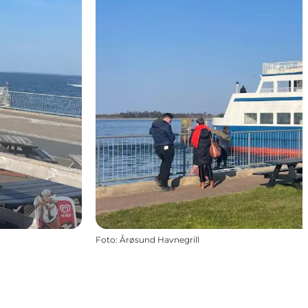
Foto
:
Årøsund Havnegrill