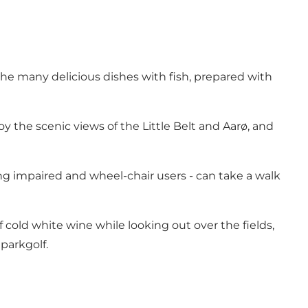
the many delicious dishes with fish, prepared with
y the scenic views of the Little Belt and Aarø, and
ng impaired and wheel-chair users - can take a walk
of cold white wine while looking out over the fields,
parkgolf.