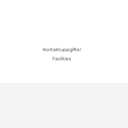
Kontaktuppgifter
Facilities