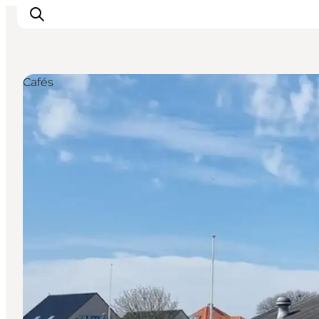
Cafés
Inspiration
Resmål
Aktiviteter
Övernatta
Planera resan