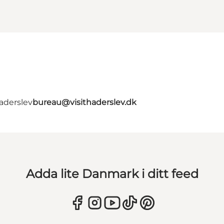
aderslev
bureau@visithaderslev.dk
Adda lite Danmark i ditt feed