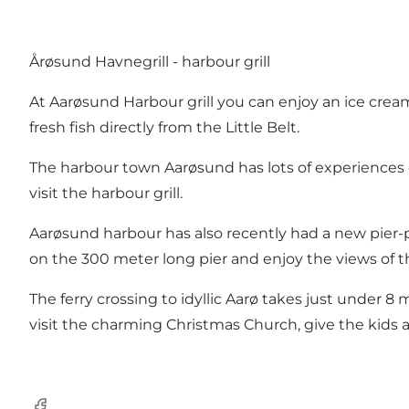
Årøsund Havnegrill - harbour grill
At Aarøsund Harbour grill you can enjoy an ice cream
fresh fish directly from the Little Belt.
The harbour town Aarøsund has lots of experiences on
visit the harbour grill.
Aarøsund harbour has also recently had a new pier-p
on the 300 meter long pier and enjoy the views of the
The ferry crossing to idyllic Aarø takes just under 8 
visit the charming Christmas Church, give the kids a