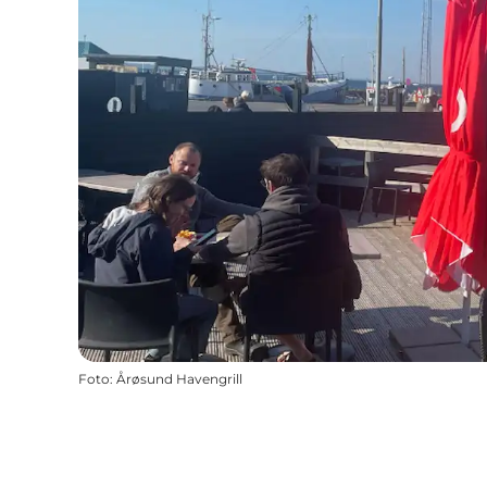
Foto
:
Årøsund Havengrill