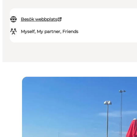
Besök webbplats
Myself, My partner, Friends