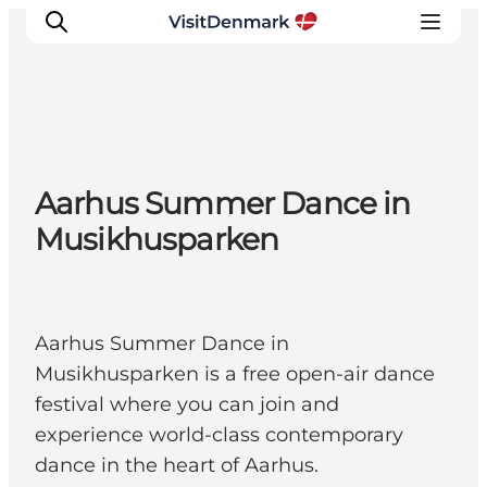
Inspiration
Aarhus Summer Dance in
Resmål
Musikhusparken
Aktiviteter
Övernatta
Planera resan
Aarhus Summer Dance in
Musikhusparken is a free open-air dance
festival where you can join and
experience world-class contemporary
dance in the heart of Aarhus.