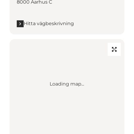
8000 Aarhus C
Hitta vägbeskrivning
Loading map...