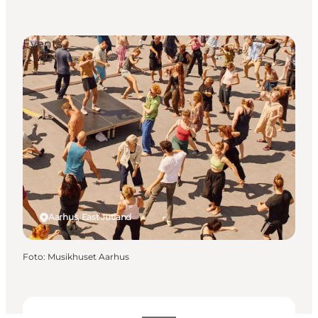
Events
Aarhus, East Jutland
Foto
:
Musikhuset Aarhus