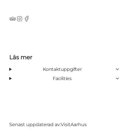
TripAdvisor
Instagram
Facebook
Läs mer
Kontaktuppgifter
Facilities
Senast uppdaterad av:
VisitAarhus