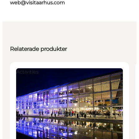
web@visitaarhus.com
Relaterade produkter
Activities