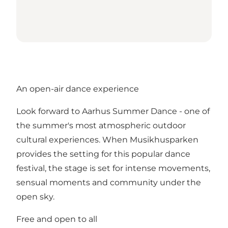
An open-air dance experience
Look forward to Aarhus Summer Dance - one of
the summer's most atmospheric outdoor
cultural experiences. When Musikhusparken
provides the setting for this popular dance
festival, the stage is set for intense movements,
sensual moments and community under the
open sky.
Free and open to all