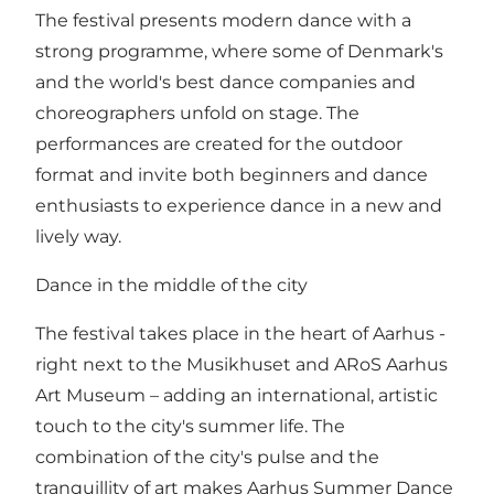
The festival presents modern dance with a
strong programme, where some of Denmark's
and the world's best dance companies and
choreographers unfold on stage. The
performances are created for the outdoor
format and invite both beginners and dance
enthusiasts to experience dance in a new and
lively way.
Dance in the middle of the city
The festival takes place in the heart of Aarhus -
right next to the Musikhuset and ARoS Aarhus
Art Museum – adding an international, artistic
touch to the city's summer life. The
combination of the city's pulse and the
tranquillity of art makes Aarhus Summer Dance