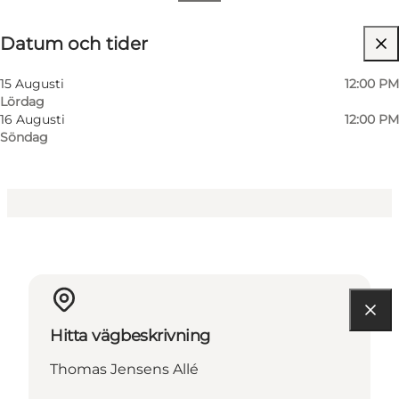
Datum och tider
Datum och tider
Gratis
Besök webbplats
15 Augusti
12:00 PM
Lördag
16 Augusti
12:00 PM
Söndag
Hitta vägbeskrivning
Thomas Jensens Allé