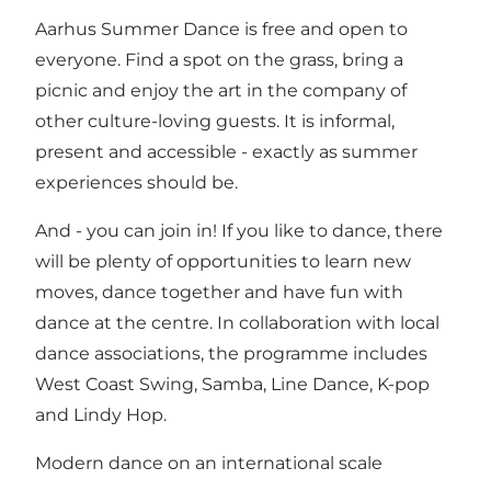
Aarhus Summer Dance is free and open to
everyone. Find a spot on the grass, bring a
picnic and enjoy the art in the company of
other culture-loving guests. It is informal,
present and accessible - exactly as summer
experiences should be.
And - you can join in! If you like to dance, there
will be plenty of opportunities to learn new
moves, dance together and have fun with
dance at the centre. In collaboration with local
dance associations, the programme includes
West Coast Swing, Samba, Line Dance, K-pop
and Lindy Hop.
Modern dance on an international scale