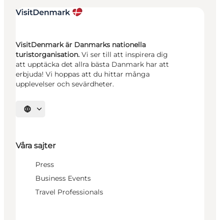
VisitDenmark är Danmarks nationella
turistorganisation.
Vi ser till att inspirera dig
att upptäcka det allra bästa Danmark har att
erbjuda! Vi hoppas att du hittar många
upplevelser och sevärdheter.
Välj språk
Våra sajter
Press
Business Events
Travel Professionals