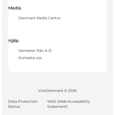
Media
Denmark Media Centre
Hjälp
Semester från A-Ö
Kontakta oss
VisitDenmark ©
2026
Data Protection
WAS (Web Accessibility
Notice
Statement)