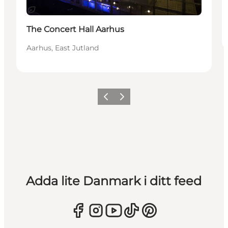
Hållbar
The Concert Hall Aarhus
Aarhus, East Jutland
Föregående
Nästa
Adda lite Danmark i ditt feed