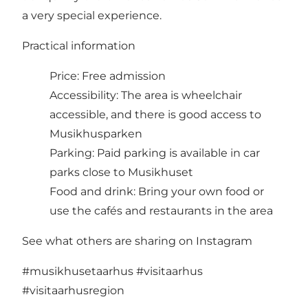
a very special experience.
Practical information
Price: Free admission
Accessibility: The area is wheelchair
accessible, and there is good access to
Musikhusparken
Parking: Paid parking is available in car
parks close to Musikhuset
Food and drink: Bring your own food or
use the cafés and restaurants in the area
See what others are sharing on Instagram
#musikhusetaarhus
#visitaarhus
#visitaarhusregion