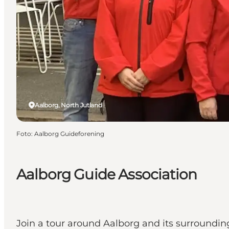
Aalborg, North Jutland
Foto
:
Aalborg Guideforening
Aalborg Guide Association
Join a tour around Aalborg and its surroundin