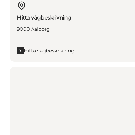
Hitta vägbeskrivning
9000 Aalborg
Hitta vägbeskrivning