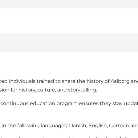
ed individuals trained to share the history of Aalborg 
on for history, culture, and storytelling.
a continuous education program ensures they stay upda
s in the following languages: Danish, English, German an