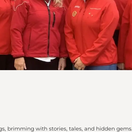
gs, brimming with stories, tales, and hidden gems