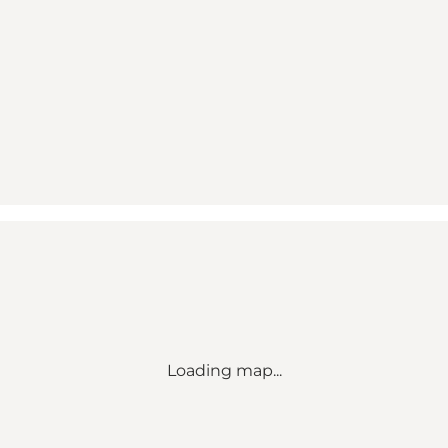
Loading map...