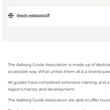
Besök webbplats
The Aalborg Guide Association is made up of dedicat
accessible way. What unites them all is a shared passi
All guides have completed extensive training, and 
region’s history and development.
The Aalborg Guide Association are able to offer tour