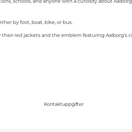
ions, schools, and anyone with a curiosity about Aalborg a
her by foot, boat, bike, or bus.
their red jackets and the emblem featuring Aalborg’s cit
Kontaktuppgifter