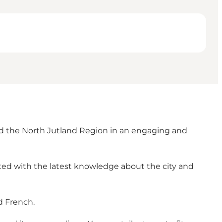
and the North Jutland Region in an engaging and
ted with the latest knowledge about the city and
d French.