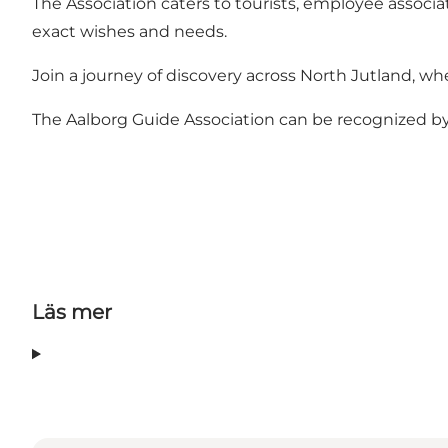
The Association caters to tourists, employee associat
exact wishes and needs.
Join a journey of discovery across North Jutland, whet
The Aalborg Guide Association can be recognized by 
Läs mer