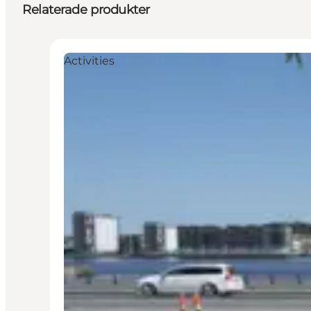
Relaterade produkter
Activities