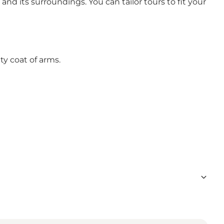
nd its surroundings. You can tailor tours to fit your
y coat of arms.