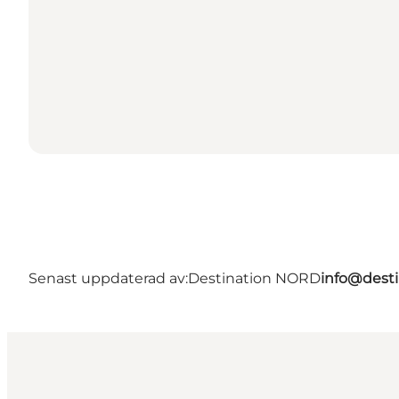
Senast uppdaterad av:
Destination NORD
info@desti