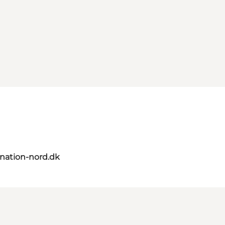
nation-nord.dk