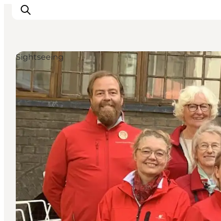
Sightseeing
Inspiration
Resmål
Aktiviteter
Övernatta
Planera resan