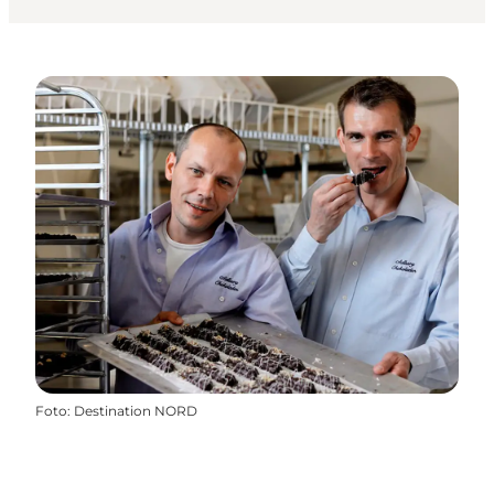
Foto
:
Destination NORD