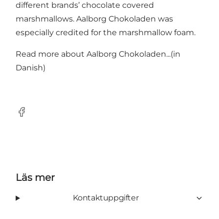
different brands’ chocolate covered
marshmallows. Aalborg Chokoladen was
especially credited for the marshmallow foam.
Read more about
Aalborg Chokoladen...
(in
Danish)
Facebook
Läs mer
Kontaktuppgifter