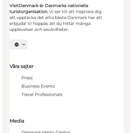
VisitDenmark är Danmarks nationella
turistorganisation.
Vi ser till att inspirera dig
att upptäcka det allra bästa Danmark har att
erbjuda! Vi hoppas att du hittar många
upplevelser och sevärdheter.
Välj språk
Våra sajter
Press
Business Events
Travel Professionals
Media
Denmark Media Centre