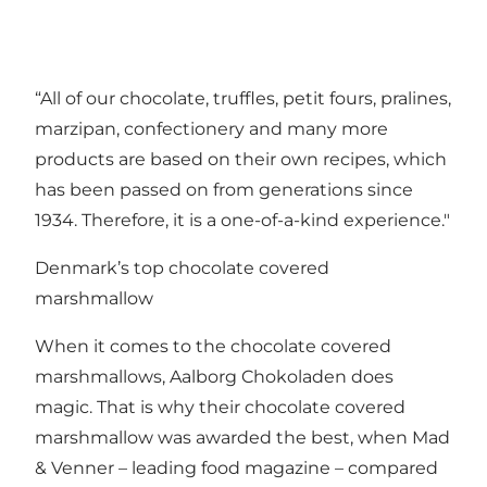
“All of our chocolate, truffles, petit fours, pralines,
marzipan, confectionery and many more
products are based on their own recipes, which
has been passed on from generations since
1934. Therefore, it is a one-of-a-kind experience."
Denmark’s top chocolate covered
marshmallow
When it comes to the chocolate covered
marshmallows, Aalborg Chokoladen does
magic. That is why their chocolate covered
marshmallow was awarded the best, when Mad
& Venner – leading food magazine – compared