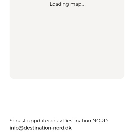
Loading map...
Senast uppdaterad av:
Destination NORD
info@destination-nord.dk