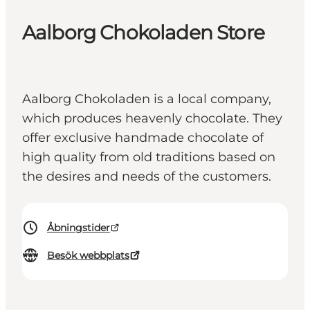
Aalborg Chokoladen Store
Aalborg Chokoladen is a local company,
which produces heavenly chocolate. They
offer exclusive handmade chocolate of
high quality from old traditions based on
the desires and needs of the customers.
Åbningstider
Besök webbplats