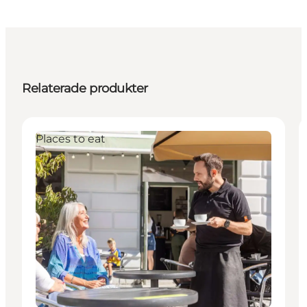
Relaterade produkter
Places to eat