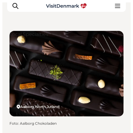
Local Specialties
Inspiration
Resmål
Aktiviteter
Övernatta
Planera resan
Aalborg, North Jutland
Foto
:
Aalborg Chokoladen