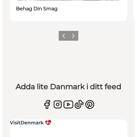
Behag Din Smag
Föregående
Nästa
Adda lite Danmark i ditt feed