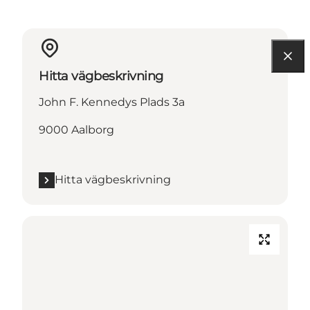
Hitta vägbeskrivning
John F. Kennedys Plads 3a
9000 Aalborg
Hitta vägbeskrivning