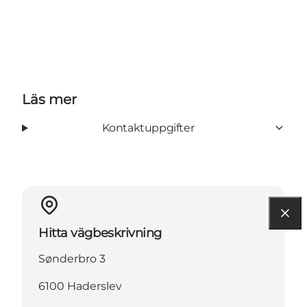
Läs mer
Kontaktuppgifter
Hitta vägbeskrivning
Sønderbro 3
6100 Haderslev