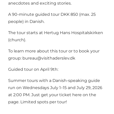
anecdotes and exciting stories.
A 90-minute guided tour DKK 850 (max. 25
people) in Danish.
The tour starts at Hertug Hans Hospitalskirken
(church).
To learn more about this tour or to book your
group:
bureau@visithaderslev.dk
Guided tour on April 9th:
Summer tours with a Danish-speaking guide
run on Wednesdays July 1–15 and July 29, 2026
at 2:00 PM. Just get your ticket here on the
page. Limited spots per tour!