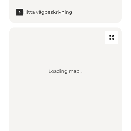
Hitta vägbeskrivning
Loading map...