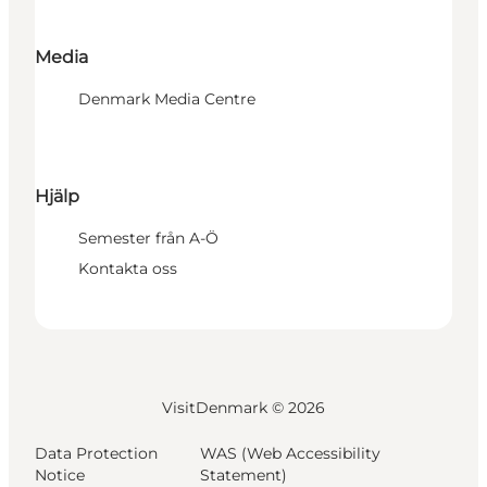
Media
Denmark Media Centre
Hjälp
Semester från A-Ö
Kontakta oss
VisitDenmark ©
2026
Data Protection
WAS (Web Accessibility
Notice
Statement)