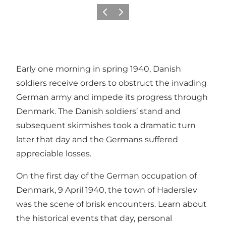
Föregående
Nästa
Early one morning in spring 1940, Danish
soldiers receive orders to obstruct the invading
German army and impede its progress through
Denmark. The Danish soldiers’ stand and
subsequent skirmishes took a dramatic turn
later that day and the Germans suffered
appreciable losses.
On the first day of the German occupation of
Denmark, 9 April 1940, the town of Haderslev
was the scene of brisk encounters. Learn about
the historical events that day, personal