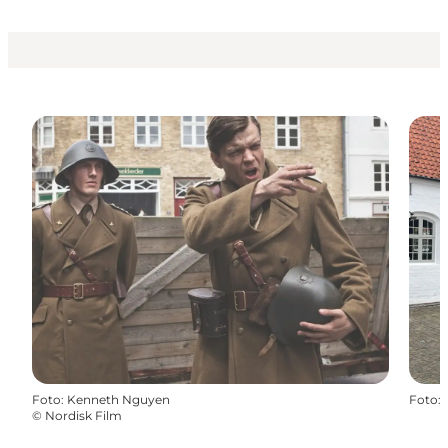
Foto
:
Kenneth Nguyen
Foto
:
©
Nordisk Film