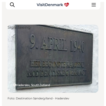
Sightseeing
Inspiration
Resmål
Aktiviteter
Övernatta
Planera resan
Haderslev, South Jutland
Foto
:
Destination Sønderjylland - Haderslev