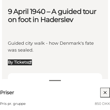
9 April 1940 – A guided tour
on foot in Haderslev
Guided city walk - how Denmark's fate
was sealed.
By Tickets
850 DKK
Priser
Besök webbplats
Friends, My business
Pris pr. gruppe
850 DKK