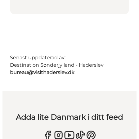
Senast uppdaterad av:
Destination Sønderjylland - Haderslev
bureau@visithaderslev.dk
Adda lite Danmark i ditt feed