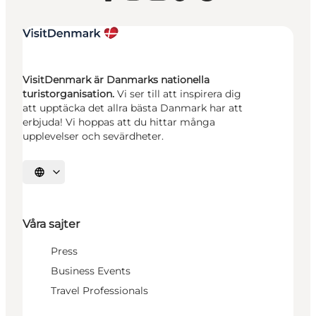
VisitDenmark är Danmarks nationella
turistorganisation.
Vi ser till att inspirera dig
att upptäcka det allra bästa Danmark har att
erbjuda! Vi hoppas att du hittar många
upplevelser och sevärdheter.
Välj språk
Våra sajter
Press
Business Events
Travel Professionals