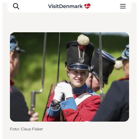
DIY Tours
Inspiration
Resmål
Aktiviteter
Övernatta
Planera resan
Foto
:
Claus Fisker