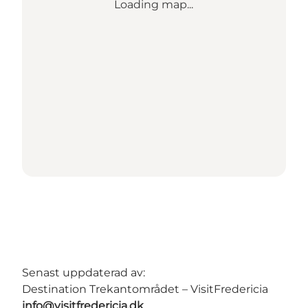
Loading map...
Senast uppdaterad av:
Destination Trekantområdet – VisitFredericia
info@visitfredericia.dk