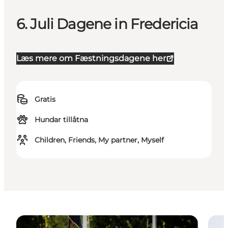
6. Juli Dagene in Fredericia
Læs mere om Fæstningsdagene her
Gratis
Hundar tillåtna
Children, Friends, My partner, Myself