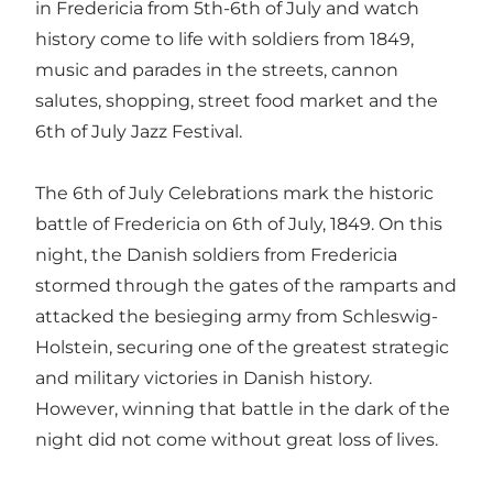
in Fredericia from 5th-6th of July and watch
history come to life with soldiers from 1849,
music and parades in the streets, cannon
salutes, shopping, street food market and the
6th of July Jazz Festival.
The 6th of July Celebrations mark the historic
battle of Fredericia on 6th of July, 1849. On this
night, the Danish soldiers from Fredericia
stormed through the gates of the ramparts and
attacked the besieging army from Schleswig-
Holstein, securing one of the greatest strategic
and military victories in Danish history.
However, winning that battle in the dark of the
night did not come without great loss of lives.