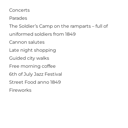
Concerts
Parades
The Soldier’s Camp on the ramparts – full of
uniformed soldiers from 1849
Cannon salutes
Late night shopping
Guided city walks
Free morning coffee
6th of July Jazz Festival
Street Food anno 1849
Fireworks