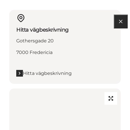
Hitta vägbeskrivning
Gothersgade 20
7000 Fredericia
Hitta vägbeskrivning