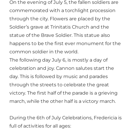
On the evening of July 5, the fallen soldiers are
commemorated with a torchlight procession
through the city. Flowers are placed by the
Soldier’s grave at Trinitatis Church and the
statue of the Brave Soldier. This statue also
happens to be the first ever monument for the
common soldier in the world.
The following day July 6, is mostly a day of
celebration and joy. Cannon salutes start the
day. This is followed by music and parades
through the streets to celebrate the great
victory. The first half of the parade is a grieving
march, while the other half is a victory march.
During the 6th of July Celebrations, Fredericia is
full of activities for all ages: