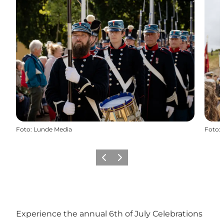
Foto
:
Lunde Media
Foto
:
Föregående
Nästa
Experience the annual 6th of July Celebrations