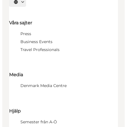
Välj språk
Våra sajter
Press
Business Events
Travel Professionals
Media
Denmark Media Centre
Hjälp
Semester från A-Ö