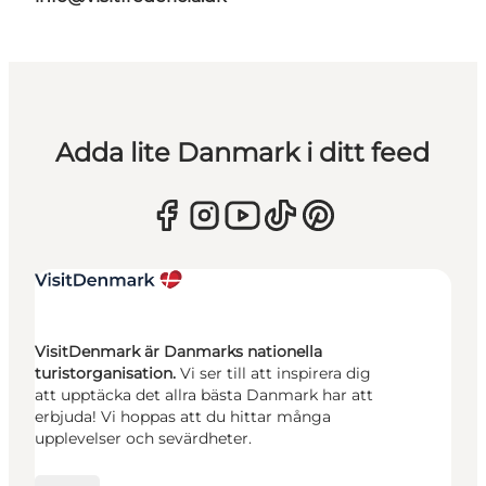
Adda lite Danmark i ditt feed
VisitDenmark är Danmarks nationella
turistorganisation.
Vi ser till att inspirera dig
att upptäcka det allra bästa Danmark har att
erbjuda! Vi hoppas att du hittar många
upplevelser och sevärdheter.