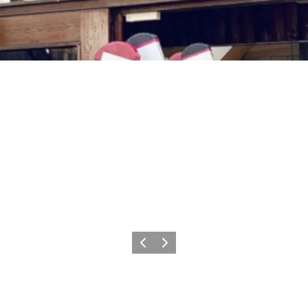
Föregående
Nästa