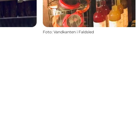
Foto
:
Vandkanten i Faldsled