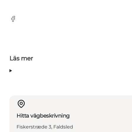
Facebook
Läs mer
Hitta vägbeskrivning
Fiskerstræde 3, Faldsled