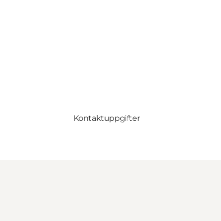
Kontaktuppgifter