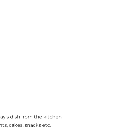
ay's dish from the kitchen
nts, cakes, snacks etc.