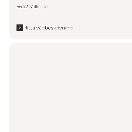
5642 Millinge
Hitta vägbeskrivning