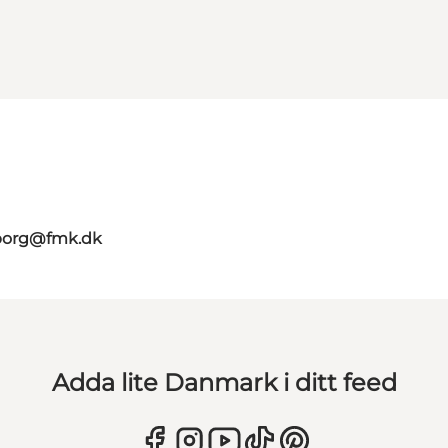
aborg@fmk.dk
Adda lite Danmark i ditt feed