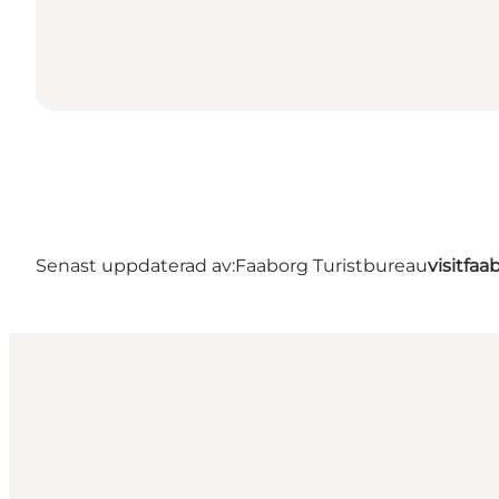
Senast uppdaterad av:
Faaborg Turistbureau
visitfa