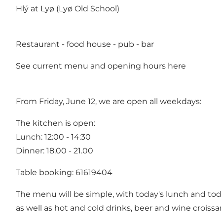
Hlý at Lyø (Lyø Old School)
Restaurant - food house - pub - bar
See current menu and opening hours
here
From Friday, June 12, we are open all weekdays:
The kitchen is open:
Lunch: 12:00 - 14:30
Dinner: 18.00 - 21.00
Table booking: 61619404
The menu will be simple, with today's lunch and tod
as well as hot and cold drinks, beer and wine croissa