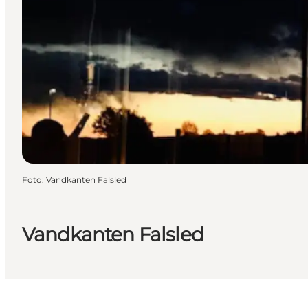
Foto
:
Vandkanten Falsled
Vandkanten Falsled