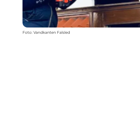
Foto
:
Vandkanten Falsled