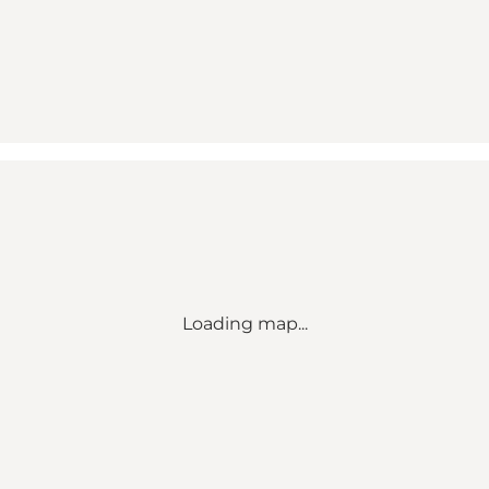
Loading map...