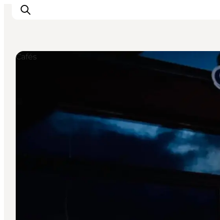
Cafés
Inspiration
Resmål
Aktiviteter
Övernatta
Planera resan